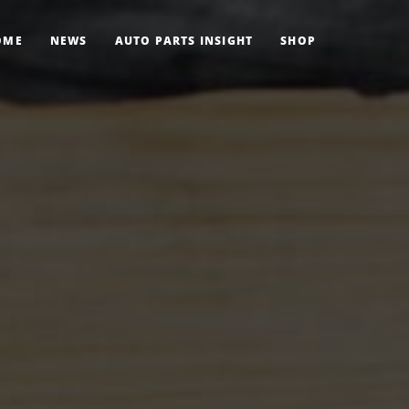
OME
NEWS
AUTO PARTS INSIGHT
SHOP