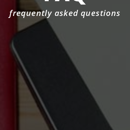
frequently asked questions