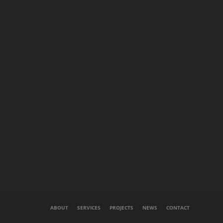
ABOUT
SERVICES
PROJECTS
NEWS
CONTACT