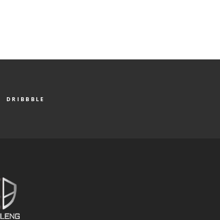
DRIBBBLE