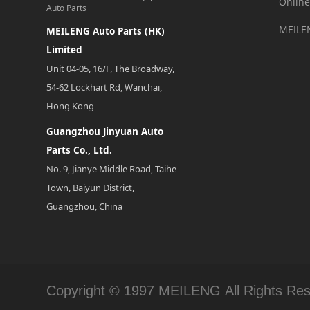
Online
Auto Parts
MEILE
MEILENG Auto Parts (HK)
Limited
Unit 04-05, 16/F, The Broadway,
54-62 Lockhart Rd, Wanchai,
Hong Kong
Guangzhou Jinyuan Auto
Parts Co., Ltd.
No. 9, Jianye Middle Road, Taihe
Town, Baiyun District,
Guangzhou, China
Copyright © 1997 MEILENG All Rights Re