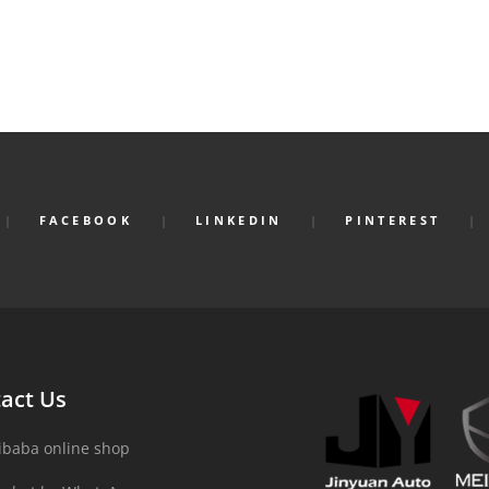
FACEBOOK
LINKEDIN
PINTEREST
act Us
ibaba online shop