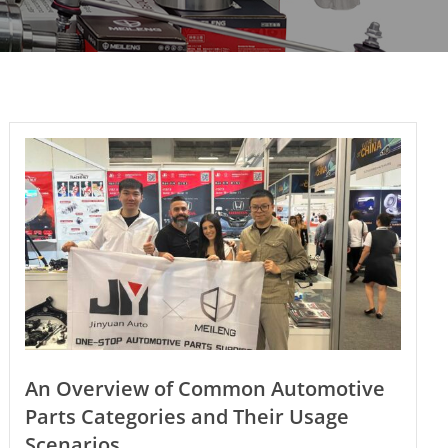
An Overview of Common Automotive
Parts Categories and Their Usage
Scenarios