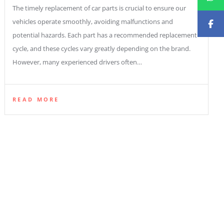
The timely replacement of car parts is crucial to ensure our
vehicles operate smoothly, avoiding malfunctions and
potential hazards. Each part has a recommended replacement
cycle, and these cycles vary greatly depending on the brand.
However, many experienced drivers often…
READ MORE