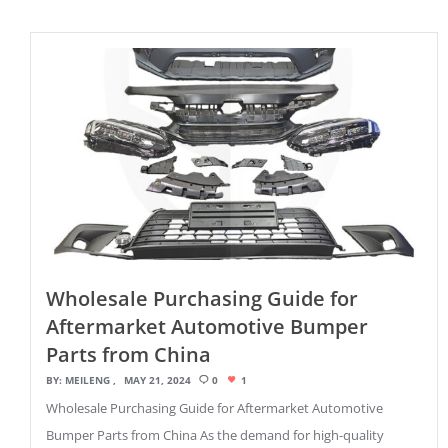
Wholesale Purchasing Guide for
Aftermarket Automotive Bumper
Parts from China
BY:
MEILENG
MAY 21, 2024
0
1
Wholesale Purchasing Guide for Aftermarket Automotive
Bumper Parts from China As the demand for high-quality