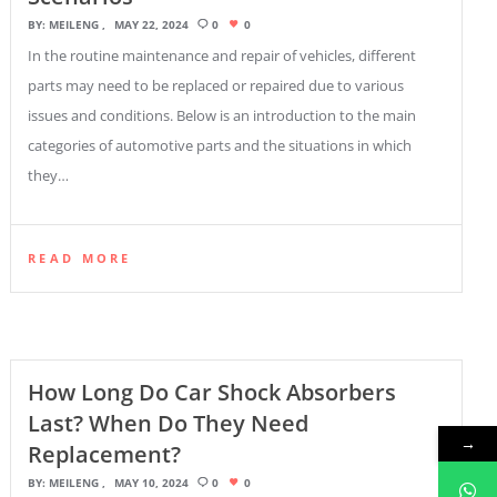
BY:
MEILENG
MAY 22, 2024
0
0
In the routine maintenance and repair of vehicles, different
parts may need to be replaced or repaired due to various
issues and conditions. Below is an introduction to the main
categories of automotive parts and the situations in which
they…
READ MORE
How Long Do Car Shock Absorbers
Last? When Do They Need
→
Replacement?
BY:
MEILENG
MAY 10, 2024
0
0