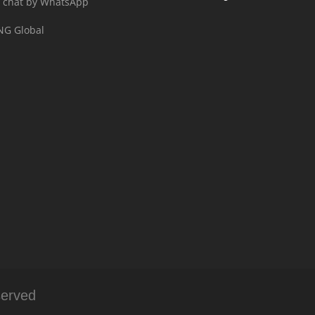
 chat by WhatsApp
NG Global
served