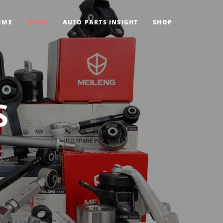
OME
NEWS
AUTO PARTS INSIGHT
SHOP
S