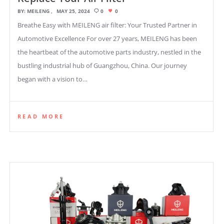
BY:
MEILENG
MAY 25, 2024
0
0
Breathe Easy with MEILENG air filter: Your Trusted Partner in
Automotive Excellence For over 27 years, MEILENG has been
the heartbeat of the automotive parts industry, nestled in the
bustling industrial hub of Guangzhou, China. Our journey
began with a vision to…
READ MORE