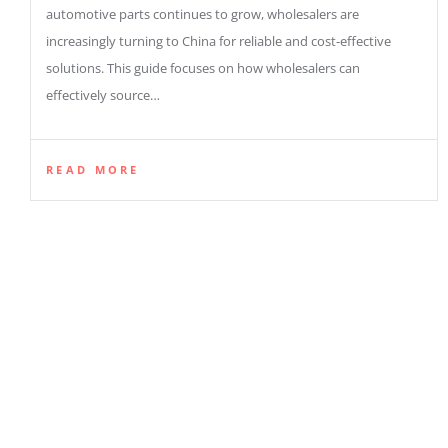
automotive parts continues to grow, wholesalers are
increasingly turning to China for reliable and cost-effective
solutions. This guide focuses on how wholesalers can
effectively source…
READ MORE