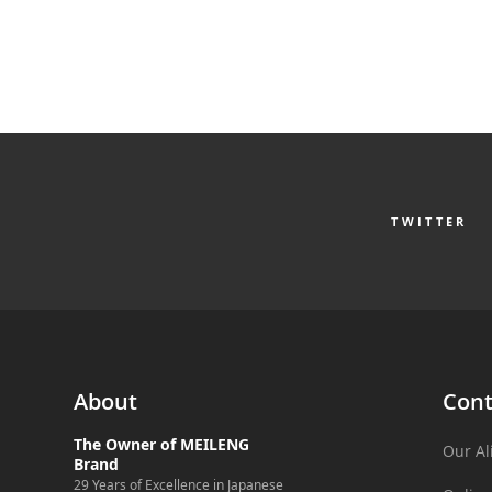
TWITTER
About
Cont
The Owner of MEILENG
Our Al
Brand
29 Years of Excellence in Japanese