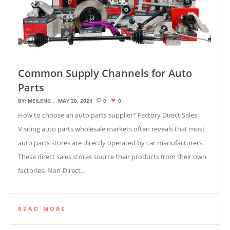
Common Supply Channels for Auto
Parts
BY:
MEILENG
MAY 20, 2024
0
0
How to choose an auto parts supplier? Factory Direct Sales:
Visiting auto parts wholesale markets often reveals that most
auto parts stores are directly operated by car manufacturers.
These direct sales stores source their products from their own
factories. Non-Direct…
READ MORE