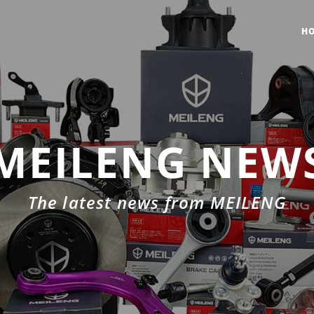
H
MEILENG NEW
The latest news from MEILENG