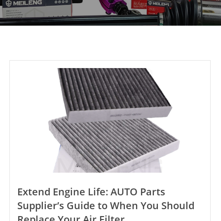
Extend Engine Life: AUTO Parts
Supplier’s Guide to When You Should
Replace Your Air Filter