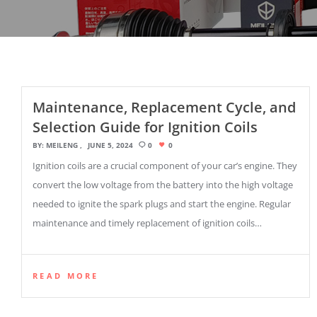
Maintenance, Replacement Cycle, and
Selection Guide for Ignition Coils
BY:
MEILENG
JUNE 5, 2024
0
0
Ignition coils are a crucial component of your car’s engine. They
convert the low voltage from the battery into the high voltage
needed to ignite the spark plugs and start the engine. Regular
maintenance and timely replacement of ignition coils…
READ MORE