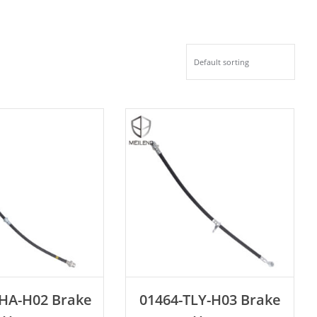
D TO CART
ADD TO CART
THA-H02 Brake
01464-TLY-H03 Brake