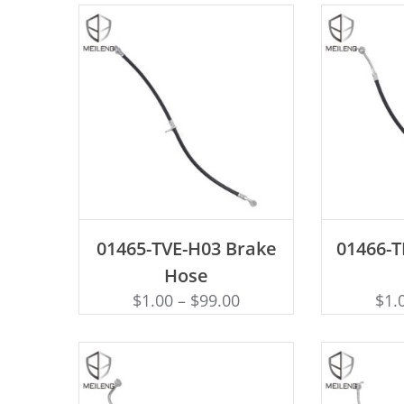
ADD TO CART
AD
01465-TVE-H03 Brake
01466-
Hose
$
1.00
–
$
99.00
$
1.