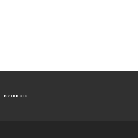
DRIBBBLE