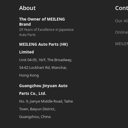
About
Cont
The Owner of MEILENG
Our Al
Brand
29 Years of Excellence in Japanese
Online
Auto Parts
MEILE
MEILENG Auto Parts (HK)
Limited
Unit 04-05, 16/F, The Broadway,
54-62 Lockhart Rd, Wanchai,
Hong Kong
Guangzhou Jinyuan Auto
Parts Co., Ltd.
No. 9, Jianye Middle Road, Taihe
Town, Baiyun District,
Guangzhou, China