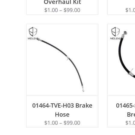
Overhaul Kit
$
1.00
–
$
99.00
$
1.
ADD TO CART
AD
01464-TVE-H03 Brake
01465
Hose
Br
$
1.00
–
$
99.00
$
1.