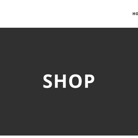
H
SHOP