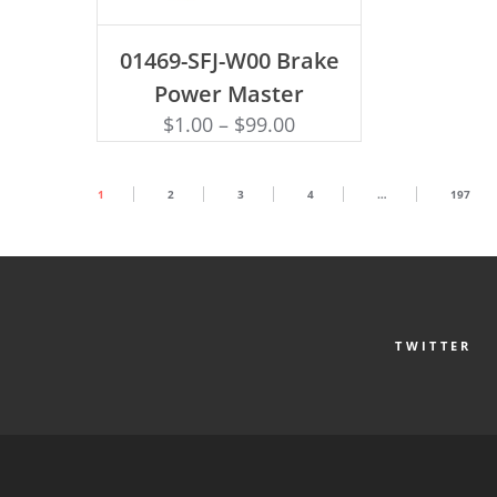
ADD TO CART
01469-SFJ-W00 Brake
Power Master
$
1.00
–
$
99.00
1
2
3
4
…
197
TWITTER