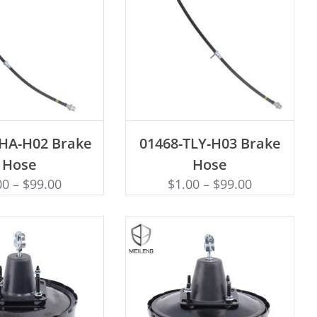
D TO CART
ADD TO CART
THA-H02 Brake
01468-TLY-H03 Brake
Hose
Hose
00
–
$
99.00
$
1.00
–
$
99.00