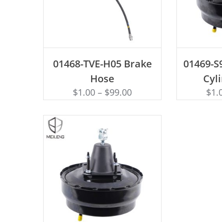
ADD TO CART
AD
01468-TVE-H05 Brake
01469-S
Hose
Cyl
$
1.00
–
$
99.00
$
1.