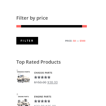
Filter by price
FILTER
PRICE:
$0
—
$500
MIN
MAX
PRICE
PRICE
Top Rated Products
CHASSIS PARTS
$
150.00
$
38.00
Rated
5.00
out of 5
ENGINE PARTS
Rated
4.75