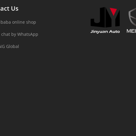
act Us
ibaba online shop
 chat by WhatsApp
NG Global