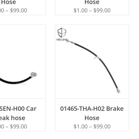
Hose
Hose
00
–
$
99.00
$
1.00
–
$
99.00
D TO CART
ADD TO CART
-SEN-H00 Car
01465-THA-H02 Brake
eak hose
Hose
00
–
$
99.00
$
1.00
–
$
99.00