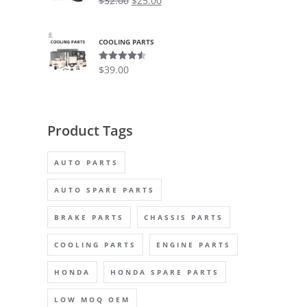
$
32.00
$
25.00
out of 5
COOLING PARTS
$
39.00
Rated
4.50
out of 5
Product Tags
AUTO PARTS
AUTO SPARE PARTS
BRAKE PARTS
CHASSIS PARTS
COOLING PARTS
ENGINE PARTS
HONDA
HONDA SPARE PARTS
LOW MOQ OEM