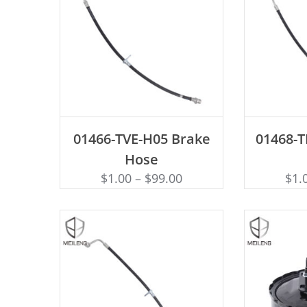
ADD TO CART
AD
01466-TVE-H05 Brake
01468-
Hose
$
1.00
–
$
99.00
$
1.