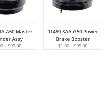
D TO CART
ADD TO CART
9A-A50 Master
01469-SAA-G50 Power
inder Assy
Brake Booster
00
–
$
99.00
$
1.00
–
$
99.00