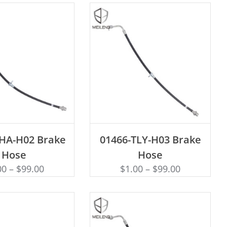
D TO CART
ADD TO CART
THA-H02 Brake
01466-TLY-H03 Brake
Hose
Hose
00
–
$
99.00
$
1.00
–
$
99.00