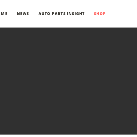
OME
NEWS
AUTO PARTS INSIGHT
SHOP