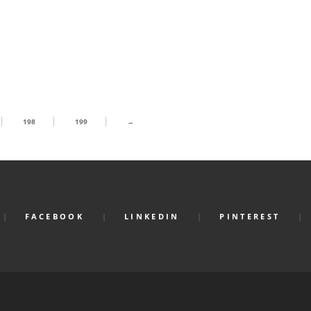
198
199
→
FACEBOOK
LINKEDIN
PINTEREST