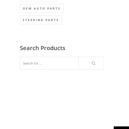
OEM AUTO PARTS
STEERING PARTS
Search Products