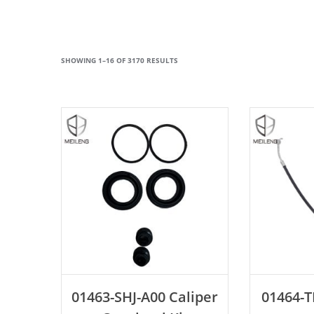
SHOWING 1–16 OF 3170 RESULTS
ADD TO CART
AD
01463-SHJ-A00 Caliper
01464-