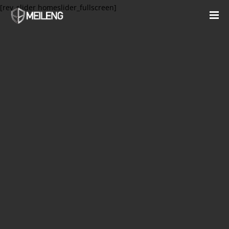
[rev_slider homeslider_fullscreen]