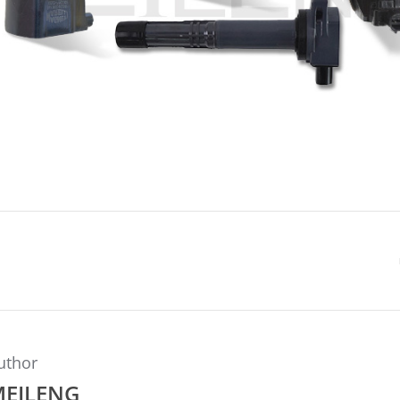
uthor
MEILENG