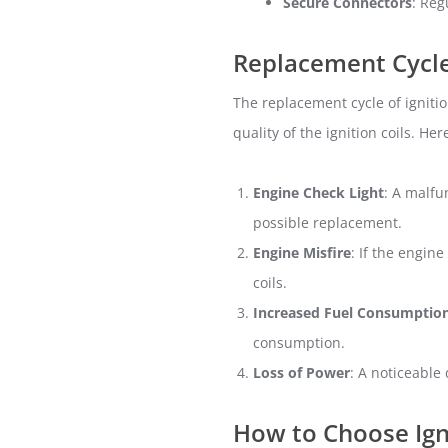
Secure Connectors
: Reg
Replacement Cycle 
The replacement cycle of igniti
quality of the ignition coils. He
Engine Check Light
: A malfu
possible replacement.
Engine Misfire
: If the engine
coils.
Increased Fuel Consumptio
consumption.
Loss of Power
: A noticeable
How to Choose Igni