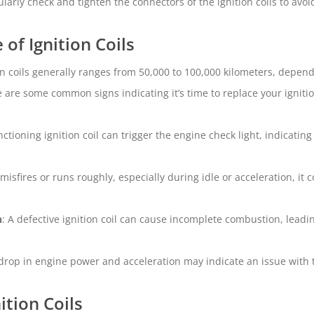
ularly check and tighten the connectors of the ignition coils to avo
of Ignition Coils
on coils generally ranges from 50,000 to 100,000 kilometers, depen
re are some common signs indicating it’s time to replace your ignitio
nctioning ignition coil can trigger the engine check light, indicatin
 misfires or runs roughly, especially during idle or acceleration, it c
n
: A defective ignition coil can cause incomplete combustion, leadi
 drop in engine power and acceleration may indicate an issue with th
tion Coils