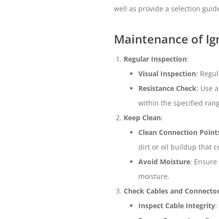
well as provide a selection guid
Maintenance of Ign
Regular Inspection
:
Visual Inspection
: Regul
Resistance Check
: Use 
within the specified ran
Keep Clean
:
Clean Connection Point
dirt or oil buildup that 
Avoid Moisture
: Ensure
moisture.
Check Cables and Connecto
Inspect Cable Integrity
: