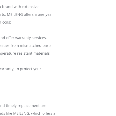
 a brand with extensive
arts. MEILENG offers a one-year
 coils:
nd offer warranty services.
y issues from mismatched parts.
mperature resistant materials
arranty, to protect your
e and timely replacement are
ands like MEILENG, which offers a