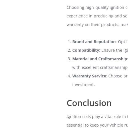
Choosing high-quality ignition c
experience in producing and sel
warranty on their products, maki
Brand and Reputation
: Opt 
Compatibility
: Ensure the i
Material and Craftsmanship
with excellent craftsmanship
Warranty Service
: Choose br
investment.
Conclusion
Ignition coils play a vital role
essential to keep your vehicle r