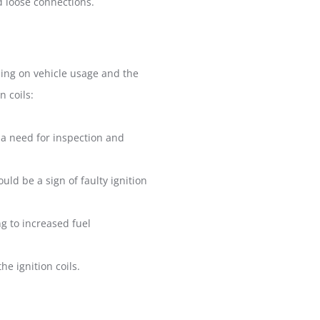
id loose connections.
ding on vehicle usage and the
n coils:
g a need for inspection and
ould be a sign of faulty ignition
ng to increased fuel
e ignition coils.