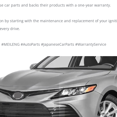
e car parts and backs their products with a one-year warranty.
ion by starting with the maintenance and replacement of your ignit
every drive.
e #MEILENG #AutoParts #JapaneseCarParts #WarrantyService