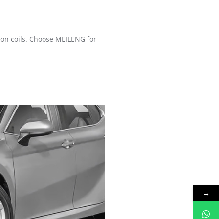
ion coils. Choose MEILENG for
→