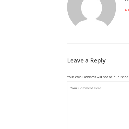
A
Leave a Reply
Your email address will not be published