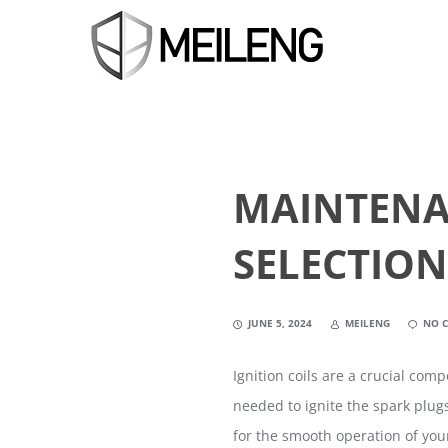
MAINTENA
SELECTION
JUNE 5, 2024
MEILENG
NO 
Ignition coils are a crucial com
needed to ignite the spark plug
for the smooth operation of your