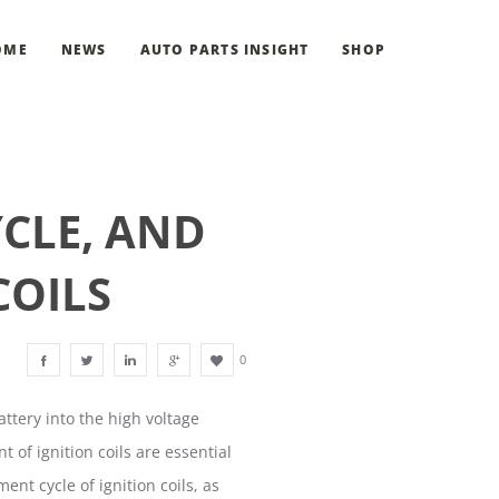
OME
NEWS
AUTO PARTS INSIGHT
SHOP
CLE, AND
COILS
0
attery into the high voltage
of ignition coils are essential
ent cycle of ignition coils, as