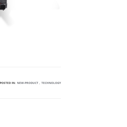
POSTED IN:
NEW-PRODUCT
TECHNOLOGY