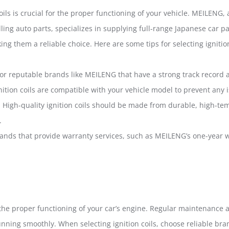
oils is crucial for the proper functioning of your vehicle. MEILENG,
ling auto parts, specializes in supplying full-range Japanese car p
ng them a reliable choice. Here are some tips for selecting ignition
for reputable brands like MEILENG that have a strong track record a
gnition coils are compatible with your vehicle model to prevent an
: High-quality ignition coils should be made from durable, high-te
.
ands that provide warranty services, such as MEILENG’s one-year w
 in the proper functioning of your car’s engine. Regular maintenanc
unning smoothly. When selecting ignition coils, choose reliable br