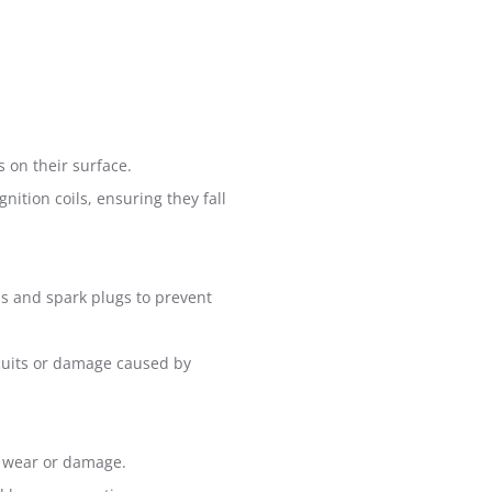
s on their surface.
nition coils, ensuring they fall
ils and spark plugs to prevent
rcuits or damage caused by
om wear or damage.