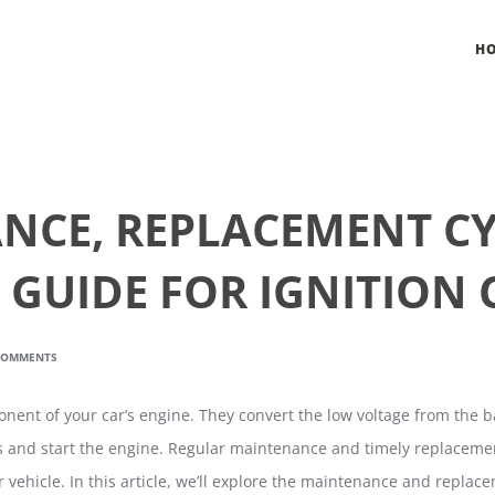
H
NCE, REPLACEMENT CY
 GUIDE FOR IGNITION 
COMMENTS
ponent of your car’s engine. They convert the low voltage from the b
s and start the engine. Regular maintenance and timely replacement 
 vehicle. In this article, we’ll explore the maintenance and replacem