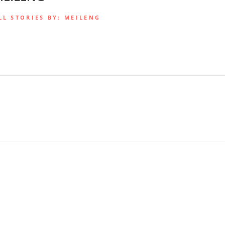
LL STORIES BY: MEILENG
.