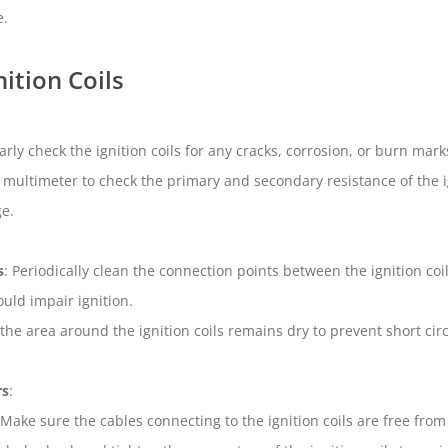
e.
ition Coils
arly check the ignition coils for any cracks, corrosion, or burn mark
a multimeter to check the primary and secondary resistance of the ig
ge.
s
: Periodically clean the connection points between the ignition co
could impair ignition.
 the area around the ignition coils remains dry to prevent short ci
rs
:
 Make sure the cables connecting to the ignition coils are free fr