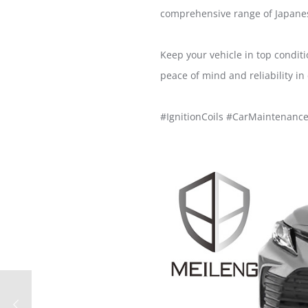
comprehensive range of Japanes
Keep your vehicle in top condit
peace of mind and reliability in 
#IgnitionCoils #CarMaintenanc