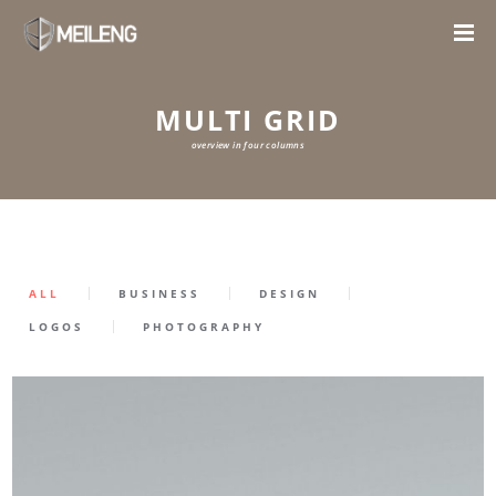
MULTI GRID
overview in four columns
ALL
BUSINESS
DESIGN
LOGOS
PHOTOGRAPHY
0