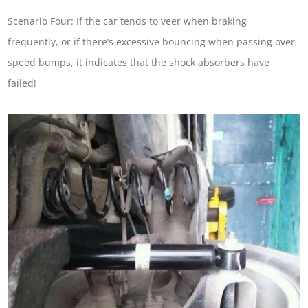
Scenario Four: If the car tends to veer when braking
frequently, or if there’s excessive bouncing when passing over
speed bumps, it indicates that the shock absorbers have
failed!