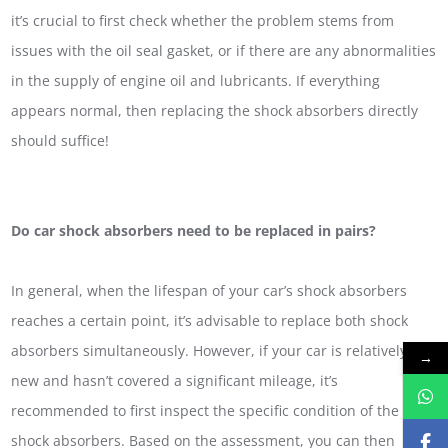
it’s crucial to first check whether the problem stems from
issues with the oil seal gasket, or if there are any abnormalities
in the supply of engine oil and lubricants. If everything
appears normal, then replacing the shock absorbers directly
should suffice!
Do car shock absorbers need to be replaced in pairs?
In general, when the lifespan of your car’s shock absorbers
reaches a certain point, it’s advisable to replace both shock
absorbers simultaneously. However, if your car is relatively
→
new and hasn’t covered a significant mileage, it’s
recommended to first inspect the specific condition of the
shock absorbers. Based on the assessment, you can then