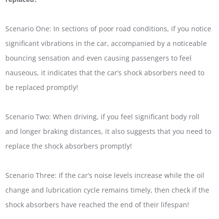
Scenario One: In sections of poor road conditions, if you notice
significant vibrations in the car, accompanied by a noticeable
bouncing sensation and even causing passengers to feel
nauseous, it indicates that the car’s shock absorbers need to
be replaced promptly!
Scenario Two: When driving, if you feel significant body roll
and longer braking distances, it also suggests that you need to
replace the shock absorbers promptly!
Scenario Three: If the car’s noise levels increase while the oil
change and lubrication cycle remains timely, then check if the
shock absorbers have reached the end of their lifespan!