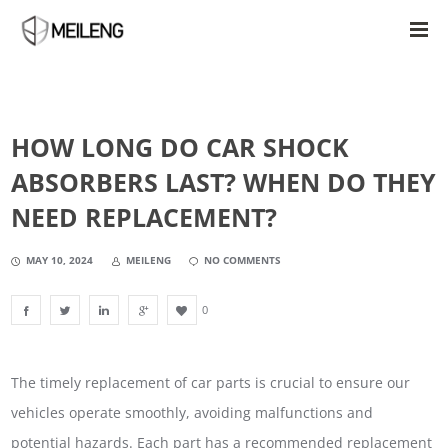
HOW LONG DO CAR SHOCK
ABSORBERS LAST? WHEN DO THEY
NEED REPLACEMENT?
MAY 10, 2024
MEILENG
NO COMMENTS
0
The timely replacement of car parts is crucial to ensure our
vehicles operate smoothly, avoiding malfunctions and
potential hazards. Each part has a recommended replacement