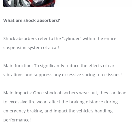
What are shock absorbers?
Shock absorbers refer to the “cylinder” within the entire
suspension system of a car!
Main function: To significantly reduce the effects of car
vibrations and suppress any excessive spring force issues!
Main impacts: Once shock absorbers wear out, they can lead
to excessive tire wear, affect the braking distance during
emergency braking, and impact the vehicle’s handling
performance!