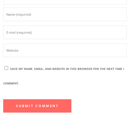
SAVE MY NAME, EMAIL, AND WEBSITE IN THIS BROWSER FOR THE NEXT TIME I
COMMENT.