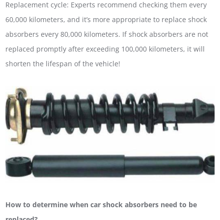
Replacement cycle: Experts recommend checking them every
60,000 kilometers, and it’s more appropriate to replace shock
absorbers every 80,000 kilometers. If shock absorbers are not
replaced promptly after exceeding 100,000 kilometers, it will
shorten the lifespan of the vehicle!
How to determine when car shock absorbers need to be
replaced?