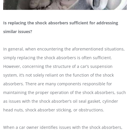
Is replacing the shock absorbers sufficient for addressing
similar issues?
In general, when encountering the aforementioned situations,
simply replacing the shock absorbers is often sufficient.
However, concerning the structure of a car’s suspension
system, it’s not solely reliant on the function of the shock
absorbers. There are many components responsible for
maintaining the proper operation of the shock absorbers, such
as issues with the shock absorber’s oil seal gasket, cylinder
head nuts, shock absorber sticking, or obstructions.
When a car owner identifies issues with the shock absorbers,