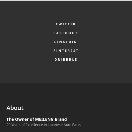
TWITTER
FACEBOOK
LINKEDIN
PINTEREST
DRIBBBLE
About
The Owner of MEILENG Brand
29 Years of Excellence in Japanese Auto Parts