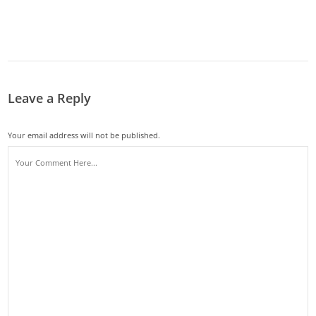
Leave a Reply
Your email address will not be published.