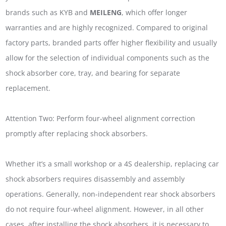
brands such as KYB and
MEILENG
, which offer longer
warranties and are highly recognized. Compared to original
factory parts, branded parts offer higher flexibility and usually
allow for the selection of individual components such as the
shock absorber core, tray, and bearing for separate
replacement.
Attention Two: Perform four-wheel alignment correction
promptly after replacing shock absorbers.
Whether it’s a small workshop or a 4S dealership, replacing car
shock absorbers requires disassembly and assembly
operations. Generally, non-independent rear shock absorbers
do not require four-wheel alignment. However, in all other
cases, after installing the shock absorbers, it is necessary to