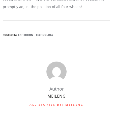
promptly adjust the position of all four wheels!
POSTED IN:
EXHIBITION
TECHNOLOGY
Author
MEILENG
ALL STORIES BY: MEILENG