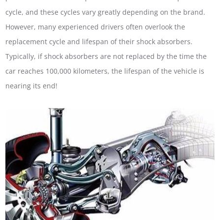
cycle, and these cycles vary greatly depending on the brand.
However, many experienced drivers often overlook the
replacement cycle and lifespan of their shock absorbers.
Typically, if shock absorbers are not replaced by the time the
car reaches 100,000 kilometers, the lifespan of the vehicle is
nearing its end!