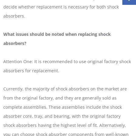
decide whether replacement is necessary for both shock
absorbers.
What issues should be noted when replacing shock
absorbers?
Attention One: It is recommended to use original factory shock
absorbers for replacement.
Currently, the majority of shock absorbers on the market are
from the original factory, and they are generally sold as
complete assemblies. These assemblies include the shock
absorber core, tray, and bearing, with the original factory
shock absorbers having the highest level of fit. Alternatively,
you can choose shock absorber components from well-known