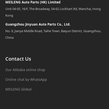
MEILENG Auto Parts (HK) Limited
Unit 04-05, 16/F, The Broadway, 54-62 Lockhart Rd, Wanchai, Hong
Kong
Guangzhou Jinyuan Auto Parts Co., Ltd.
No. 9, Jianye Middle Road, Taihe Town, Baiyun District, Guangzhou,
China
Contact Us
Our Alibaba online shop
Online chat by WhatsApp
MEILENG Global