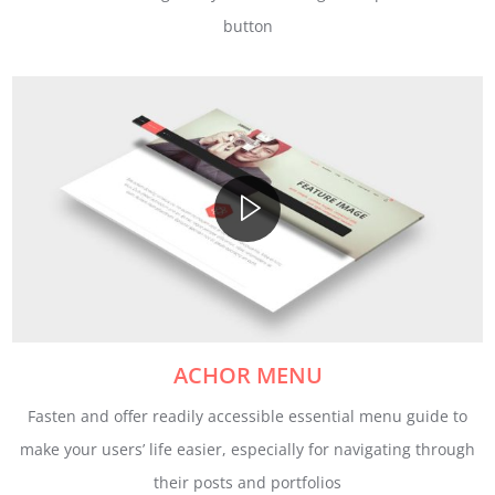
button
ACHOR MENU
Fasten and offer readily accessible essential menu guide to
make your users’ life easier, especially for navigating through
their posts and portfolios