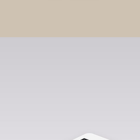
0
Stationery Mockups
EXTENDED