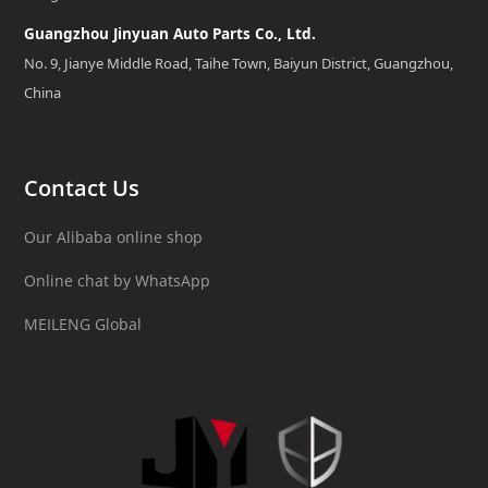
Guangzhou Jinyuan Auto Parts Co., Ltd.
No. 9, Jianye Middle Road, Taihe Town, Baiyun District, Guangzhou,
China
Contact Us
Our Alibaba online shop
Online chat by WhatsApp
MEILENG Global