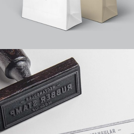
25
Feature Slider
8