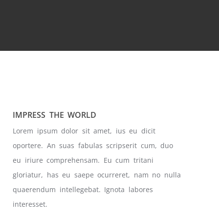
IMPRESS THE WORLD
Lorem ipsum dolor sit amet, ius eu dicit
oportere. An suas fabulas scripserit cum, duo
eu iriure comprehensam. Eu cum tritani
gloriatur, has eu saepe ocurreret, nam no nulla
quaerendum intellegebat. Ignota labores
interesset.