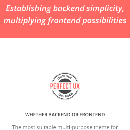
Establishing backend simplicity,
multiplying frontend possibilities
WHETHER BACKEND OR FRONTEND
The most suitable multi-purpose theme for