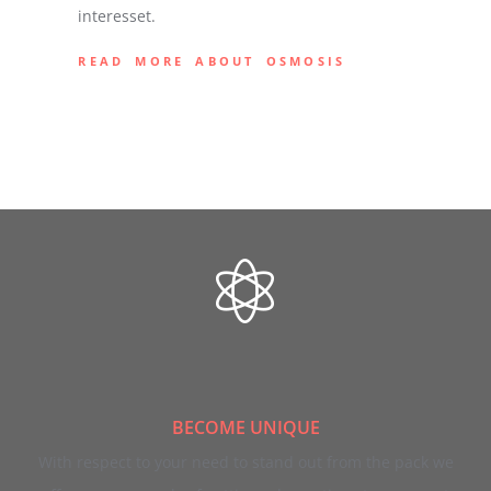
interesset.
READ MORE ABOUT OSMOSIS
BECOME UNIQUE
With respect to your need to stand out from the pack we