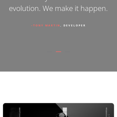
.
the designer you ’ve always
dreamt of .
PETER HAROLD
, DESIGNER