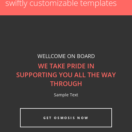
swiftly customizable templates
Featured Image
CLASSIC STYLE
WELLCOME ON BOARD
WE TAKE PRIDE IN
SUPPORTING YOU ALL THE WAY
THROUGH
Sample Text
GET OSMOSIS NOW