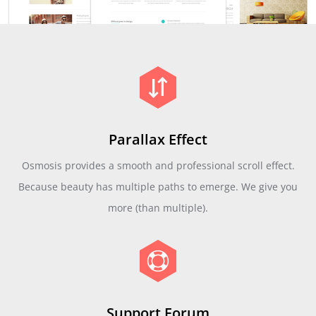
Parallax Effect
Osmosis provides a smooth and professional scroll effect.
Because beauty has multiple paths to emerge. We give you
more (than multiple).
Support Forum