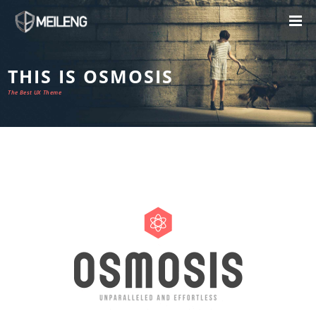
THIS IS OSMOSIS
The Best UX Theme