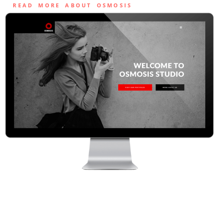
READ MORE ABOUT OSMOSIS