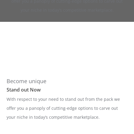
offer you a panoply of cutting-edge options to carve out
your niche in today’s competitive marketplace.
Become unique
Stand out Now
With respect to your need to stand out from the pack we
offer you a panoply of cutting-edge options to carve out
your niche in today’s competitive marketplace.