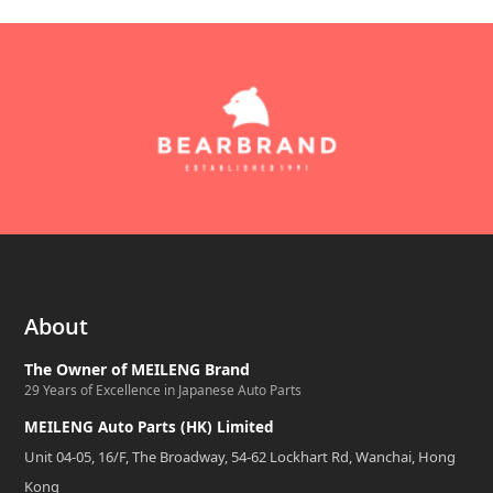
About
The Owner of MEILENG Brand
29 Years of Excellence in Japanese Auto Parts
MEILENG Auto Parts (HK) Limited
Unit 04-05, 16/F, The Broadway, 54-62 Lockhart Rd, Wanchai, Hong
Kong