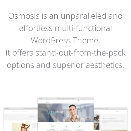
Osmosis is an unparalleled and
effortless multi-functional
WordPress Theme.
It offers stand-out-from-the-pack
options and superior aesthetics.