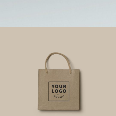
0
Card Mockup
CLEAN CASE