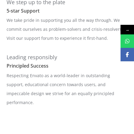
We step up to the plate
5-star Support
We take pride in supporting you all the way through. We
commit ourselves as problem-solvers and crisis-resolvers.
→
Visit our support forum to experience it first-hand.
Leading responsibly
Principled Success
Respecting Envato as a world-leader in outstanding
support, educational concern towards users, and
impeccable design we strive for an equally principled
performance.