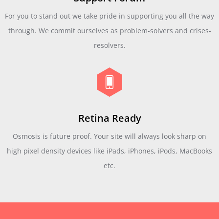
For you to stand out we take pride in supporting you all the way
through. We commit ourselves as problem-solvers and crises-
resolvers.
Retina Ready
Osmosis is future proof. Your site will always look sharp on
high pixel density devices like iPads, iPhones, iPods, MacBooks
etc.