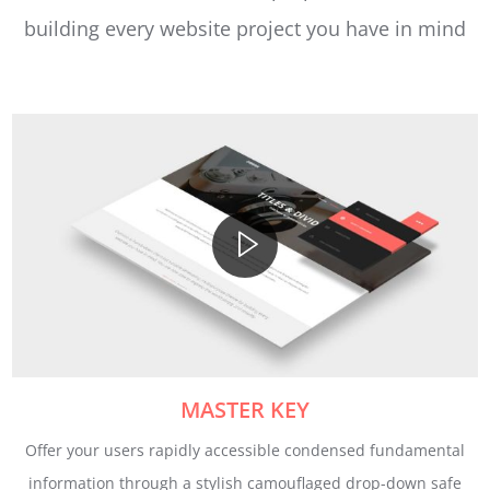
building every website project you have in mind
MASTER KEY
Offer your users rapidly accessible condensed fundamental
information through a stylish camouflaged drop-down safe