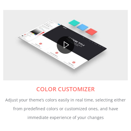
COLOR CUSTOMIZER
Adjust your theme’s colors easily in real time, selecting either
from predefined colors or customized ones, and have
immediate experience of your changes