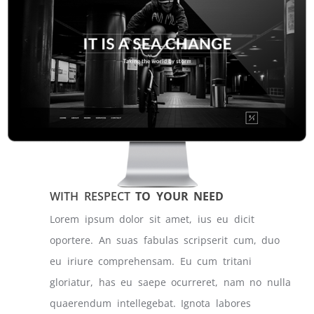
WITH RESPECT
TO YOUR NEED
Lorem ipsum dolor sit amet, ius eu dicit
oportere. An suas fabulas scripserit cum, duo
eu iriure comprehensam. Eu cum tritani
gloriatur, has eu saepe ocurreret, nam no nulla
quaerendum intellegebat. Ignota labores