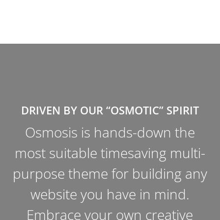
DRIVEN BY OUR “OSMOTIC” SPIRIT
Osmosis is an unparalleled and
-
effortless multi-functional
y
WordPress Theme. It offers
stand-out-from-the-pack options
and superior aesthetics; become