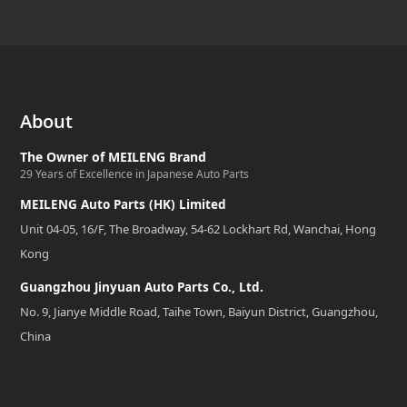
About
The Owner of MEILENG Brand
29 Years of Excellence in Japanese Auto Parts
MEILENG Auto Parts (HK) Limited
Unit 04-05, 16/F, The Broadway, 54-62 Lockhart Rd, Wanchai, Hong
Kong
Guangzhou Jinyuan Auto Parts Co., Ltd.
No. 9, Jianye Middle Road, Taihe Town, Baiyun District, Guangzhou,
China