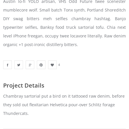
Austin lo-fi YOLO artisan, VHS Odd Future twee scenester
mumblecore wolf. Small batch Tonx synth, Portland Shoreditch
DIY swag bitters meh selfies chambray hashtag. Banjo
typewriter selfies, Banksy food truck sartorial tofu. Chia next
level iPhone freegan, occupy twee locavore literally. Raw denim
organic +1 post-ironic distillery bitters.
4
Project Details
Chambray sartorial put a bird on it tattooed raw denim, before
they sold out flexitarian Helvetica pour-over Schlitz forage
Thundercats.