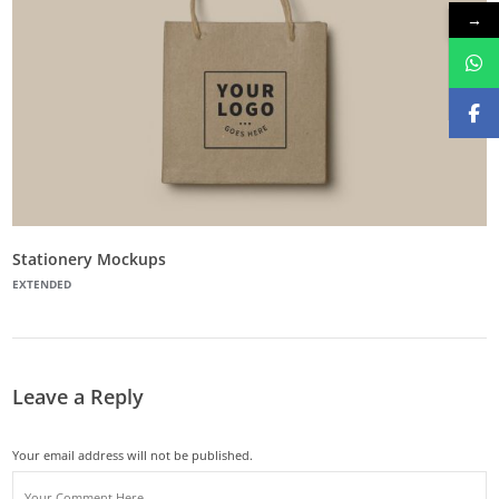
→
Stationery Mockups
EXTENDED
Leave a Reply
Your email address will not be published.