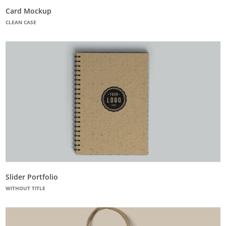
Card Mockup
CLEAN CASE
Slider Portfolio
WITHOUT TITLE