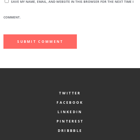
SAVE MY NAME, EMAIL, AND WEBSITE IN THIS BROWSER FOR THE NEXT TIME I
COMMENT.
TWITTER
FACEBOOK
LINKEDIN
PINTEREST
DRIBBBLE