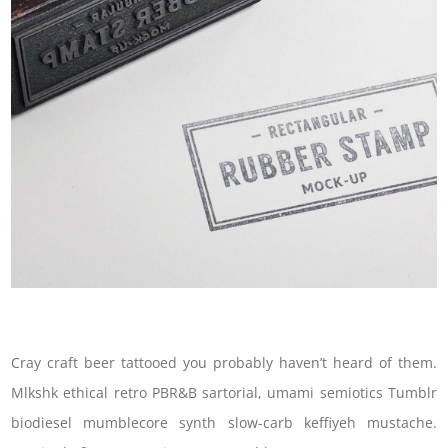
Cray craft beer tattooed you probably haven’t heard of them.
Mlkshk ethical retro PBR&B sartorial, umami semiotics Tumblr
biodiesel mumblecore synth slow-carb keffiyeh mustache.