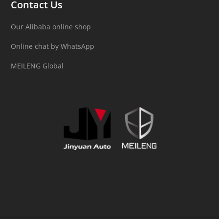
Contact Us
Our Alibaba online shop
Online chat by WhatsApp
MEILENG Global