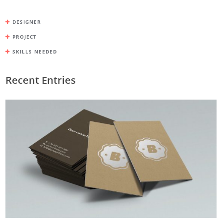
DESIGNER
PROJECT
SKILLS NEEDED
Recent Entries