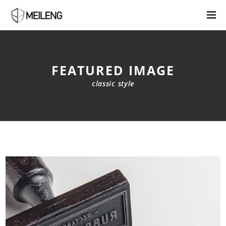
FEATURED IMAGE
classic style