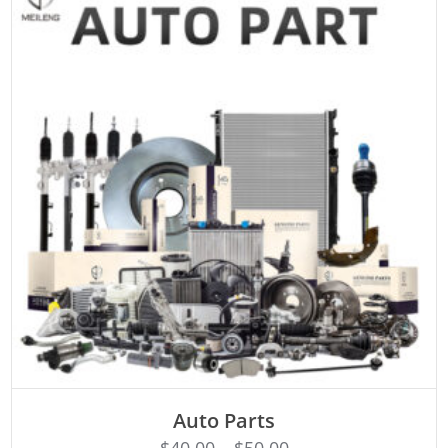
SELECT OPTIONS
Auto Parts
$
40.00
–
$
50.00