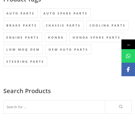
AUTO PARTS
AUTO SPARE PARTS
BRAKE PARTS
CHASSIS PARTS
COOLING PARTS
ENGINE PARTS
HONDA
HONDA SPARE PARTS
→
LOW MOQ OEM
OEM AUTO PARTS
STEERING PARTS
Search Products