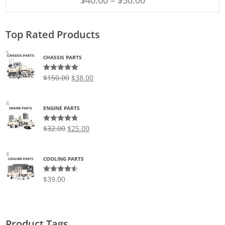
Top Rated Products
CHASSIS PARTS
$
150.00
$
38.00
Rated
5.00
out of 5
ENGINE PARTS
$
32.00
$
25.00
Rated
4.75
out of 5
COOLING PARTS
$
39.00
Rated
4.50
out of 5
Product Tags