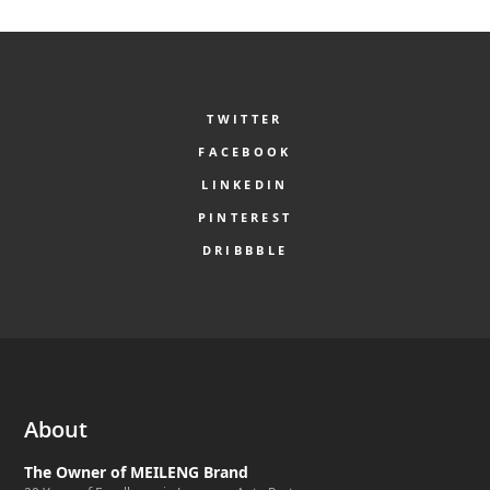
TWITTER
FACEBOOK
LINKEDIN
PINTEREST
DRIBBBLE
About
The Owner of MEILENG Brand