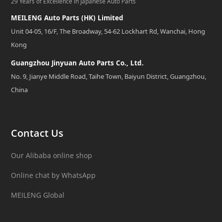
29 Years of Excellence in Japanese Auto Parts
MEILENG Auto Parts (HK) Limited
Unit 04-05, 16/F, The Broadway, 54-62 Lockhart Rd, Wanchai, Hong
Kong
Guangzhou Jinyuan Auto Parts Co., Ltd.
No. 9, Jianye Middle Road, Taihe Town, Baiyun District, Guangzhou,
China
Contact Us
Our Alibaba online shop
Online chat by WhatsApp
MEILENG Global