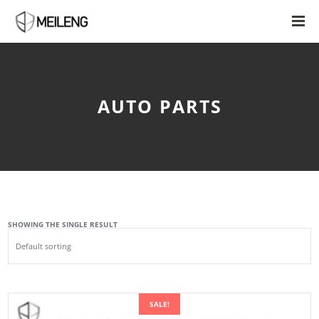
AUTO PARTS
SHOWING THE SINGLE RESULT
SALE!