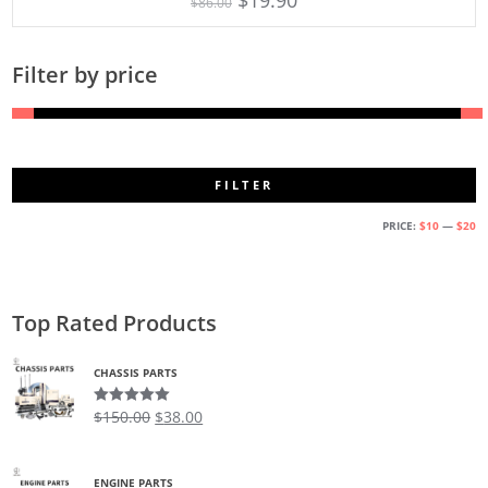
$
86.00
Filter by price
FILTER
M
M
PRICE:
$10
—
$20
PR
PR
Top Rated Products
CHASSIS PARTS
$
150.00
$
38.00
Rated
5.00
out of 5
ENGINE PARTS