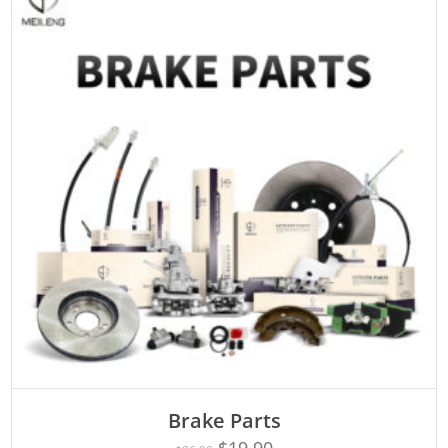
ADD TO CART
Brake Parts
$
19.90