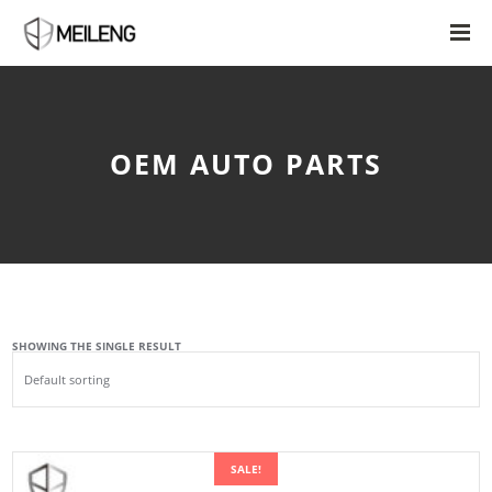
OEM AUTO PARTS
SHOWING THE SINGLE RESULT
SALE!