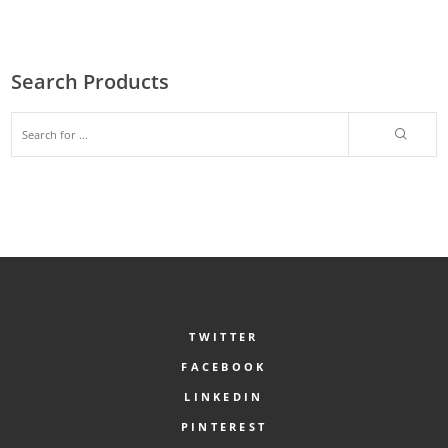
Search Products
TWITTER
FACEBOOK
LINKEDIN
PINTEREST