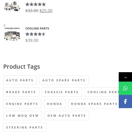
$
32.00
$
25.00
Rated
4.75
out of 5
COOLING PARTS
$
39.00
Rated
4.50
out of 5
Product Tags
→
AUTO PARTS
AUTO SPARE PARTS
BRAKE PARTS
CHASSIS PARTS
COOLING PARTS
ENGINE PARTS
HONDA
HONDA SPARE PARTS
LOW MOQ OEM
OEM AUTO PARTS
STEERING PARTS