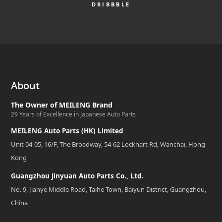
DRIBBBLE
About
The Owner of MEILENG Brand
29 Years of Excellence in Japanese Auto Parts
MEILENG Auto Parts (HK) Limited
Unit 04-05, 16/F, The Broadway, 54-62 Lockhart Rd, Wanchai, Hong
Kong
Guangzhou Jinyuan Auto Parts Co., Ltd.
No. 9, Jianye Middle Road, Taihe Town, Baiyun District, Guangzhou,
China