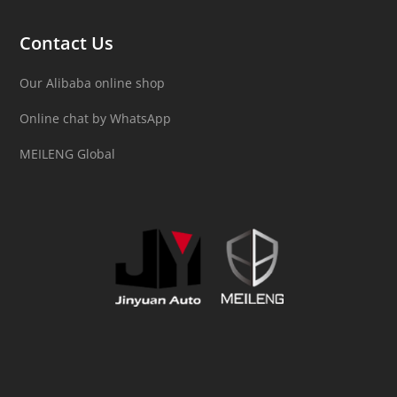
Contact Us
Our Alibaba online shop
Online chat by WhatsApp
MEILENG Global