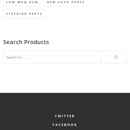
LOW MOQ OEM
OEM AUTO PARTS
STEERING PARTS
Search Products
TWITTER
FACEBOOK