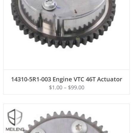
ADD TO CART
14310-5R1-003 Engine VTC 46T Actuator
$
1.00
–
$
99.00