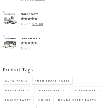
out of 5
ENGINE PARTS
$
32.00
$
25.00
Rated
4.75
out of 5
COOLING PARTS
$
39.00
Rated
4.50
out of 5
Product Tags
AUTO PARTS
AUTO SPARE PARTS
BRAKE PARTS
CHASSIS PARTS
COOLING PARTS
ENGINE PARTS
HONDA
HONDA SPARE PARTS