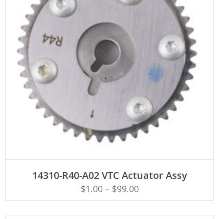
ADD TO CART
14310-R40-A02 VTC Actuator Assy
$
1.00
–
$
99.00