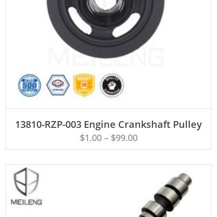
ADD TO CART
13810-RZP-003 Engine Crankshaft Pulley
$
1.00
–
$
99.00