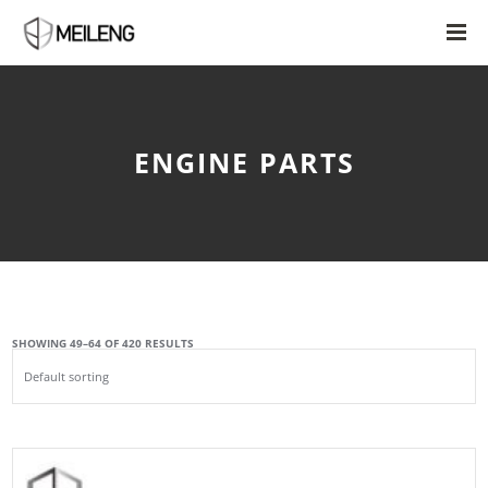
ENGINE PARTS
SHOWING 49–64 OF 420 RESULTS