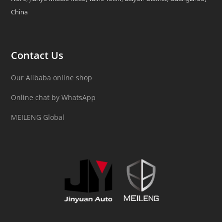
China
Contact Us
Our Alibaba online shop
Online chat by WhatsApp
MEILENG Global