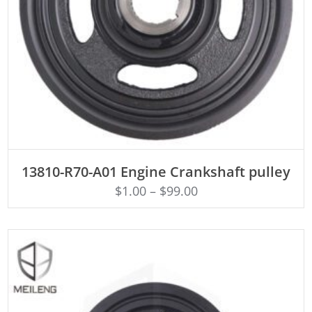
ADD TO CART
13810-R70-A01 Engine Crankshaft pulley
$
1.00
–
$
99.00