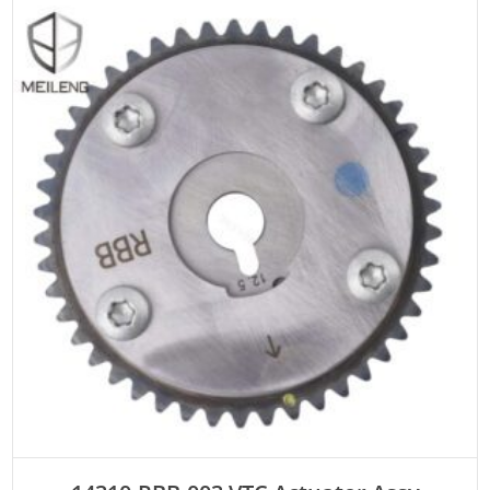
ADD TO CART