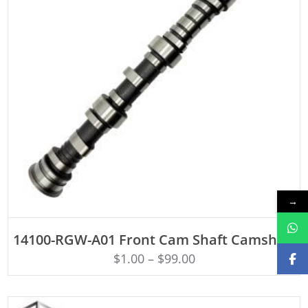
→
ADD TO CART
14100-RGW-A01 Front Cam Shaft Camshaft
$
1.00
–
$
99.00