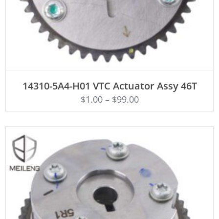
ADD TO CART
14310-5A4-H01 VTC Actuator Assy 46T
$
1.00
–
$
99.00