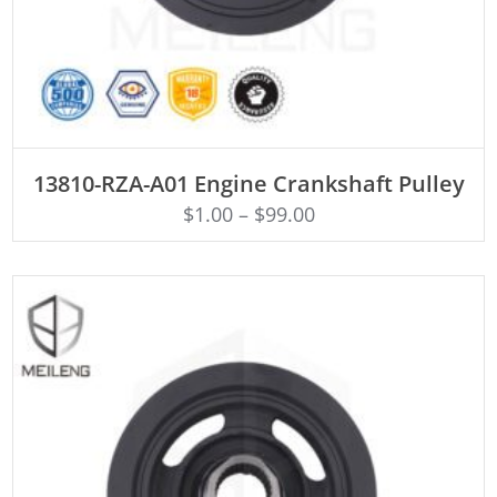
ADD TO CART
13810-RZA-A01 Engine Crankshaft Pulley
$
1.00
–
$
99.00