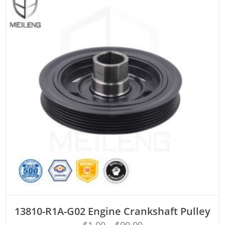
ADD TO CART
13810-R1A-G02 Engine Crankshaft Pulley
$
1.00
–
$
99.00