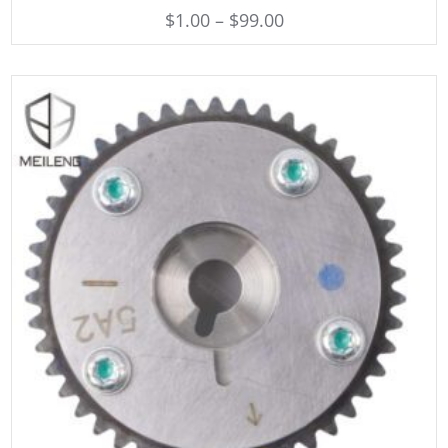
$
1.00
–
$
99.00