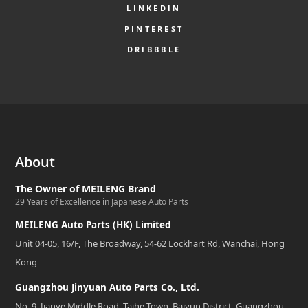
LINKEDIN
PINTEREST
DRIBBBLE
About
The Owner of MEILENG Brand
29 Years of Excellence in Japanese Auto Parts
MEILENG Auto Parts (HK) Limited
Unit 04-05, 16/F, The Broadway, 54-62 Lockhart Rd, Wanchai, Hong
Kong
Guangzhou Jinyuan Auto Parts Co., Ltd.
No. 9, Jianye Middle Road, Taihe Town, Baiyun District, Guangzhou,