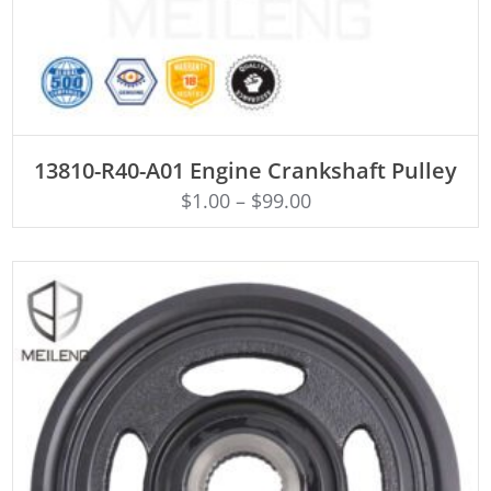
ADD TO CART
13810-R40-A01 Engine Crankshaft Pulley
$
1.00
–
$
99.00