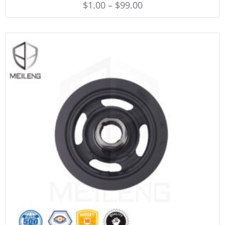
$
1.00
–
$
99.00