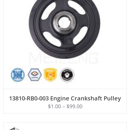
ADD TO CART
13810-RB0-003 Engine Crankshaft Pulley
$
1.00
–
$
99.00