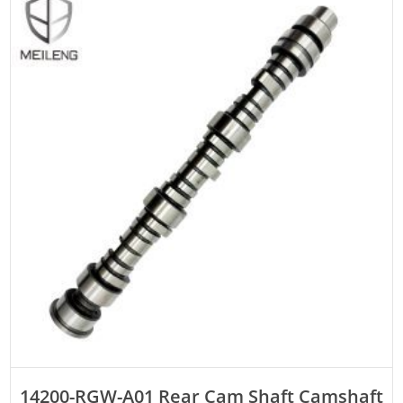
ADD TO CART
14200-RGW-A01 Rear Cam Shaft Camshaft