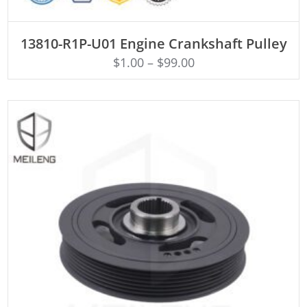
ADD TO CART
13810-R1P-U01 Engine Crankshaft Pulley
$
1.00
–
$
99.00