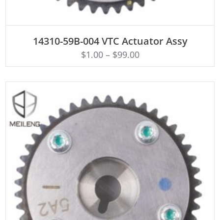
ADD TO CART
14310-59B-004 VTC Actuator Assy
$
1.00
–
$
99.00