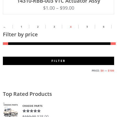
14310-RBB-003 VTC Actuator Assy
$
1.00
–
$
99.00
←
1
2
3
4
5
6
Filter by price
FILTER
M
M
PRICE:
$0
—
$100
PR
PR
Top Rated Products
CHASSIS PARTS
$
150.00
$
38.00
Rated
5.00