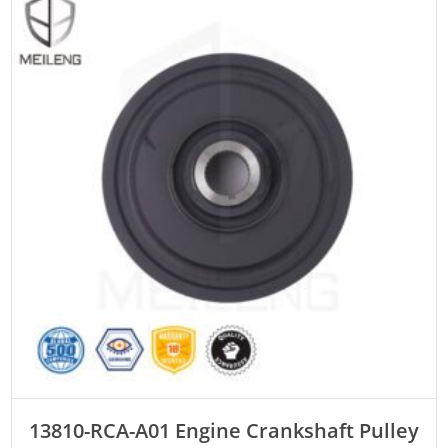
ADD TO CART
13810-RCA-A01 Engine Crankshaft Pulley