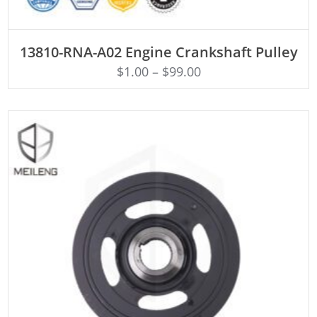
ADD TO CART
13810-RNA-A02 Engine Crankshaft Pulley
$
1.00
–
$
99.00