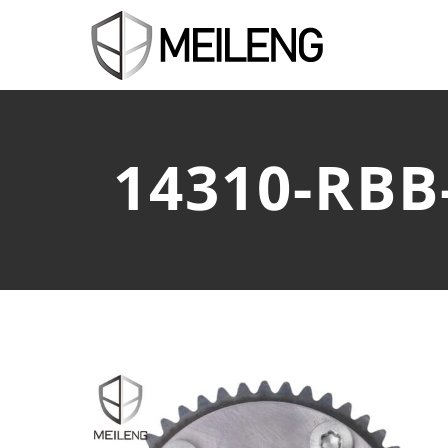
14310-RBB