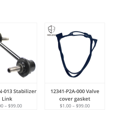
D TO CART
ADD TO CART
-013 Stabilizer
12341-P2A-000 Valve
Link
cover gasket
00
–
$
99.00
$
1.00
–
$
99.00