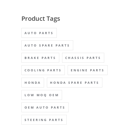
Product Tags
AUTO PARTS
AUTO SPARE PARTS
BRAKE PARTS
CHASSIS PARTS
COOLING PARTS
ENGINE PARTS
HONDA
HONDA SPARE PARTS
LOW MOQ OEM
OEM AUTO PARTS
STEERING PARTS