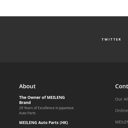
TWITTER
About
Cont
The Owner of MEILENG
Our Al
Brand
29 Years of Excellence in Japanese
Online
Auto Parts
MEILE
MEILENG Auto Parts (HK)