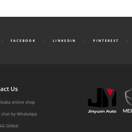
FACEBOOK
LINKEDIN
PINTEREST
act Us
ibaba online shop
 chat by WhatsApp
NG Global