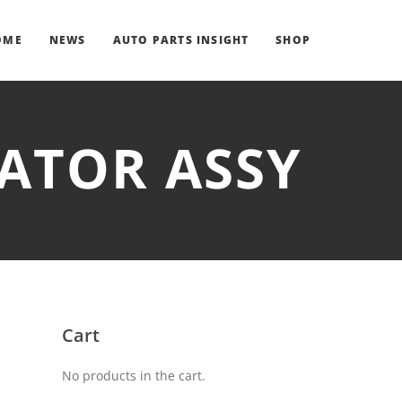
OME
NEWS
AUTO PARTS INSIGHT
SHOP
UATOR ASSY
Cart
No products in the cart.