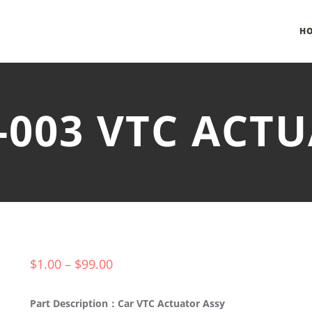
H
-003 VTC ACT
$
1.00
–
$
99.00
Part Description：Car VTC Actuator Assy