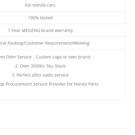
For Honda cars
100% tested
1 Year MEILENG brand warranty
ral Packing/Customer Requirement/Meileng
em Odm Service，Custom Logo or own brand
2. Over 35000+ Sku Stock
3. Perfect after-sales service
op Procurement Service Provider for Honda Parts