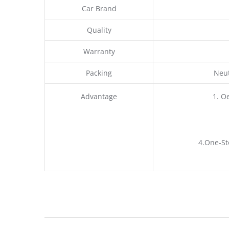
Car Brand
Quality
Warranty
Packing
Neut
Advantage
1. O
4.One-St