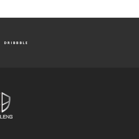
DRIBBBLE