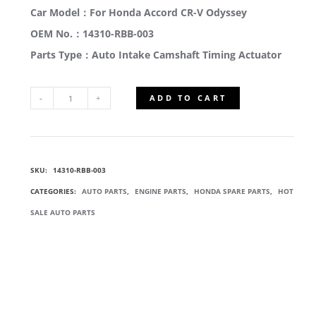
Car Model：For Honda Accord CR-V Odyssey
OEM No.：14310-RBB-003
Parts Type：Auto Intake Camshaft Timing Actuator
ADD TO CART
14310-
RBB-
SKU:
14310-RBB-003
003
CATEGORIES:
AUTO PARTS
,
ENGINE PARTS
,
HONDA SPARE PARTS
,
HOT
VTC
SALE AUTO PARTS
ACTUATOR
ASSY
QUANTITY