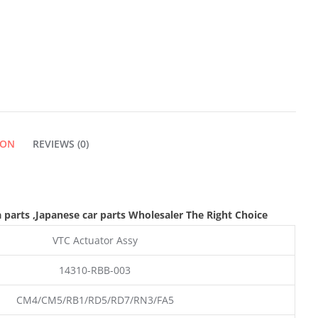
ION
REVIEWS (0)
 parts
,Japanese car parts Wholesaler The Right Choice
VTC Actuator Assy
14310-RBB-003
CM4/CM5/RB1/RD5/RD7/RN3/FA5