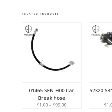
RELATED PRODUCTS
ADD TO CART
AD
01465-SEN-H00 Car
52320-S3N
Break hose
$
1.00
–
$
99.00
$
1.