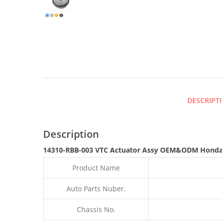
DESCRIPT
Description
14310-RBB-003 VTC Actuator Assy OEM&ODM Honda
Product Name
Auto Parts Nuber.
Chassis No.