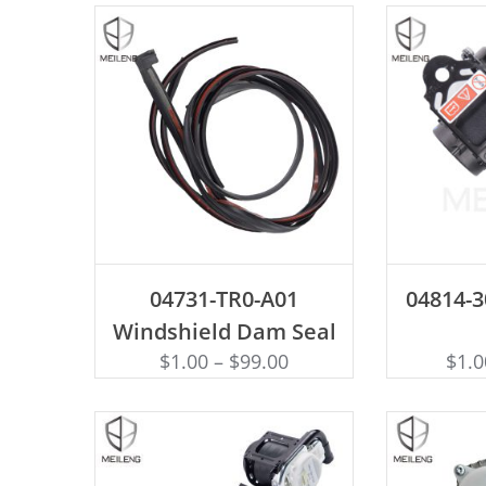
ADD TO CART
AD
04731-TR0-A01
04814-3
Windshield Dam Seal
$
1.00
–
$
99.00
$
1.0