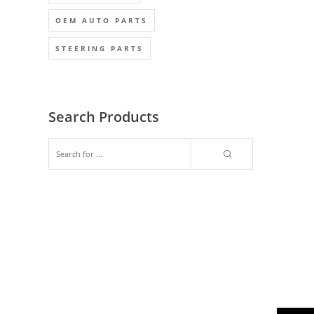
OEM AUTO PARTS
STEERING PARTS
Search Products