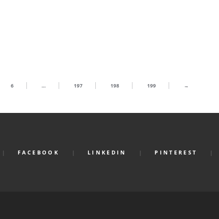
6
…
197
198
199
→
FACEBOOK
LINKEDIN
PINTEREST