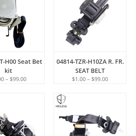
D TO CART
ADD TO CART
T-H00 Seat Bet
04814-TZR-H10ZA R. FR.
kit
SEAT BELT
00
–
$
99.00
$
1.00
–
$
99.00