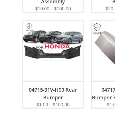
Assembly
$
10.00
–
$
100.00
$
20
ADD TO CART
AD
04715-31V-H00 Rear
0471
Bumper
Bumper F
$
1.00
–
$
100.00
$
1.