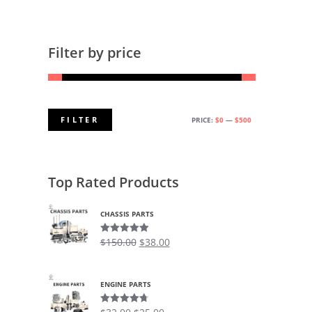
Filter by price
FILTER
PRICE:
$0
—
$500
MIN
MAX
PRICE
PRICE
Top Rated Products
CHASSIS PARTS
$
150.00
$
38.00
Rated
5.00
out of 5
ENGINE PARTS
Rated
4.75