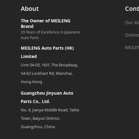
About
Cont
The Owner of MEILENG
Our Al
Brand
29 Years of Excellence in Japanese
Online
Auto Parts
MEILE
MEILENG Auto Parts (HK)
Limited
Unit 04-05, 16/F, The Broadway,
54-62 Lockhart Rd, Wanchai,
Hong Kong
Guangzhou Jinyuan Auto
Parts Co., Ltd.
No. 9, Jianye Middle Road, Taihe
Town, Baiyun District,
Guangzhou, China