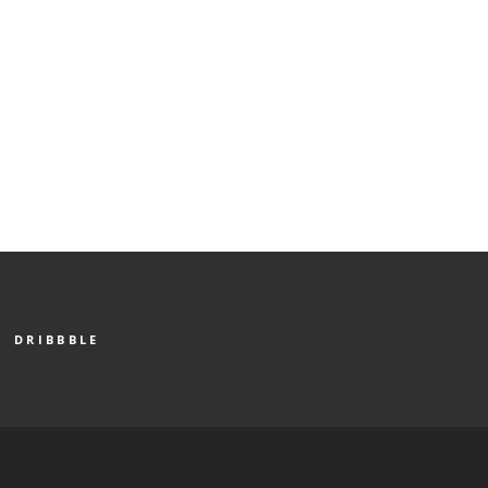
DRIBBBLE