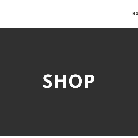
H
SHOP