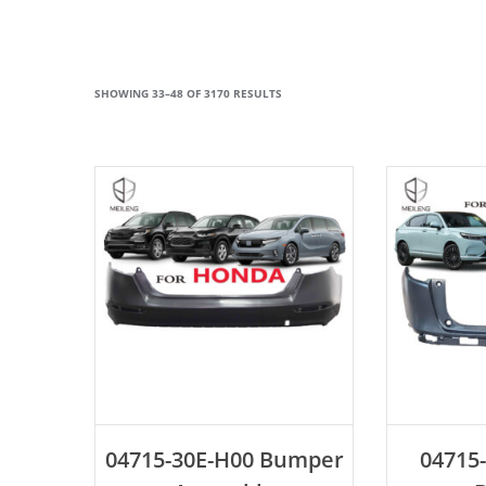
SHOWING 33–48 OF 3170 RESULTS
ADD TO CART
AD
04715-30E-H00 Bumper
04715