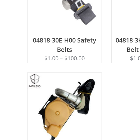
ADD TO CART
AD
04818-30E-H00 Safety
04818-3
Belts
Belt
$
1.00
–
$
100.00
$
1.