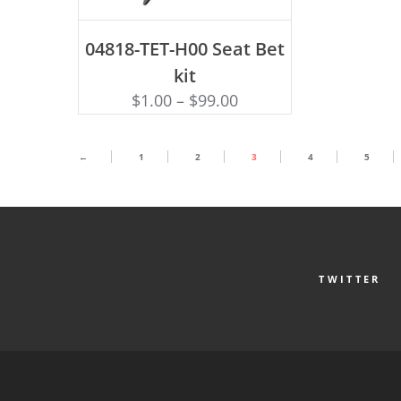
ADD TO CART
04818-TET-H00 Seat Bet
kit
$
1.00
–
$
99.00
←
1
2
3
4
5
TWITTER