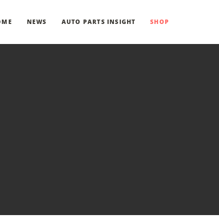
OME
NEWS
AUTO PARTS INSIGHT
SHOP