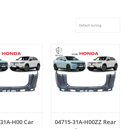
D TO CART
ADD TO CART
-31A-H00 Car
04715-31A-H00ZZ Rear