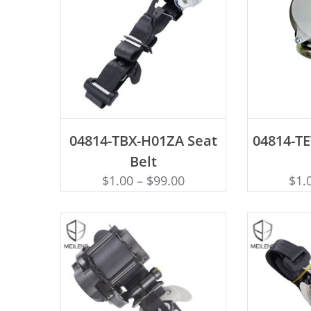
ADD TO CART
AD
04814-TBX-H01ZA Seat
04814-TE
Belt
$
1.00
–
$
99.00
$
1.