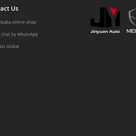
act Us
ibaba online shop
 chat by WhatsApp
NG Global