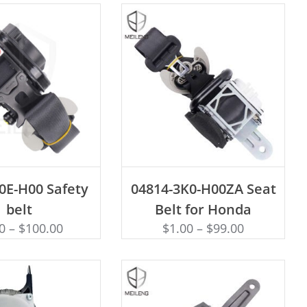
D TO CART
ADD TO CART
0E-H00 Safety
04814-3K0-H00ZA Seat
belt
Belt for Honda
0
–
$
100.00
$
1.00
–
$
99.00