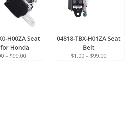
D TO CART
ADD TO CART
K0-H00ZA Seat
04818-TBX-H01ZA Seat
 for Honda
Belt
00
–
$
99.00
$
1.00
–
$
99.00