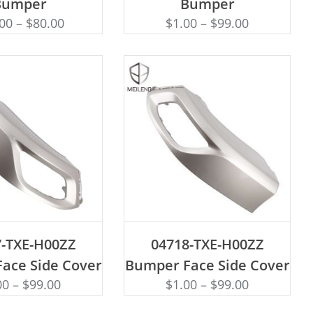
Bumper
Bumper
.00
–
$
80.00
$
1.00
–
$
99.00
D TO CART
ADD TO CART
7-TXE-H00ZZ
04718-TXE-H00ZZ
ace Side Cover
Bumper Face Side Cover
00
–
$
99.00
$
1.00
–
$
99.00