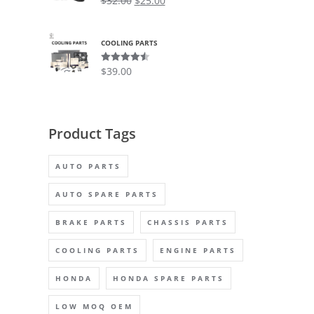
$
32.00
$
25.00
out of 5
COOLING PARTS
$
39.00
Rated
4.50
out of 5
Product Tags
AUTO PARTS
AUTO SPARE PARTS
BRAKE PARTS
CHASSIS PARTS
COOLING PARTS
ENGINE PARTS
HONDA
HONDA SPARE PARTS
LOW MOQ OEM