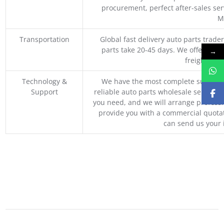
procurement, perfect after-sales ser
M
Transportation
Global fast delivery auto parts trader
parts take 20-45 days. We offer vari
→
freight, an
Technology &
We have the most complete supply c
Support
reliable auto parts wholesale service p
you need, and we will arrange professio
provide you with a commercial quotat
can send us your 