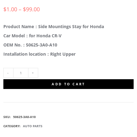
$
1.00
–
$
99.00
Product Name：Side Mountings Stay for Honda
Car Model：for Honda CR-V
OEM No.：50625-3A0-A10
Installation location：Right Upper
50625-
ADD TO CART
3A0-
A10
SKU:
50625-3A0-A10
SIDE
CATEGORY:
AUTO PARTS
MOUNT