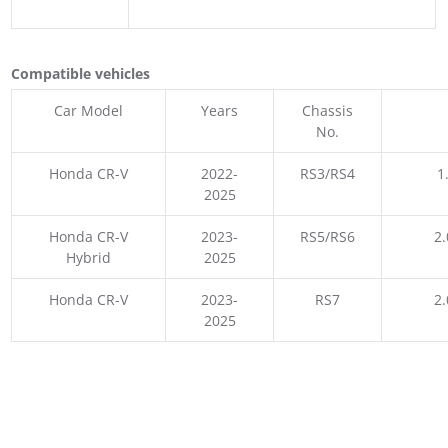
Compatible vehicles
Car Model
Years
Chassis
No.
Honda CR-V
2022-
RS3/RS4
1
2025
Honda CR-V
2023-
RS5/RS6
2.
Hybrid
2025
Honda CR-V
2023-
RS7
2.
2025