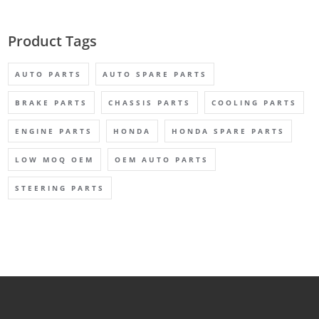
Product Tags
AUTO PARTS
AUTO SPARE PARTS
BRAKE PARTS
CHASSIS PARTS
COOLING PARTS
ENGINE PARTS
HONDA
HONDA SPARE PARTS
LOW MOQ OEM
OEM AUTO PARTS
STEERING PARTS