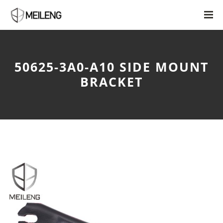
50625-3A0-A10 SIDE MOUNT
BRACKET