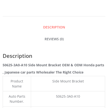
BRACKET
QUANTITY
DESCRIPTION
REVIEWS (0)
Description
50625-3A0-A10 Side Mount Bracket OEM & ODM Honda parts
, Japanese car parts Wholesaler The Right Choice
Product
Side Mount Bracket
Name
Auto Parts
50625-3A0-A10
Number.