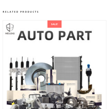
RELATED PRODUCTS
SALE!