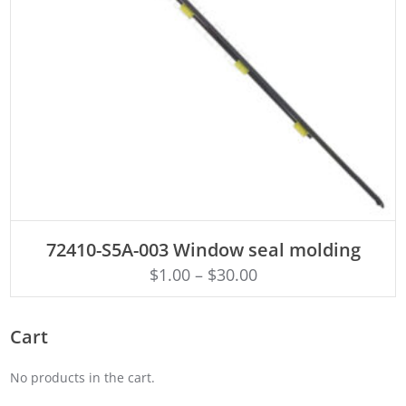
ADD TO CART
72410-S5A-003 Window seal molding
$
1.00
–
$
30.00
Cart
No products in the cart.