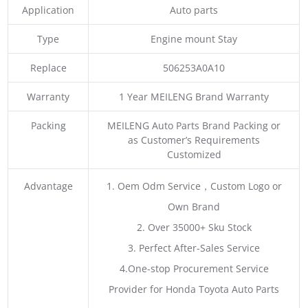
Application
Auto parts
Type
Engine mount Stay
Replace
506253A0A10
Warranty
1 Year MEILENG Brand Warranty
Packing
MEILENG Auto Parts Brand Packing or
as Customer’s Requirements
Customized
Advantage
1. Oem Odm Service，Custom Logo or
Own Brand
2. Over 35000+ Sku Stock
3. Perfect After-Sales Service
4.One-stop Procurement Service
Provider for Honda Toyota Auto Parts