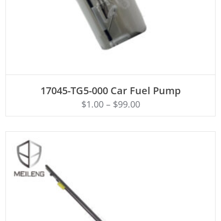
ADD TO CART
17045-TG5-000 Car Fuel Pump
$
1.00
–
$
99.00