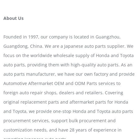
About Us
Founded in 1997, our company is located in Guangzhou,
Guangdong, China. We are a Japanese auto parts supplier. We
focus on the worldwide wholesale supply of Honda and Toyota
auto parts, providing them with high-quality auto parts. As an
auto parts manufacturer, we have our own factory and provide
Automotive Aftermarket OEM and ODM Parts services to
foreign auto repair shops, dealers and retailers. Covering
original replacement parts and aftermarket parts for Honda
and Toyota, we provide one-stop Honda and Toyota auto parts
procurement services, support bulk procurement and
customization needs, and have 28 years of experience in