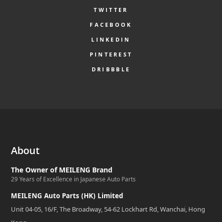
TWITTER
FACEBOOK
LINKEDIN
PINTEREST
DRIBBBLE
About
The Owner of MEILENG Brand
29 Years of Excellence in Japanese Auto Parts
MEILENG Auto Parts (HK) Limited
Unit 04-05, 16/F, The Broadway, 54-62 Lockhart Rd, Wanchai, Hong