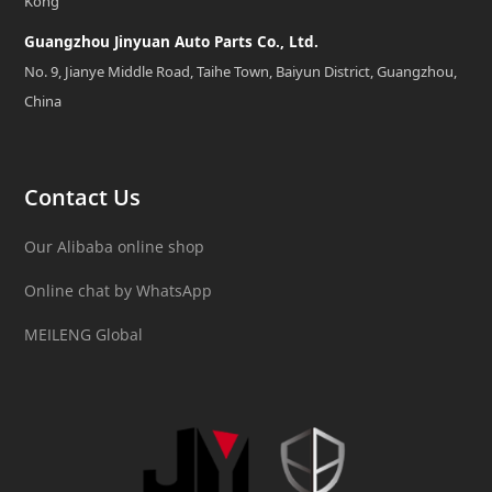
Kong
Guangzhou Jinyuan Auto Parts Co., Ltd.
No. 9, Jianye Middle Road, Taihe Town, Baiyun District, Guangzhou,
China
Contact Us
Our Alibaba online shop
Online chat by WhatsApp
MEILENG Global