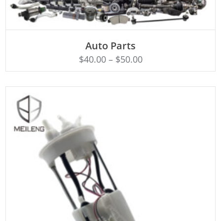
SELECT OPTIONS
Auto Parts
$
40.00
–
$
50.00