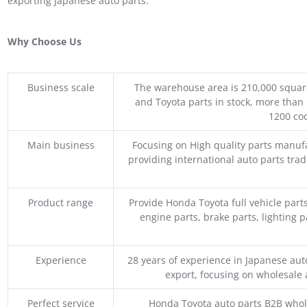
exporting Japanese auto parts.
Why Choose Us
Business scale
The warehouse area is 210,000 squar
and Toyota parts in stock, more than 
1200 coo
Main business
Focusing on High quality parts manuf
providing international auto parts tra
Product range
Provide Honda Toyota full vehicle part
engine parts, brake parts, lighting p
Experience
28 years of experience in Japanese au
export, focusing on wholesale
Perfect service
Honda Toyota auto parts B2B whole