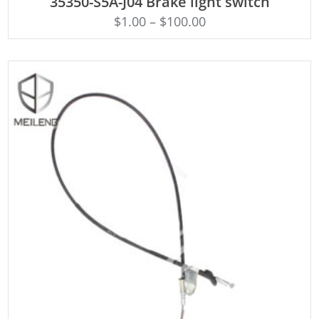
35350-S5A-J04 Brake light switch
$
1.00
–
$
100.00