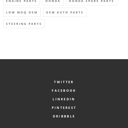
ENGINE PARTS
HONDA
HONDA SPARE PARTS
LOW MOQ OEM
OEM AUTO PARTS
STEERING PARTS
TWITTER
FACEBOOK
LINKEDIN
PINTEREST
DRIBBBLE