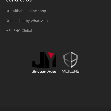
Our Alibaba online shop
Online chat by WhatsApp
MEILENG Global