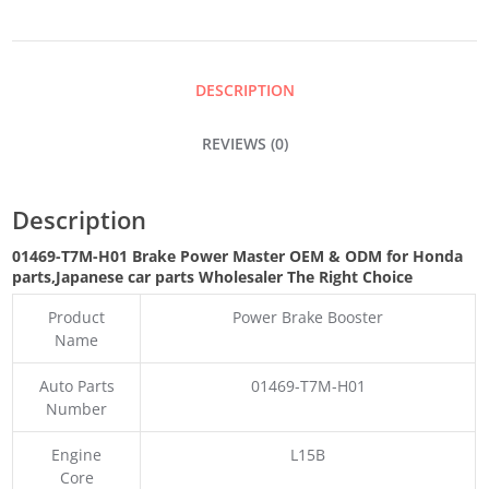
MASTER
QUANTITY
DESCRIPTION
REVIEWS (0)
Description
01469-T7M-H01 Brake Power Master OEM & ODM for Honda
parts
,Japanese car parts Wholesaler The Right Choice
Product
Power Brake Booster
Name
Auto Parts
01469-T7M-H01
Number
Engine
L15B
Core