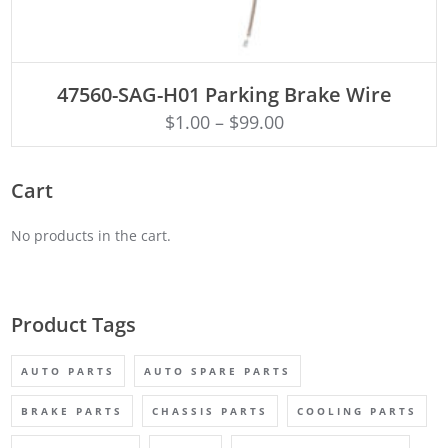
ADD TO CART
47560-SAG-H01 Parking Brake Wire
$
1.00
–
$
99.00
Cart
No products in the cart.
Product Tags
AUTO PARTS
AUTO SPARE PARTS
BRAKE PARTS
CHASSIS PARTS
COOLING PARTS