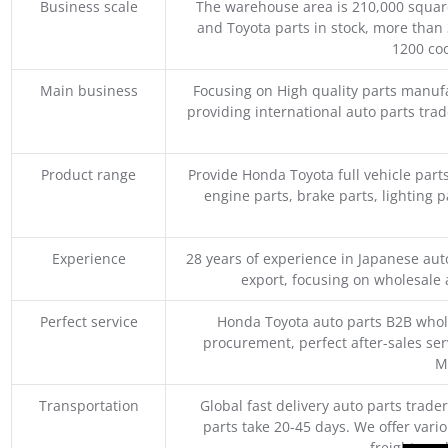
Business scale
The warehouse area is 210,000 squar
and Toyota parts in stock, more than 
1200 coo
Main business
Focusing on High quality parts manuf
providing international auto parts tra
Product range
Provide Honda Toyota full vehicle part
engine parts, brake parts, lighting p
Experience
28 years of experience in Japanese au
export, focusing on wholesale
Perfect service
Honda Toyota auto parts B2B whole
procurement, perfect after-sales ser
M
Transportation
Global fast delivery auto parts trader
parts take 20-45 days. We offer vari
freight, an