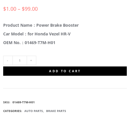
$
1.00
–
$
99.00
Product Name：Power Brake Booster
Car Model：for Honda Vezel HR-V
OEM No.：01469-T7M-H01
01469-
ADD TO CART
T7M-
H01
SKU:
01469-T7M-H01
BRAKE
CATEGORIES:
AUTO PARTS
,
BRAKE PARTS
POWER