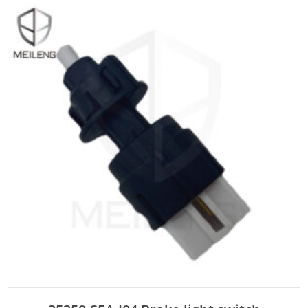
ADD TO CART