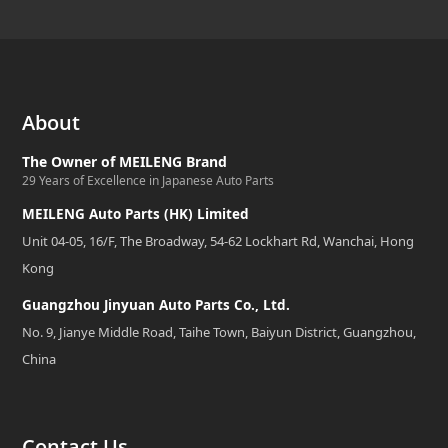
About
The Owner of MEILENG Brand
29 Years of Excellence in Japanese Auto Parts
MEILENG Auto Parts (HK) Limited
Unit 04-05, 16/F, The Broadway, 54-62 Lockhart Rd, Wanchai, Hong
Kong
Guangzhou Jinyuan Auto Parts Co., Ltd.
No. 9, Jianye Middle Road, Taihe Town, Baiyun District, Guangzhou,
China
Contact Us