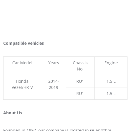
Compatible vehicles
Car Model
Years
Chassis
Engine
No.
Honda
2014-
RU1
1.5 L
Vezel/HR-V
2019
RU1
1.5 L
About Us
Founded in 1997, our company is located in Guangzhou,