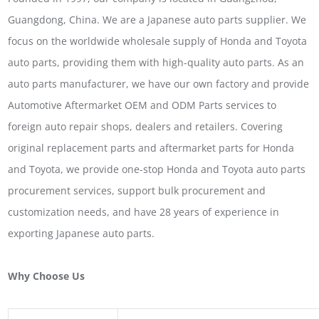
Guangdong, China. We are a Japanese auto parts supplier. We
focus on the worldwide wholesale supply of Honda and Toyota
auto parts, providing them with high-quality auto parts. As an
auto parts manufacturer, we have our own factory and provide
Automotive Aftermarket OEM and ODM Parts services to
foreign auto repair shops, dealers and retailers. Covering
original replacement parts and aftermarket parts for Honda
and Toyota, we provide one-stop Honda and Toyota auto parts
procurement services, support bulk procurement and
customization needs, and have 28 years of experience in
exporting Japanese auto parts.
Why Choose Us