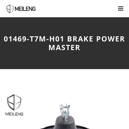
01469-T7M-H01 BRAKE POWER
MASTER