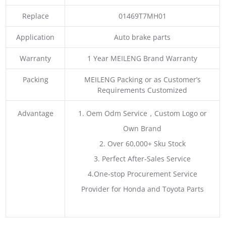
Replace
01469T7MH01
Application
Auto brake parts
Warranty
1 Year MEILENG Brand Warranty
Packing
MEILENG Packing or as Customer’s
Requirements Customized
Advantage
1. Oem Odm Service，Custom Logo or
Own Brand
2. Over 60,000+ Sku Stock
3. Perfect After-Sales Service
4.One-stop Procurement Service
Provider for Honda and Toyota Parts