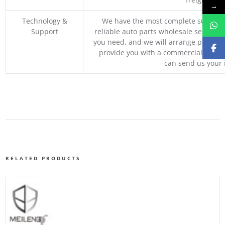
→
Technology &
We have the most complete supply c
Support
reliable auto parts wholesale service p
you need, and we will arrange professio
provide you with a commercial quotat
can send us your 
RELATED PRODUCTS