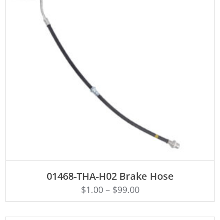
ADD TO CART
01468-THA-H02 Brake Hose
$
1.00
–
$
99.00