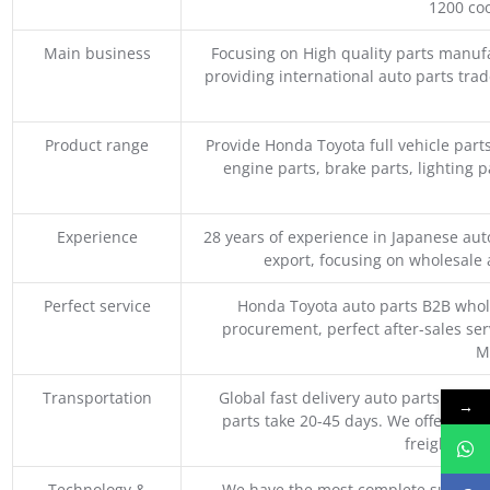
1200 coo
Main business
Focusing on High quality parts manuf
providing international auto parts tra
Product range
Provide Honda Toyota full vehicle part
engine parts, brake parts, lighting p
Experience
28 years of experience in Japanese au
export, focusing on wholesale
Perfect service
Honda Toyota auto parts B2B whole
procurement, perfect after-sales ser
M
Transportation
Global fast delivery auto parts trader
→
parts take 20-45 days. We offer vari
freight, an
Technology &
We have the most complete supply c