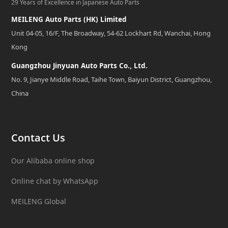
29 Years of Excellence in Japanese Auto Parts
MEILENG Auto Parts (HK) Limited
Unit 04-05, 16/F, The Broadway, 54-62 Lockhart Rd, Wanchai, Hong
Kong
Guangzhou Jinyuan Auto Parts Co., Ltd.
No. 9, Jianye Middle Road, Taihe Town, Baiyun District, Guangzhou,
China
Contact Us
Our Alibaba online shop
Online chat by WhatsApp
MEILENG Global