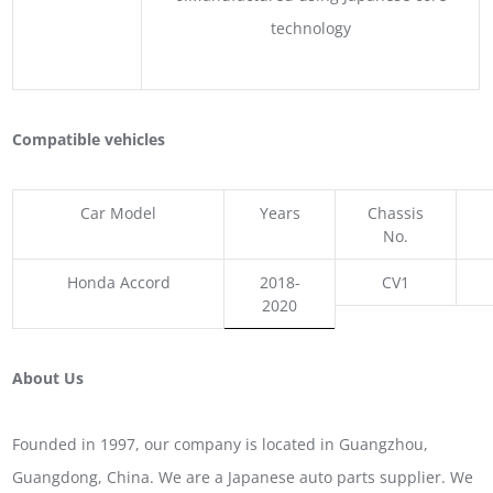
technology
Compatible vehicles
Car Model
Years
Chassis
No.
Honda Accord
2018-
CV1
2020
About Us
Founded in 1997, our company is located in Guangzhou,
Guangdong, China. We are a Japanese auto parts supplier. We