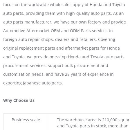
focus on the worldwide wholesale supply of Honda and Toyota
auto parts, providing them with high-quality auto parts. As an
auto parts manufacturer, we have our own factory and provide
Automotive Aftermarket OEM and ODM Parts services to
foreign auto repair shops, dealers and retailers. Covering
original replacement parts and aftermarket parts for Honda
and Toyota, we provide one-stop Honda and Toyota auto parts
procurement services, support bulk procurement and
customization needs, and have 28 years of experience in
exporting Japanese auto parts.
Why Choose Us
Business scale
The warehouse area is 210,000 squar
and Toyota parts in stock, more than 