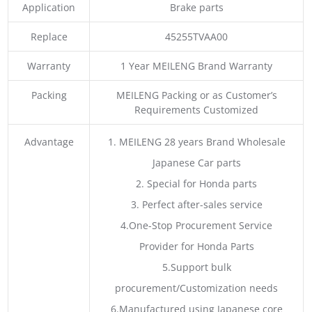
Application
Brake parts
Replace
45255TVAA00
Warranty
1 Year MEILENG Brand Warranty
Packing
MEILENG Packing or as Customer’s
Requirements Customized
Advantage
1. MEILENG 28 years Brand Wholesale
Japanese Car parts
2. Special for Honda parts
3. Perfect after-sales service
4.One-Stop Procurement Service
Provider for Honda Parts
5.Support bulk
procurement/Customization needs
6.Manufactured using Japanese core