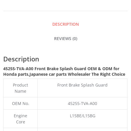
SPLASH
GUARD
DESCRIPTION
QUANTITY
REVIEWS (0)
Description
45255-TVA-A00 Front Brake Splash Guard OEM & ODM for
Honda parts
,Japanese car parts Wholesaler The Right Choice
Product
Front Brake Splash Guard
Name
OEM No.
45255-TVA-A00
Engine
L15BE/L15BG
Core