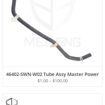
ADD TO CART
46402-SWN-W02 Tube Assy Master Power
$
1.00
–
$
100.00