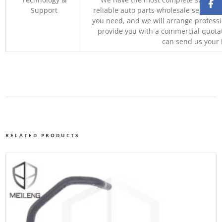
Support
reliable auto parts wholesale service p
you need, and we will arrange professio
provide you with a commercial quotat
can send us your 
RELATED PRODUCTS