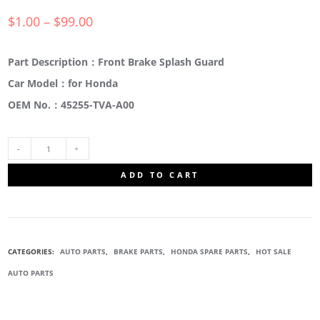
$
1.00
–
$
99.00
Part Description：Front Brake Splash Guard
Car Model：for Honda
OEM No.：45255-TVA-A00
45255-
ADD TO CART
TVA-
A00
CATEGORIES:
AUTO PARTS
,
BRAKE PARTS
,
HONDA SPARE PARTS
,
HOT SALE
FRONT
AUTO PARTS
BRAKE