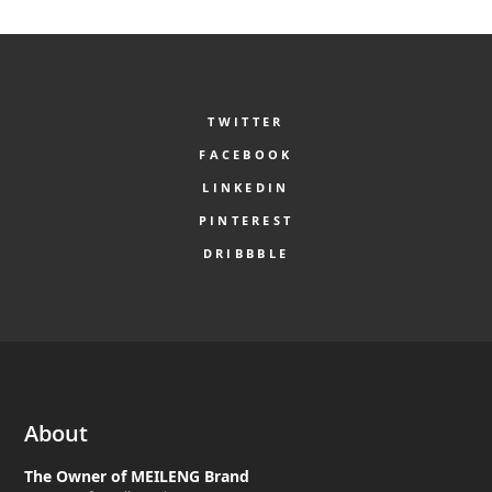
TWITTER
FACEBOOK
LINKEDIN
PINTEREST
DRIBBBLE
About
The Owner of MEILENG Brand