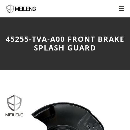
45255-TVA-A00 FRONT BRAKE
SPLASH GUARD