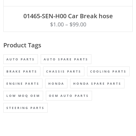
ADD TO CART
01465-SEN-H00 Car Break hose
$
1.00
–
$
99.00
Product Tags
AUTO PARTS
AUTO SPARE PARTS
BRAKE PARTS
CHASSIS PARTS
COOLING PARTS
ENGINE PARTS
HONDA
HONDA SPARE PARTS
LOW MOQ OEM
OEM AUTO PARTS
STEERING PARTS