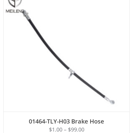
ADD TO CART
01464-TLY-H03 Brake Hose
$
1.00
–
$
99.00