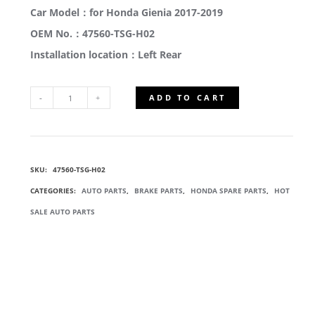
Car Model：for Honda Gienia 2017-2019
OEM No.：47560-TSG-H02
Installation location：Left Rear
ADD TO CART
47560-
TSG-
SKU:
47560-TSG-H02
H02
CATEGORIES:
AUTO PARTS
,
BRAKE PARTS
,
HONDA SPARE PARTS
,
HOT
PARKING
SALE AUTO PARTS
BRAKE
CABLE
QUANTITY