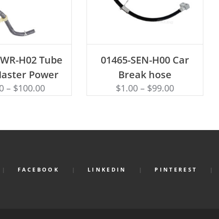
D TO CART
ADD TO CART
SWR-H02 Tube
01465-SEN-H00 Car
Master Power
Break hose
0
–
$
100.00
$
1.00
–
$
99.00
FACEBOOK
LINKEDIN
PINTEREST