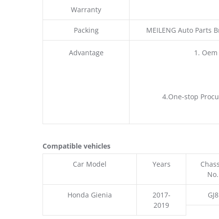
Warranty
Packing
MEILENG Auto Parts B
Advantage
1. Oem
4.One-stop Procu
Compatible vehicles
Car Model
Years
Chass
No.
Honda Gienia
2017-
GJ8
2019