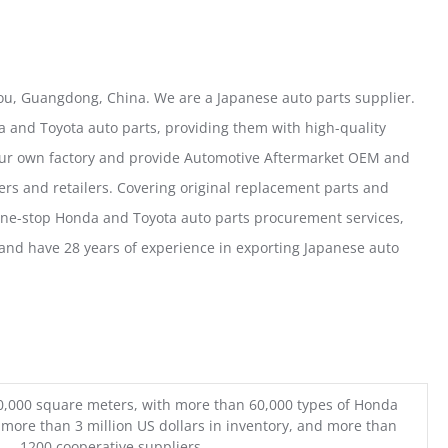
u, Guangdong, China. We are a Japanese auto parts supplier.
 and Toyota auto parts, providing them with high-quality
our own factory and provide Automotive Aftermarket OEM and
ers and retailers. Covering original replacement parts and
one-stop Honda and Toyota auto parts procurement services,
nd have 28 years of experience in exporting Japanese auto
0,000 square meters, with more than 60,000 types of Honda
 more than 3 million US dollars in inventory, and more than
1200 cooperative suppliers