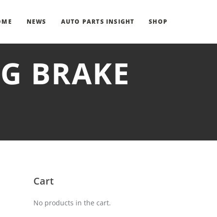
OME
NEWS
AUTO PARTS INSIGHT
SHOP
NG BRAKE
Cart
No products in the cart.