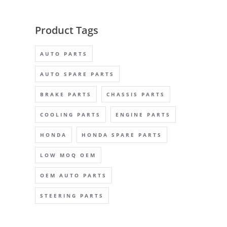
Product Tags
AUTO PARTS
AUTO SPARE PARTS
BRAKE PARTS
CHASSIS PARTS
COOLING PARTS
ENGINE PARTS
HONDA
HONDA SPARE PARTS
LOW MOQ OEM
OEM AUTO PARTS
STEERING PARTS