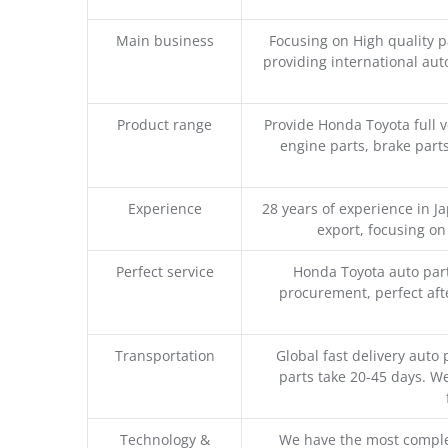
Main business
Focusing on High quality 
providing international aut
Product range
Provide Honda Toyota full v
engine parts, brake parts
Experience
28 years of experience in 
export, focusing o
Perfect service
Honda Toyota auto part
procurement, perfect afte
Transportation
Global fast delivery auto 
parts take 20-45 days. We
Technology &
We have the most comple