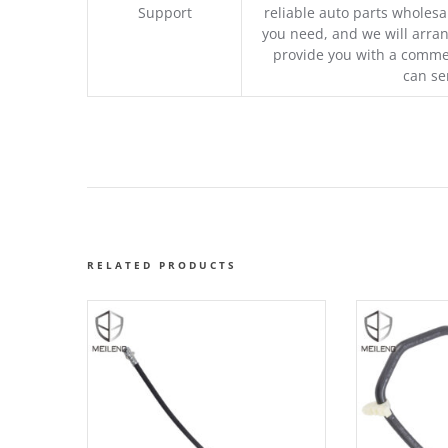
Support
reliable auto parts wholesal
you need, and we will arran
provide you with a commer
can se
RELATED PRODUCTS