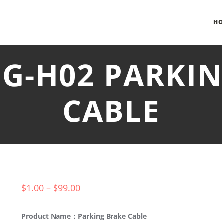
H
SG-H02 PARKI
CABLE
$
1.00
–
$
99.00
Product Name：Parking Brake Cable