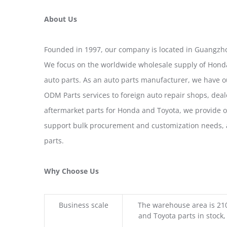
About Us
Founded in 1997, our company is located in Guangzho
We focus on the worldwide wholesale supply of Honda
auto parts. As an auto parts manufacturer, we have 
ODM Parts services to foreign auto repair shops, deal
aftermarket parts for Honda and Toyota, we provide 
support bulk procurement and customization needs, a
parts.
Why Choose Us
Business scale
The warehouse area is 21
and Toyota parts in stock,