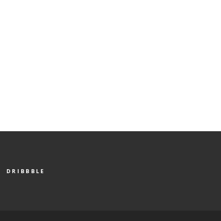
DRIBBBLE