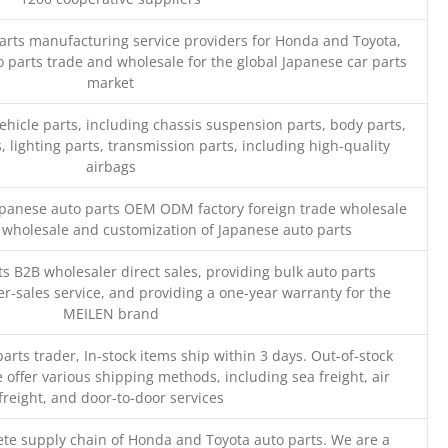
parts manufacturing service providers for Honda and Toyota,
o parts trade and wholesale for the global Japanese car parts
market
ehicle parts, including chassis suspension parts, body parts,
, lighting parts, transmission parts, including high-quality
airbags
Japanese auto parts OEM ODM factory foreign trade wholesale
n wholesale and customization of Japanese auto parts
s B2B wholesaler direct sales, providing bulk auto parts
r-sales service, and providing a one-year warranty for the
MEILEN brand
parts trader, In-stock items ship within 3 days. Out-of-stock
 offer various shipping methods, including sea freight, air
freight, and door-to-door services
te supply chain of Honda and Toyota auto parts. We are a