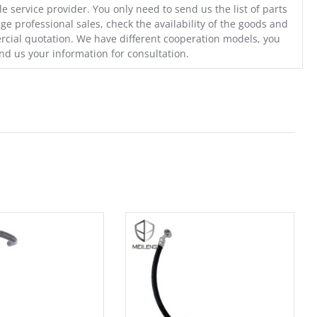
e service provider. You only need to send us the list of parts
ge professional sales, check the availability of the goods and
cial quotation. We have different cooperation models, you
nd us your information for consultation.