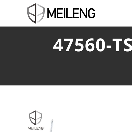
47560-T