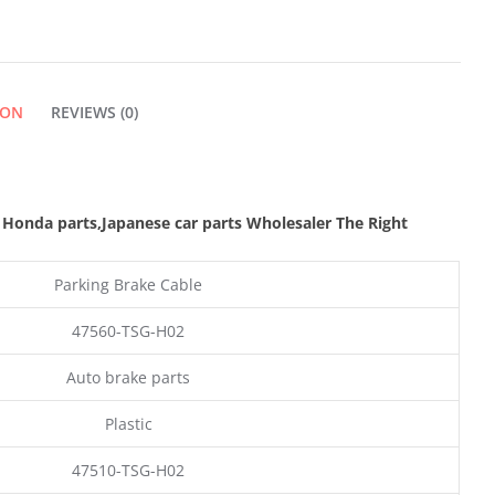
ION
REVIEWS (0)
 Honda parts
,Japanese car parts Wholesaler The Right
Parking Brake Cable
47560-TSG-H02
Auto brake parts
Plastic
47510-TSG-H02