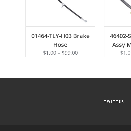
ADD TO CART
AD
01464-TLY-H03 Brake
46402-
Hose
Assy 
$
1.00
–
$
99.00
$
1.0
TWITTER