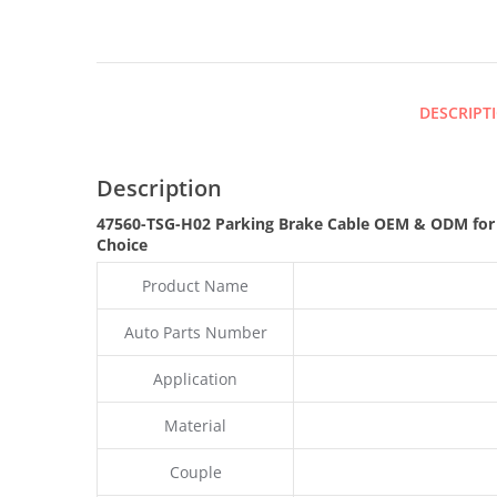
DESCRIPT
Description
47560-TSG-H02 Parking Brake Cable OEM & ODM for
Choice
Product Name
Auto Parts Number
Application
Material
Couple