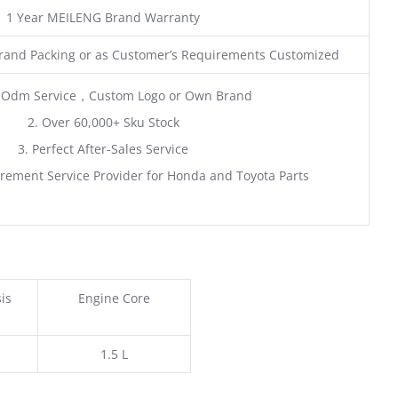
1 Year MEILENG Brand Warranty
rand Packing or as Customer’s Requirements Customized
 Odm Service，Custom Logo or Own Brand
2. Over 60,000+ Sku Stock
3. Perfect After-Sales Service
rement Service Provider for Honda and Toyota Parts
is
Engine Core
1.5 L