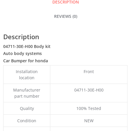
DESCRIPTION
REVIEWS (0)
Description
04711-30E-H00 Body kit
Auto body systems
Car Bumper for honda
Installation
Front
location
Manufacturer
04711-30E-H00
part number
Quality
100% Tested
Condition
NEW