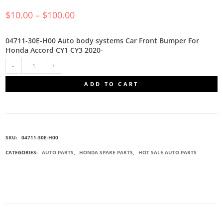
$
10.00
–
$
100.00
04711-30E-H00 Auto body systems Car Front Bumper For
Honda Accord CY1 CY3 2020-
04711-
ADD TO CART
30E-
H00
SKU:
04711-30E-H00
BUMPER
CATEGORIES:
AUTO PARTS
,
HONDA SPARE PARTS
,
HOT SALE AUTO PARTS
ASSEMBLY
QUANTITY