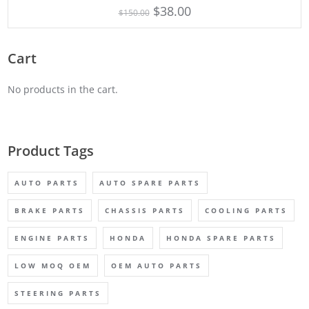
5.00
$
38.00
$
150.00
out of 5
Cart
No products in the cart.
Product Tags
AUTO PARTS
AUTO SPARE PARTS
BRAKE PARTS
CHASSIS PARTS
COOLING PARTS
ENGINE PARTS
HONDA
HONDA SPARE PARTS
LOW MOQ OEM
OEM AUTO PARTS
STEERING PARTS