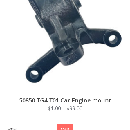
ADD TO CART
50850-TG4-T01 Car Engine mount
$
1.00
–
$
99.00
SALE!