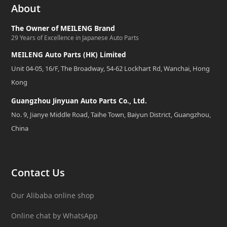
About
The Owner of MEILENG Brand
29 Years of Excellence in Japanese Auto Parts
MEILENG Auto Parts (HK) Limited
Unit 04-05, 16/F, The Broadway, 54-62 Lockhart Rd, Wanchai, Hong
Kong
Guangzhou Jinyuan Auto Parts Co., Ltd.
No. 9, Jianye Middle Road, Taihe Town, Baiyun District, Guangzhou,
China
Contact Us
Our Alibaba online shop
Online chat by WhatsApp