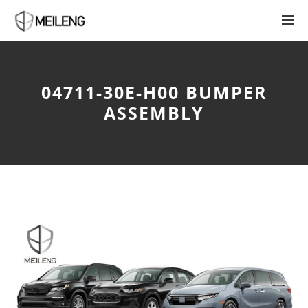
04711-30E-H00 BUMPER
ASSEMBLY