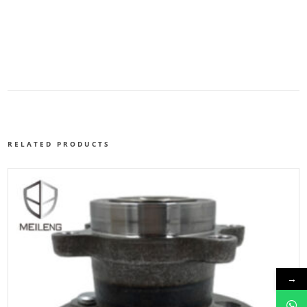
RELATED PRODUCTS
→