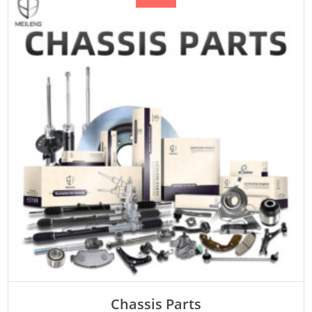
Chassis Parts
Rated
ADD TO CART