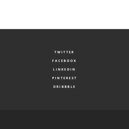
TWITTER
FACEBOOK
LINKEDIN
PINTEREST
DRIBBBLE