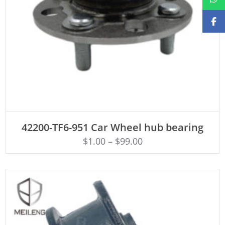
ADD TO CART
42200-TF6-951 Car Wheel hub bearing
$
1.00
–
$
99.00