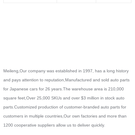
Meileng,Our company was established in 1997, has a long history
and pays attention to reputation,Manufactured and sold auto parts
for Japanese cars for 26 years.The warehouse area is 210,000
square feet,Over 25,000 SKUs and over $3 million in stock auto
parts.
Customized production of customer-branded auto parts for
customers in multiple countries,Our own factories and more than
1200 cooperative suppliers allow us to deliver quickly.