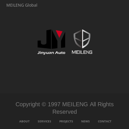
MEILENG Global
Copyright © 1997 MEILENG All Rights
Reserved
ABOUT
SERVICES
PROJECTS
NEWS
CONTACT