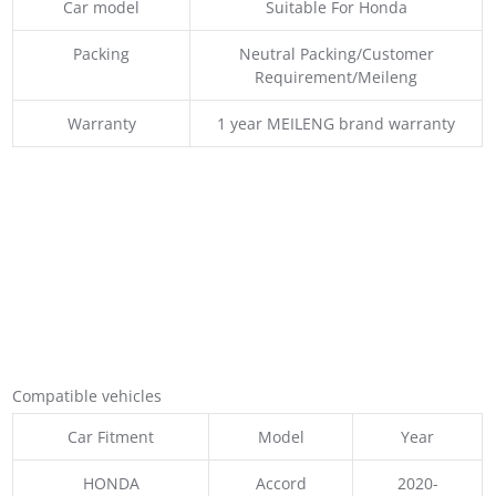
Car model
Suitable For Honda
Packing
Neutral Packing/Customer
Requirement/Meileng
Warranty
1 year MEILENG brand warranty
Compatible vehicles
Car Fitment
Model
Year
HONDA
Accord
2020-