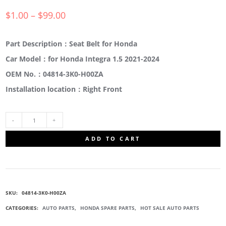
$
1.00
–
$
99.00
Part Description：Seat Belt for Honda
Car Model：for Honda Integra 1.5 2021-2024
OEM No.：04814-3K0-H00ZA
Installation location：Right Front
04814-
ADD TO CART
3K0-
H00ZA
SKU:
04814-3K0-H00ZA
SEAT
CATEGORIES:
AUTO PARTS
,
HONDA SPARE PARTS
,
HOT SALE AUTO PARTS
BELT