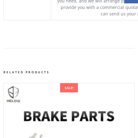
you need, and we will arrange professio
provide you with a commercial quotat
can send us your 
RELATED PRODUCTS
SALE!