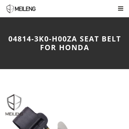
04814-3K0-H00ZA SEAT BELT
FOR HONDA