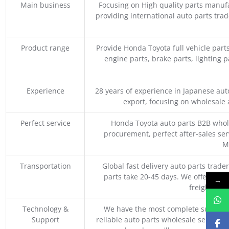
Main business
Focusing on High quality parts manuf
providing international auto parts tra
Product range
Provide Honda Toyota full vehicle part
engine parts, brake parts, lighting p
Experience
28 years of experience in Japanese au
export, focusing on wholesale
Perfect service
Honda Toyota auto parts B2B whole
procurement, perfect after-sales ser
M
Transportation
Global fast delivery auto parts trader
parts take 20-45 days. We offer vari
→
freight, an
Technology &
We have the most complete supply c
Support
reliable auto parts wholesale service p