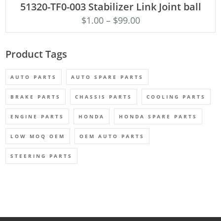
51320-TF0-003 Stabilizer Link Joint ball
$
1.00
–
$
99.00
Product Tags
AUTO PARTS
AUTO SPARE PARTS
BRAKE PARTS
CHASSIS PARTS
COOLING PARTS
ENGINE PARTS
HONDA
HONDA SPARE PARTS
LOW MOQ OEM
OEM AUTO PARTS
STEERING PARTS