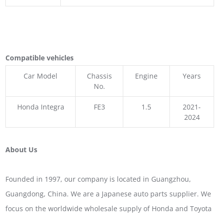
Compatible vehicles
Car Model
Chassis
Engine
Years
No.
Honda Integra
FE3
1.5
2021-
2024
About Us
Founded in 1997, our company is located in Guangzhou,
Guangdong, China. We are a Japanese auto parts supplier. We
focus on the worldwide wholesale supply of Honda and Toyota