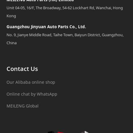
Unit 04-05, 16/F, The Broadway, 54-62 Lockhart Rd, Wanchai, Hong
Kong
Guangzhou Jinyuan Auto Parts Co., Ltd.
No. 9, Jianye Middle Road, Taihe Town, Baiyun District, Guangzhou,
China
Contact Us
Our Alibaba online shop
Online chat by WhatsApp
MEILENG Global