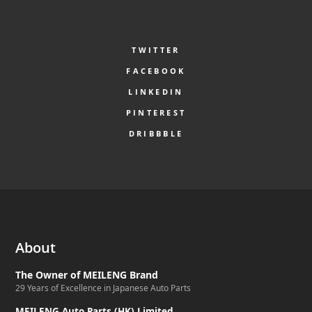
TWITTER
FACEBOOK
LINKEDIN
PINTEREST
DRIBBBLE
About
The Owner of MEILENG Brand
29 Years of Excellence in Japanese Auto Parts
MEILENG Auto Parts (HK) Limited