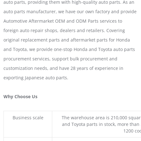
auto parts, providing them with high-quality auto parts. As an
auto parts manufacturer, we have our own factory and provide
Automotive Aftermarket OEM and ODM Parts services to
foreign auto repair shops, dealers and retailers. Covering
original replacement parts and aftermarket parts for Honda
and Toyota, we provide one-stop Honda and Toyota auto parts
procurement services, support bulk procurement and
customization needs, and have 28 years of experience in
exporting Japanese auto parts.
Why Choose Us
Business scale
The warehouse area is 210,000 squar
and Toyota parts in stock, more than 
1200 coo