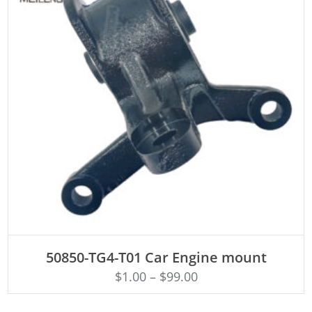
ADD TO CART
50850-TG4-T01 Car Engine mount
$
1.00
–
$
99.00