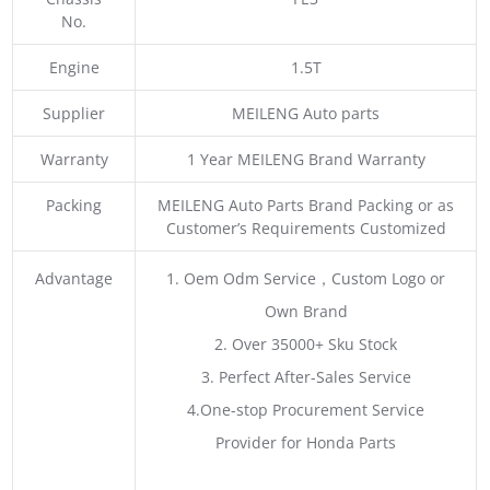
No.
Engine
1.5T
Supplier
MEILENG Auto parts
Warranty
1 Year MEILENG Brand Warranty
Packing
MEILENG Auto Parts Brand Packing or as
Customer’s Requirements Customized
Advantage
1. Oem Odm Service，Custom Logo or
Own Brand
2. Over 35000+ Sku Stock
3. Perfect After-Sales Service
4.One-stop Procurement Service
Provider for Honda Parts