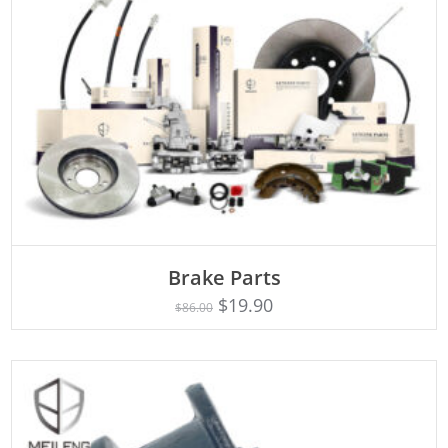
ADD TO CART
Brake Parts
$
19.90
$
86.00