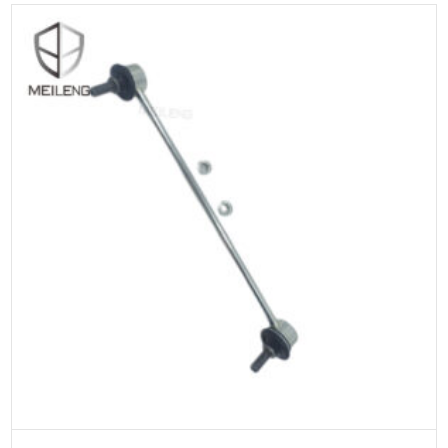
ADD TO CART