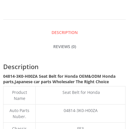
FOR
HONDA
DESCRIPTION
QUANTITY
REVIEWS (0)
Description
04814-3K0-H00ZA Seat Belt for Honda OEM&ODM Honda
parts
,Japanese car parts Wholesaler The Right Choice
Product
Seat Belt for Honda
Name
Auto Parts
04814-3K0-H00ZA
Nuber.
Chassis
FE3