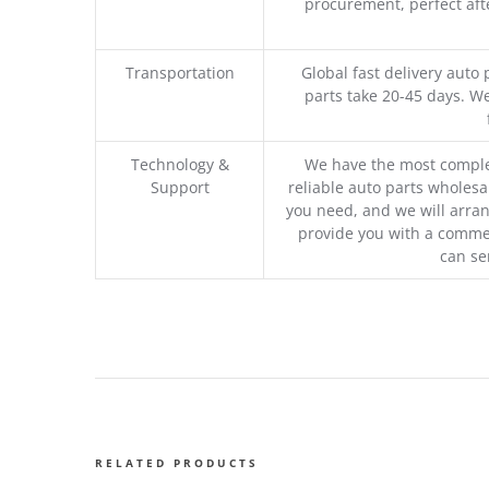
procurement, perfect afte
Transportation
Global fast delivery auto 
parts take 20-45 days. We
Technology &
We have the most comple
Support
reliable auto parts wholesal
you need, and we will arran
provide you with a commer
can se
RELATED PRODUCTS