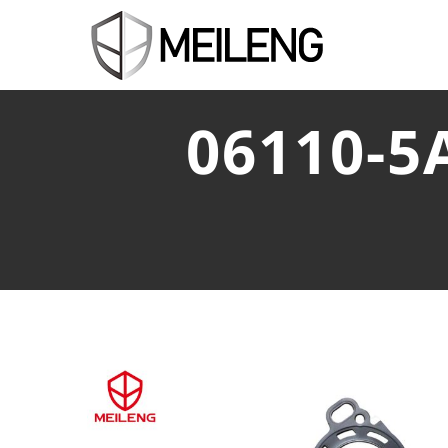
06110-5