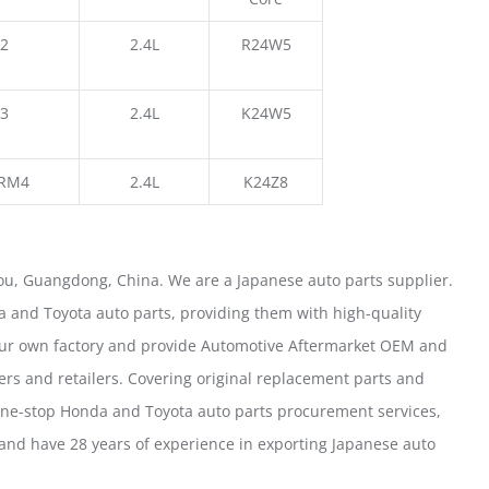
2
2.4L
R24W5
3
2.4L
K24W5
RM4
2.4L
K24Z8
u, Guangdong, China. We are a Japanese auto parts supplier.
 and Toyota auto parts, providing them with high-quality
our own factory and provide Automotive Aftermarket OEM and
ers and retailers. Covering original replacement parts and
one-stop Honda and Toyota auto parts procurement services,
nd have 28 years of experience in exporting Japanese auto