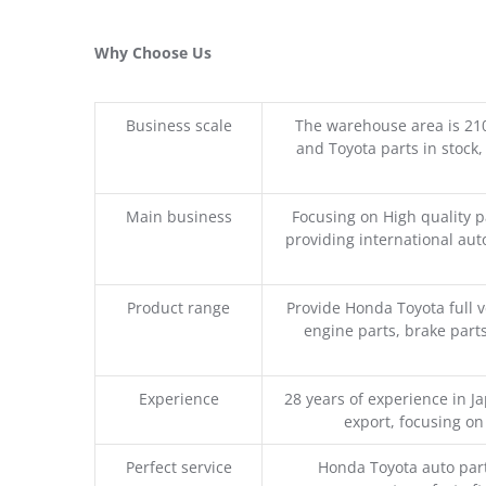
Why Choose Us
Business scale
The warehouse area is 21
and Toyota parts in stock,
Main business
Focusing on High quality 
providing international aut
Product range
Provide Honda Toyota full v
engine parts, brake parts
Experience
28 years of experience in 
export, focusing o
Perfect service
Honda Toyota auto part