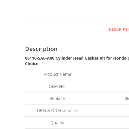
DESCRIPT
Description
06110-5A0-A00 Cylinder Head Gasket Kit for Honda 
Choice
Product Name
OEM No.
Replace
06
OEM & ODM services
Quality