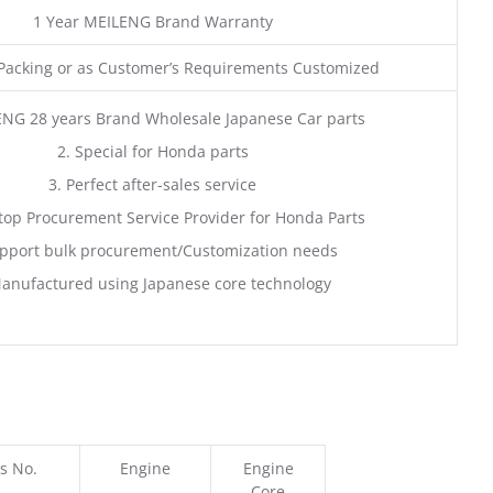
1 Year MEILENG Brand Warranty
acking or as Customer’s Requirements Customized
ENG 28 years Brand Wholesale Japanese Car parts
2. Special for Honda parts
3. Perfect after-sales service
top Procurement Service Provider for Honda Parts
pport bulk procurement/Customization needs
anufactured using Japanese core technology
s No.
Engine
Engine
Core