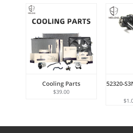
AD
Cooling Parts
52320-S3N
Rated
ADD TO CART
4.50
$
39.00
out of 5
$
1.