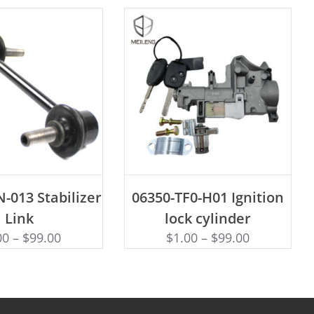
D TO CART
ADD TO CART
-013 Stabilizer
06350-TF0-H01 Ignition
Link
lock cylinder
00
–
$
99.00
$
1.00
–
$
99.00