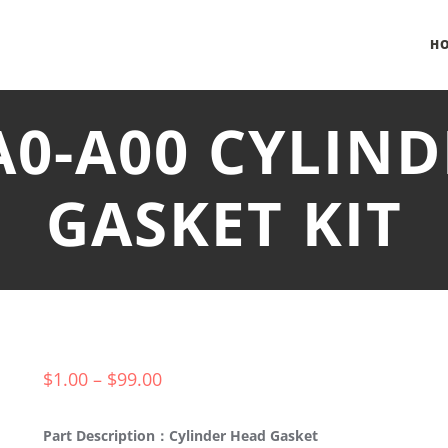
H
A0-A00 CYLIN
GASKET KIT
$
1.00
–
$
99.00
Part Description：Cylinder Head Gasket