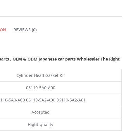
QUANTITY
ION
REVIEWS (0)
parts
,
OEM & ODM
Japanese car parts Wholesaler The Right
Cylinder Head Gasket Kit
06110-5A0-A00
110-5A0-A00 06110-5A2-A00 06110-5A2-A01
Accepted
Hight-quality