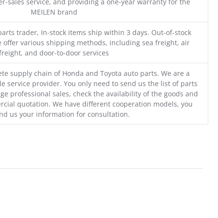
r-sales service, and providing a one-year warranty for the
MEILEN brand
parts trader, In-stock items ship within 3 days. Out-of-stock
 offer various shipping methods, including sea freight, air
freight, and door-to-door services
te supply chain of Honda and Toyota auto parts. We are a
e service provider. You only need to send us the list of parts
ge professional sales, check the availability of the goods and
cial quotation. We have different cooperation models, you
nd us your information for consultation.