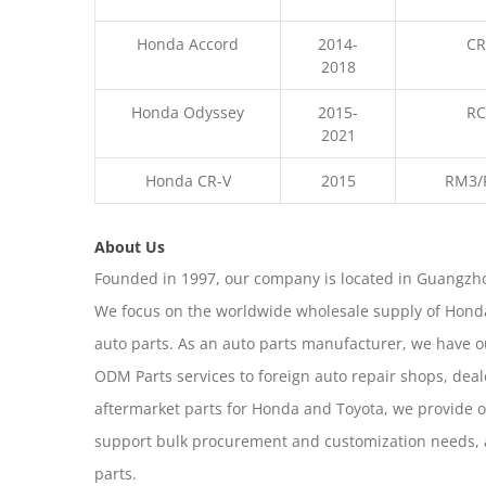
Honda Accord
2014-
CR
2018
Honda Odyssey
2015-
RC
2021
Honda CR-V
2015
RM3/
About Us
Founded in 1997, our company is located in Guangzho
We focus on the worldwide wholesale supply of Honda
auto parts. As an auto parts manufacturer, we have 
ODM Parts services to foreign auto repair shops, deal
aftermarket parts for Honda and Toyota, we provide 
support bulk procurement and customization needs, a
parts.