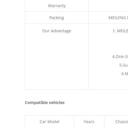
Warranty
Packing
MEILENG P
Our Advantage
1. MEIL
4.One-S
5.Su
6.M
Compatible vehicles
Car Model
Years
Chassi