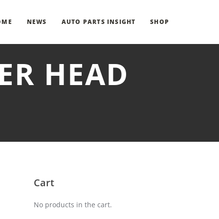
OME
NEWS
AUTO PARTS INSIGHT
SHOP
DER HEAD
Cart
No products in the cart.