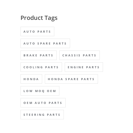
Product Tags
AUTO PARTS
AUTO SPARE PARTS
BRAKE PARTS
CHASSIS PARTS
COOLING PARTS
ENGINE PARTS
HONDA
HONDA SPARE PARTS
LOW MOQ OEM
OEM AUTO PARTS
STEERING PARTS