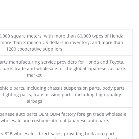
0,000 square meters, with more than 60,000 types of Honda
 more than 3 million US dollars in inventory, and more than
1200 cooperative suppliers
parts manufacturing service providers for Honda and Toyota,
o parts trade and wholesale for the global Japanese car parts
market
ehicle parts, including chassis suspension parts, body parts,
, lighting parts, transmission parts, including high-quality
airbags
Japanese auto parts OEM ODM factory foreign trade wholesale
n wholesale and customization of Japanese auto parts
s B2B wholesaler direct sales, providing bulk auto parts