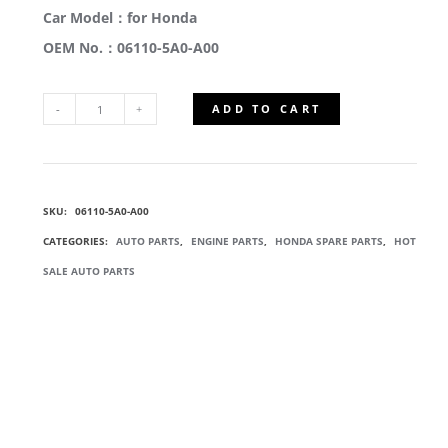
Car Model：for Honda
OEM No.：06110-5A0-A00
ADD TO CART
06110-
5A0-
SKU:
06110-5A0-A00
A00
CATEGORIES:
AUTO PARTS
,
ENGINE PARTS
,
HONDA SPARE PARTS
,
HOT
CYLINDER
SALE AUTO PARTS
HEAD
GASKET
KIT