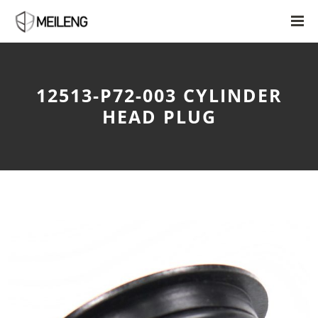
12513-P72-003 CYLINDER
HEAD PLUG