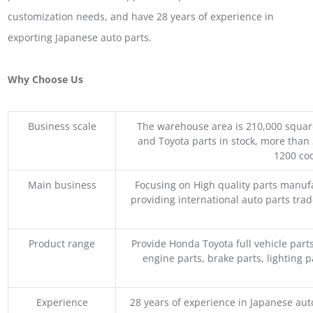
customization needs, and have 28 years of experience in
exporting Japanese auto parts.
Why Choose Us
Business scale
The warehouse area is 210,000 squar
and Toyota parts in stock, more than 
1200 coo
Main business
Focusing on High quality parts manuf
providing international auto parts tra
Product range
Provide Honda Toyota full vehicle part
engine parts, brake parts, lighting p
Experience
28 years of experience in Japanese au