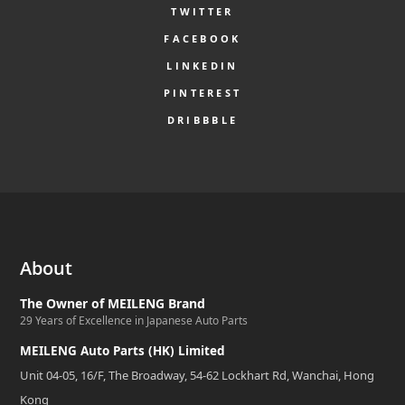
TWITTER
FACEBOOK
LINKEDIN
PINTEREST
DRIBBBLE
About
The Owner of MEILENG Brand
29 Years of Excellence in Japanese Auto Parts
MEILENG Auto Parts (HK) Limited
Unit 04-05, 16/F, The Broadway, 54-62 Lockhart Rd, Wanchai, Hong
Kong