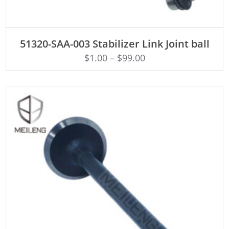
ADD TO CART
51320-SAA-003 Stabilizer Link Joint ball
$
1.00
–
$
99.00