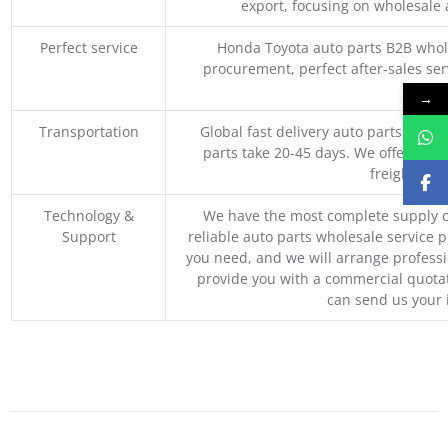
export, focusing on wholesale
Perfect service
Honda Toyota auto parts B2B whole
procurement, perfect after-sales ser
M
→
Transportation
Global fast delivery auto parts trader
parts take 20-45 days. We offer vari
freight, an
Technology &
We have the most complete supply c
Support
reliable auto parts wholesale service p
you need, and we will arrange professio
provide you with a commercial quotat
can send us your 