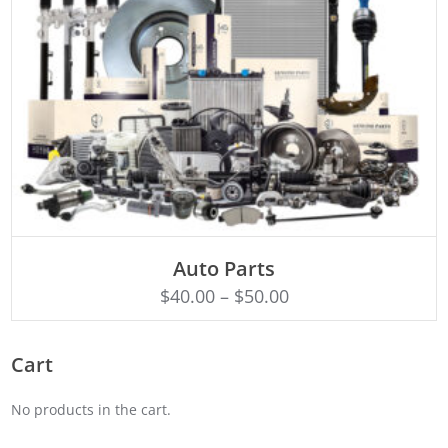
SELECT OPTIONS
Auto Parts
$
40.00
–
$
50.00
Cart
No products in the cart.