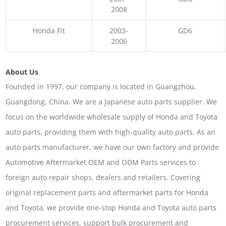
2008
Honda Fit
2003-
GD6
2006
About Us
Founded in 1997, our company is located in Guangzhou,
Guangdong, China. We are a Japanese auto parts supplier. We
focus on the worldwide wholesale supply of Honda and Toyota
auto parts, providing them with high-quality auto parts. As an
auto parts manufacturer, we have our own factory and provide
Automotive Aftermarket OEM and ODM Parts services to
foreign auto repair shops, dealers and retailers. Covering
original replacement parts and aftermarket parts for Honda
and Toyota, we provide one-stop Honda and Toyota auto parts
procurement services, support bulk procurement and