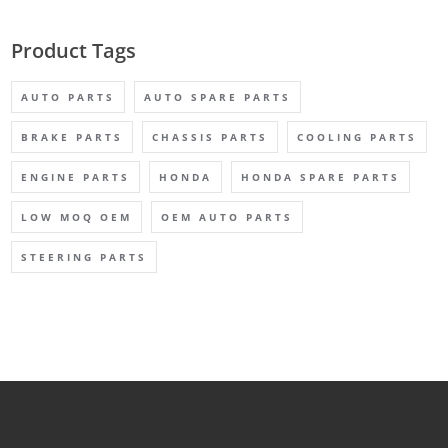
Product Tags
AUTO PARTS
AUTO SPARE PARTS
BRAKE PARTS
CHASSIS PARTS
COOLING PARTS
ENGINE PARTS
HONDA
HONDA SPARE PARTS
LOW MOQ OEM
OEM AUTO PARTS
STEERING PARTS