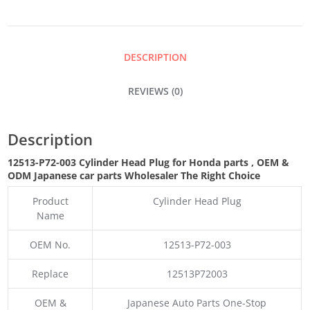
PLUG
QUANTITY
DESCRIPTION
REVIEWS (0)
Description
12513-P72-003 Cylinder Head Plug for Honda parts
,
OEM &
ODM
Japanese car parts Wholesaler The Right Choice
Product
Cylinder Head Plug
Name
OEM No.
12513-P72-003
Replace
12513P72003
OEM &
Japanese Auto Parts One-Stop