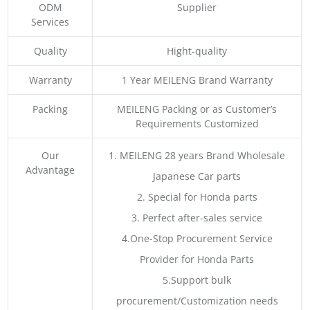
ODM
Supplier
Services
Quality
Hight-quality
Warranty
1 Year MEILENG Brand Warranty
Packing
MEILENG Packing or as Customer’s
Requirements Customized
Our
1. MEILENG 28 years Brand Wholesale
Advantage
Japanese Car parts
2. Special for Honda parts
3. Perfect after-sales service
4.One-Stop Procurement Service
Provider for Honda Parts
5.Support bulk
procurement/Customization needs