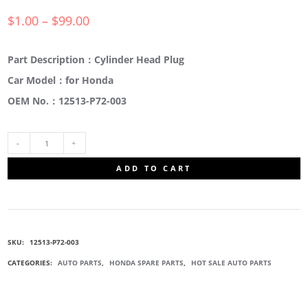
$
1.00
–
$
99.00
Part Description：Cylinder Head Plug
Car Model：for Honda
OEM No.：12513-P72-003
12513-
ADD TO CART
P72-
003
SKU:
12513-P72-003
CYLINDER
CATEGORIES:
AUTO PARTS
,
HONDA SPARE PARTS
,
HOT SALE AUTO PARTS
HEAD