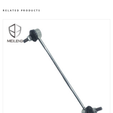
RELATED PRODUCTS