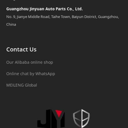
Guangzhou Jinyuan Auto Parts Co., Ltd.
No. 9, Jianye Middle Road, Taihe Town, Baiyun District, Guangzhou,
China
Contact Us
Our Alibaba online shop
Online chat by WhatsApp
MEILENG Global