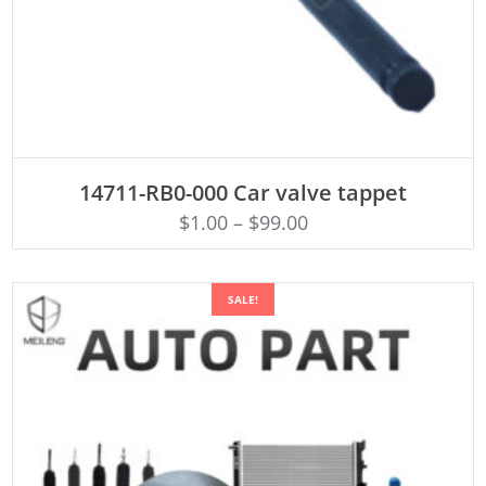
ADD TO CART
14711-RB0-000 Car valve tappet
$
1.00
–
$
99.00
SALE!