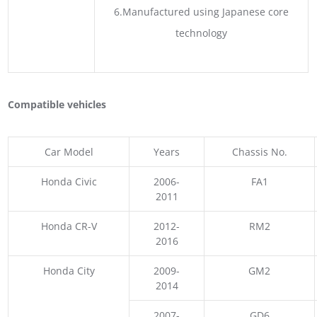
6.Manufactured using Japanese core
technology
Compatible vehicles
Car Model
Years
Chassis No.
Honda Civic
2006-
FA1
2011
Honda CR-V
2012-
RM2
2016
Honda City
2009-
GM2
2014
2007-
GD6