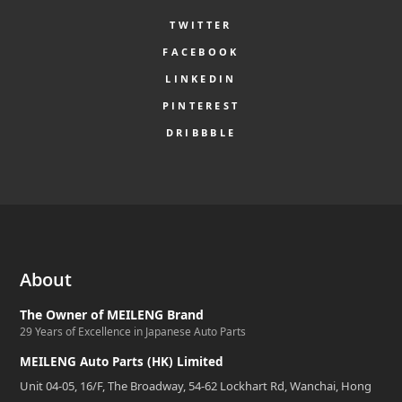
TWITTER
FACEBOOK
LINKEDIN
PINTEREST
DRIBBBLE
About
The Owner of MEILENG Brand
29 Years of Excellence in Japanese Auto Parts
MEILENG Auto Parts (HK) Limited
Unit 04-05, 16/F, The Broadway, 54-62 Lockhart Rd, Wanchai, Hong