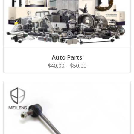
SELECT OPTIONS
Auto Parts
$
40.00
–
$
50.00