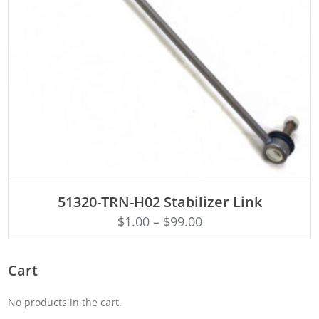
ADD TO CART
51320-TRN-H02 Stabilizer Link
$
1.00
–
$
99.00
Cart
No products in the cart.