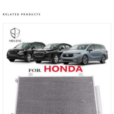
RELATED PRODUCTS