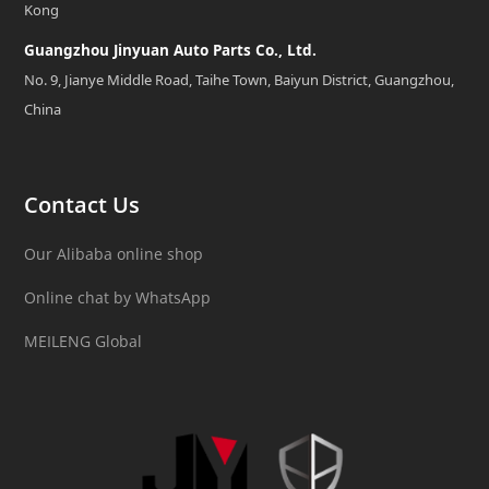
Kong
Guangzhou Jinyuan Auto Parts Co., Ltd.
No. 9, Jianye Middle Road, Taihe Town, Baiyun District, Guangzhou,
China
Contact Us
Our Alibaba online shop
Online chat by WhatsApp
MEILENG Global