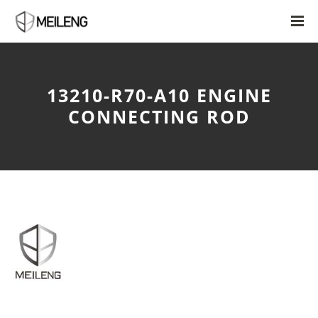
13210-R70-A10 ENGINE
CONNECTING ROD