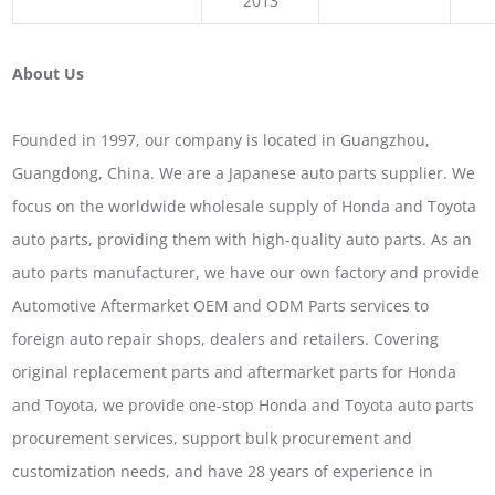
2013
About Us
Founded in 1997, our company is located in Guangzhou,
Guangdong, China. We are a Japanese auto parts supplier. We
focus on the worldwide wholesale supply of Honda and Toyota
auto parts, providing them with high-quality auto parts. As an
auto parts manufacturer, we have our own factory and provide
Automotive Aftermarket OEM and ODM Parts services to
foreign auto repair shops, dealers and retailers. Covering
original replacement parts and aftermarket parts for Honda
and Toyota, we provide one-stop Honda and Toyota auto parts
procurement services, support bulk procurement and
customization needs, and have 28 years of experience in