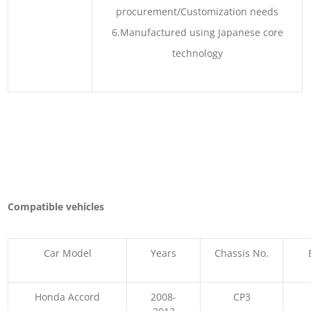
procurement/Customization needs
6.Manufactured using Japanese core
technology
Compatible vehicles
Car Model
Years
Chassis No.
Honda Accord
2008-
CP3