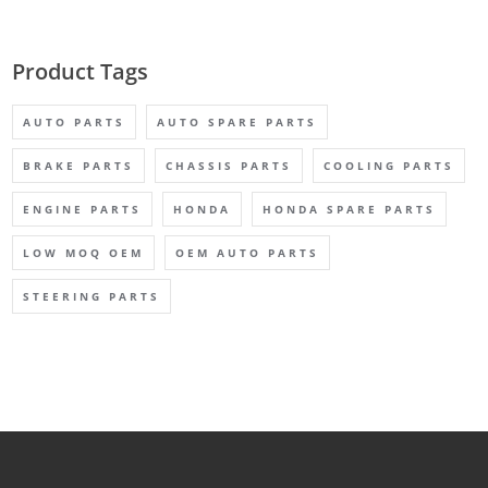
Product Tags
AUTO PARTS
AUTO SPARE PARTS
BRAKE PARTS
CHASSIS PARTS
COOLING PARTS
ENGINE PARTS
HONDA
HONDA SPARE PARTS
LOW MOQ OEM
OEM AUTO PARTS
STEERING PARTS