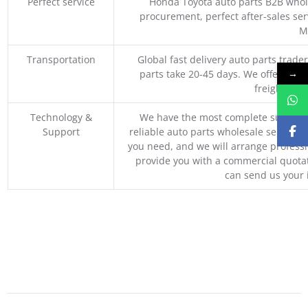
Perfect service
Honda Toyota auto parts B2B whole
procurement, perfect after-sales ser
M
Transportation
Global fast delivery auto parts trader
→
parts take 20-45 days. We offer vari
freight, an
Technology &
We have the most complete supply c
Support
reliable auto parts wholesale service p
you need, and we will arrange professio
provide you with a commercial quotat
can send us your 