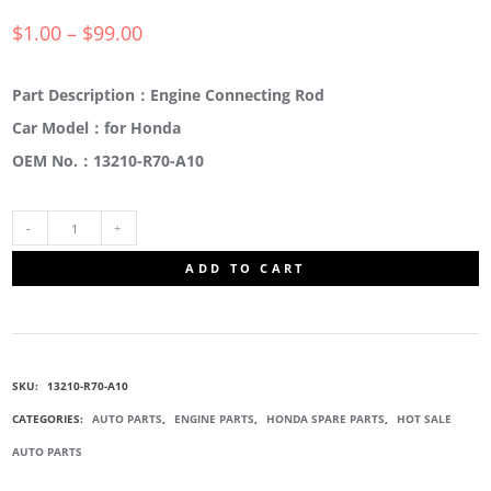
$
1.00
–
$
99.00
Part Description：Engine Connecting Rod
Car Model：for Honda
OEM No.：13210-R70-A10
13210-
ADD TO CART
R70-
A10
SKU:
13210-R70-A10
ENGINE
CATEGORIES:
AUTO PARTS
,
ENGINE PARTS
,
HONDA SPARE PARTS
,
HOT SALE
AUTO PARTS
CONNECTING