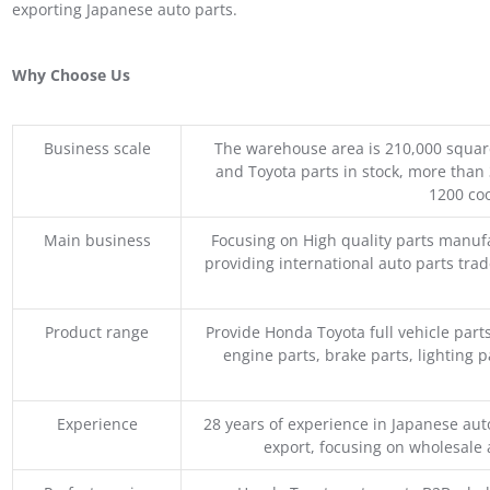
exporting Japanese auto parts.
Why Choose Us
Business scale
The warehouse area is 210,000 squar
and Toyota parts in stock, more than 
1200 coo
Main business
Focusing on High quality parts manuf
providing international auto parts tra
Product range
Provide Honda Toyota full vehicle part
engine parts, brake parts, lighting p
Experience
28 years of experience in Japanese au
export, focusing on wholesale