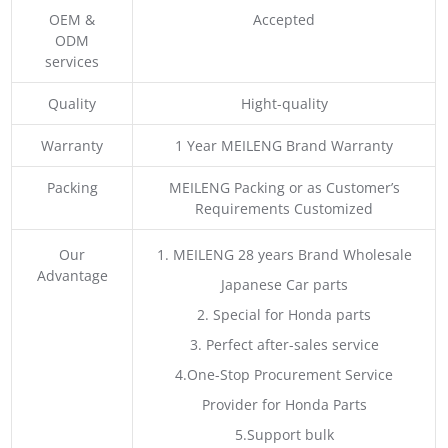
OEM &
Accepted
ODM
services
Quality
Hight-quality
Warranty
1 Year MEILENG Brand Warranty
Packing
MEILENG Packing or as Customer’s
Requirements Customized
Our
1. MEILENG 28 years Brand Wholesale
Advantage
Japanese Car parts
2. Special for Honda parts
3. Perfect after-sales service
4.One-Stop Procurement Service
Provider for Honda Parts
5.Support bulk