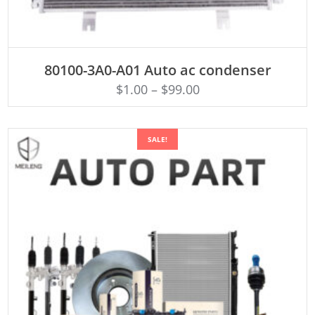
ADD TO CART
80100-3A0-A01 Auto ac condenser
$
1.00
–
$
99.00
SALE!