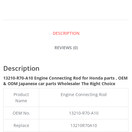
ROD
QUANTITY
DESCRIPTION
REVIEWS (0)
Description
13210-R70-A10 Engine Connecting Rod for Honda parts
,
OEM
& ODM
Japanese car parts Wholesaler The Right Choice
Product
Engine Connecting Rod
Name
OEM No.
13210-R70-A10
Replace
13210R70A10