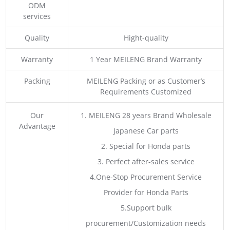
ODM
services
Quality
Hight-quality
Warranty
1 Year MEILENG Brand Warranty
Packing
MEILENG Packing or as Customer’s
Requirements Customized
Our
1. MEILENG 28 years Brand Wholesale
Advantage
Japanese Car parts
2. Special for Honda parts
3. Perfect after-sales service
4.One-Stop Procurement Service
Provider for Honda Parts
5.Support bulk
procurement/Customization needs