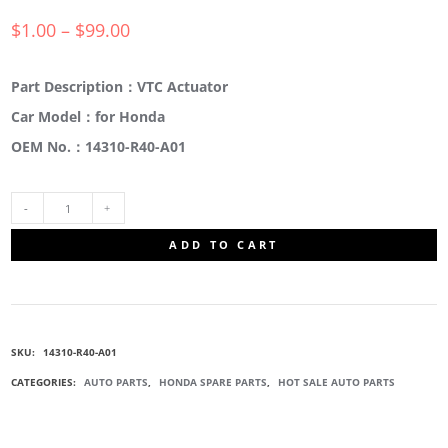
$
1.00
–
$
99.00
Part Description：VTC Actuator
Car Model：for Honda
OEM No.：14310-R40-A01
14310-
ADD TO CART
R40-
A01
SKU:
14310-R40-A01
VTC
CATEGORIES:
AUTO PARTS
,
HONDA SPARE PARTS
,
HOT SALE AUTO PARTS
ACTUATOR