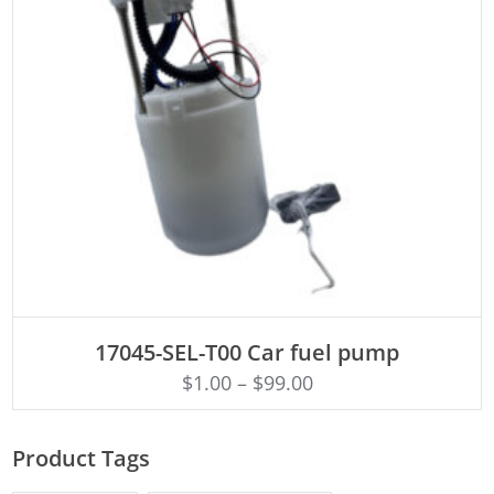
ADD TO CART
17045-SEL-T00 Car fuel pump
$
1.00
–
$
99.00
Product Tags