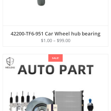
ADD TO CART
42200-TF6-951 Car Wheel hub bearing
$
1.00
–
$
99.00
SALE!