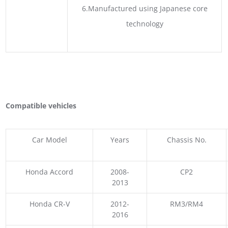
6.Manufactured using Japanese core
technology
Compatible vehicles
Car Model
Years
Chassis No.
Honda Accord
2008-
CP2
2013
Honda CR-V
2012-
RM3/RM4
2016