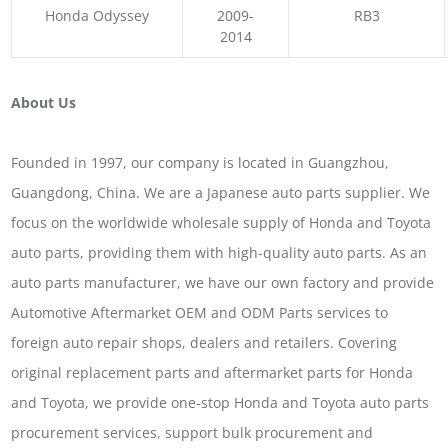
Honda Odyssey
2009-
RB3
2014
About Us
Founded in 1997, our company is located in Guangzhou,
Guangdong, China. We are a Japanese auto parts supplier. We
focus on the worldwide wholesale supply of Honda and Toyota
auto parts, providing them with high-quality auto parts. As an
auto parts manufacturer, we have our own factory and provide
Automotive Aftermarket OEM and ODM Parts services to
foreign auto repair shops, dealers and retailers. Covering
original replacement parts and aftermarket parts for Honda
and Toyota, we provide one-stop Honda and Toyota auto parts
procurement services, support bulk procurement and