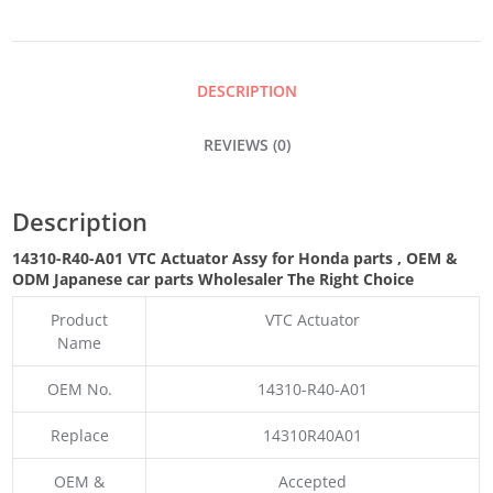
ASSY
QUANTITY
DESCRIPTION
REVIEWS (0)
Description
14310-R40-A01 VTC Actuator Assy for Honda parts
,
OEM &
ODM
Japanese car parts Wholesaler The Right Choice
Product
VTC Actuator
Name
OEM No.
14310-R40-A01
Replace
14310R40A01
OEM &
Accepted