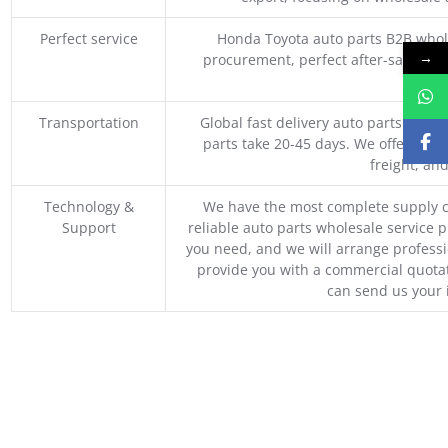
Perfect service
Honda Toyota auto parts B2B whole
→
procurement, perfect after-sales ser
M
Transportation
Global fast delivery auto parts trader
parts take 20-45 days. We offer vari
freight, an
Technology &
We have the most complete supply c
Support
reliable auto parts wholesale service p
you need, and we will arrange professio
provide you with a commercial quotat
can send us your 