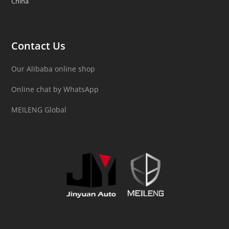
China
Contact Us
Our Alibaba online shop
Online chat by WhatsApp
MEILENG Global