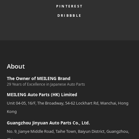
PINTEREST
DRIBBBLE
About
The Owner of MEILENG Brand
29 Years of Excellence in Japanese Auto Parts
MEILENG Auto Parts (HK) Limited
Unit 04-05, 16/F, The Broadway, 54-62 Lockhart Rd, Wanchai, Hong
Kong
Guangzhou Jinyuan Auto Parts Co., Ltd.
No. 9, Jianye Middle Road, Taihe Town, Baiyun District, Guangzhou,