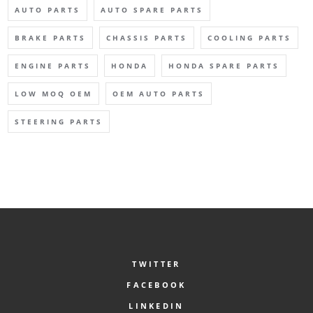
AUTO PARTS
AUTO SPARE PARTS
BRAKE PARTS
CHASSIS PARTS
COOLING PARTS
ENGINE PARTS
HONDA
HONDA SPARE PARTS
LOW MOQ OEM
OEM AUTO PARTS
STEERING PARTS
TWITTER
FACEBOOK
LINKEDIN