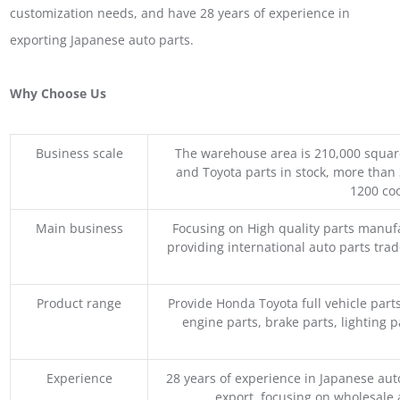
customization needs, and have 28 years of experience in
exporting Japanese auto parts.
Why Choose Us
Business scale
The warehouse area is 210,000 squar
and Toyota parts in stock, more than 
1200 coo
Main business
Focusing on High quality parts manuf
providing international auto parts tra
Product range
Provide Honda Toyota full vehicle part
engine parts, brake parts, lighting p
Experience
28 years of experience in Japanese au
export, focusing on wholesale