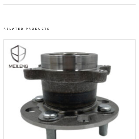
RELATED PRODUCTS