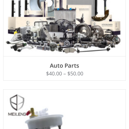
SELECT OPTIONS
Auto Parts
$
40.00
–
$
50.00