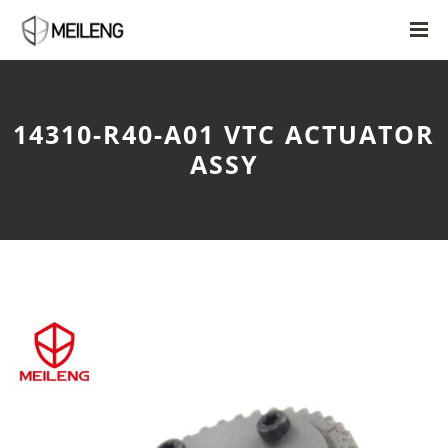
14310-R40-A01 VTC ACTUATOR
ASSY