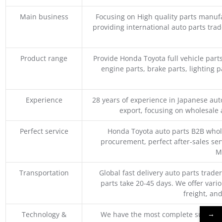
Main business
Focusing on High quality parts manuf
providing international auto parts tra
Product range
Provide Honda Toyota full vehicle part
engine parts, brake parts, lighting p
Experience
28 years of experience in Japanese au
export, focusing on wholesale
Perfect service
Honda Toyota auto parts B2B whole
procurement, perfect after-sales ser
M
Transportation
Global fast delivery auto parts trader
parts take 20-45 days. We offer vari
freight, an
→
Technology &
We have the most complete supply c