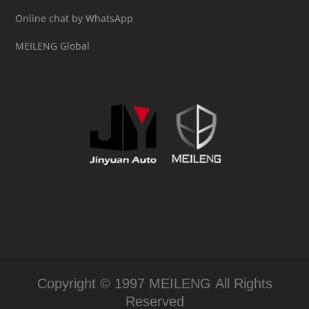
Online chat by WhatsApp
MEILENG Global
Copyright © 1997 MEILENG All Rights
Reserved