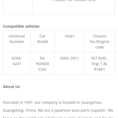
Compatible vehicles
Universal
Car
Years
Chassis
Number
Model
No./Engine
code
GOM-
for
2005~2011
FA1 RHD ,
4247
HONDA
Eng: 1.8L
Civic
R18A1
About Us
Founded in 1997, our company is located in Guangzhou,
Guangdong, China. We are a Japanese auto parts supplier. We