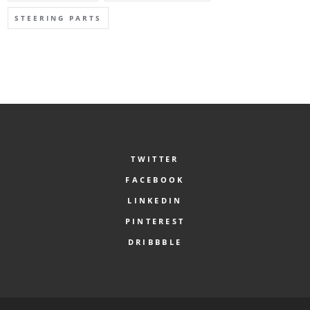
STEERING PARTS
TWITTER
FACEBOOK
LINKEDIN
PINTEREST
DRIBBBLE