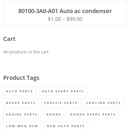
ADD TO CART
80100-3A0-A01 Auto ac condenser
$
1.00
–
$
99.00
Cart
No products in the cart.
Product Tags
AUTO PARTS
AUTO SPARE PARTS
BRAKE PARTS
CHASSIS PARTS
COOLING PARTS
ENGINE PARTS
HONDA
HONDA SPARE PARTS
LOW MOQ OEM
OEM AUTO PARTS