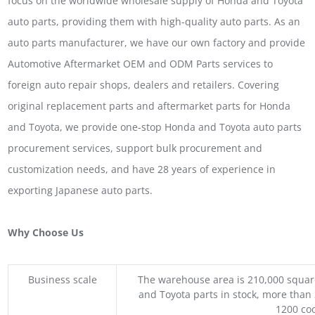
focus on the worldwide wholesale supply of Honda and Toyota
auto parts, providing them with high-quality auto parts. As an
auto parts manufacturer, we have our own factory and provide
Automotive Aftermarket OEM and ODM Parts services to
foreign auto repair shops, dealers and retailers. Covering
original replacement parts and aftermarket parts for Honda
and Toyota, we provide one-stop Honda and Toyota auto parts
procurement services, support bulk procurement and
customization needs, and have 28 years of experience in
exporting Japanese auto parts.
Why Choose Us
Business scale
The warehouse area is 210,000 squar
and Toyota parts in stock, more than 
1200 coo