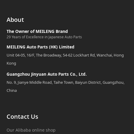
About
The Owner of MEILENG Brand
29 Years of Excellence in Japanese Auto Parts
MEILENG Auto Parts (HK) Limited
Unit 04-05, 16/F, The Broadway, 54-62 Lockhart Rd, Wanchai, Hong
Kong
Guangzhou Jinyuan Auto Parts Co., Ltd.
No. 9, Jianye Middle Road, Taihe Town, Baiyun District, Guangzhou,
China
Contact Us
Our Alibaba online shop