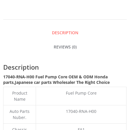
CORE
QUANTITY
DESCRIPTION
REVIEWS (0)
Description
17040-RNA-H00 Fuel Pump Core OEM & ODM Honda
parts
,Japanese car parts Wholesaler The Right Choice
Product
Fuel Pump Core
Name
Auto Parts
17040-RNA-H00
Nuber.
Chassis
FA1