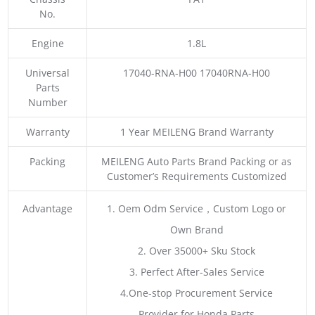
No.
Engine
1.8L
Universal
17040-RNA-H00 17040RNA-H00
Parts
Number
Warranty
1 Year MEILENG Brand Warranty
Packing
MEILENG Auto Parts Brand Packing or as
Customer’s Requirements Customized
Advantage
1. Oem Odm Service，Custom Logo or
Own Brand
2. Over 35000+ Sku Stock
3. Perfect After-Sales Service
4.One-stop Procurement Service
Provider for Honda Parts