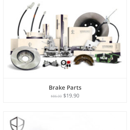
ADD TO CART
Brake Parts
$
19.90
$
86.00