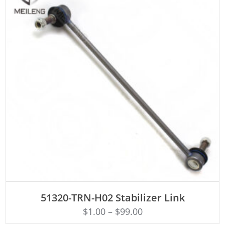
ADD TO CART
51320-TRN-H02 Stabilizer Link
$
1.00
–
$
99.00