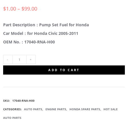
$
1.00
–
$
99.00
Part Description：Pump Set Fuel for Honda
Car Model：for Honda Civic 2005-2011
OEM No.：17040-RNA-H00
17040-
ADD TO CART
RNA-
H00
SKU:
17040-RNA-H00
FUEL
CATEGORIES:
AUTO PARTS
,
ENGINE PARTS
,
HONDA SPARE PARTS
,
HOT SALE
AUTO PARTS
PUMP