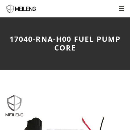
17040-RNA-H00 FUEL PUMP
CORE