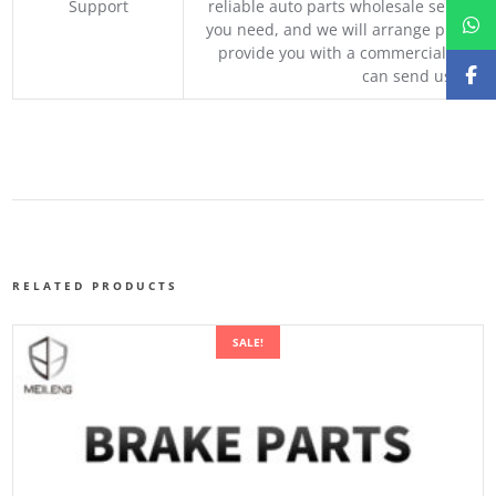
Support
reliable auto parts wholesale service p
you need, and we will arrange professio
provide you with a commercial quotat
can send us your 
RELATED PRODUCTS
SALE!