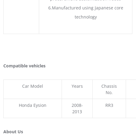
6.Manufactured using Japanese core
technology
Compatible vehicles
Car Model
Years
Chassis
No.
Honda Eysion
2008-
RR3
2013
About Us