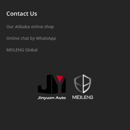
Contact Us
Our Alibaba online shop
Online chat by WhatsApp
MEILENG Global