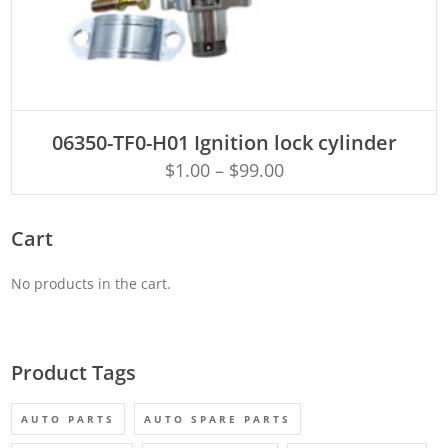
ADD TO CART
06350-TF0-H01 Ignition lock cylinder
$
1.00
–
$
99.00
Cart
No products in the cart.
Product Tags
AUTO PARTS
AUTO SPARE PARTS