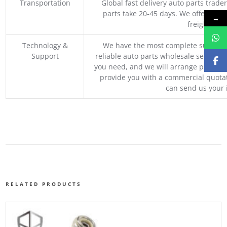
Transportation
Global fast delivery auto parts trader
parts take 20-45 days. We offer vari
→
freight, an
Technology &
We have the most complete supply c
Support
reliable auto parts wholesale service p
you need, and we will arrange professio
provide you with a commercial quotat
can send us your 
RELATED PRODUCTS