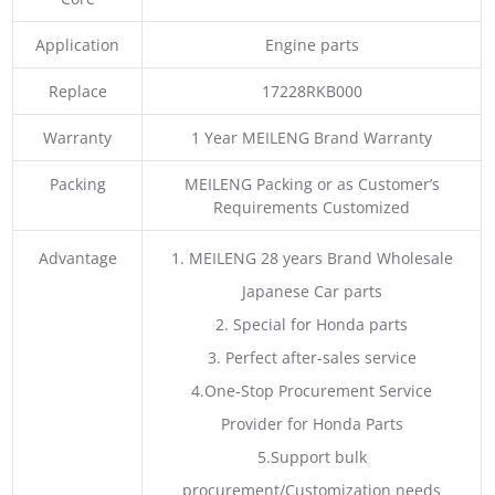
Application
Engine parts
Replace
17228RKB000
Warranty
1 Year MEILENG Brand Warranty
Packing
MEILENG Packing or as Customer’s
Requirements Customized
Advantage
1. MEILENG 28 years Brand Wholesale
Japanese Car parts
2. Special for Honda parts
3. Perfect after-sales service
4.One-Stop Procurement Service
Provider for Honda Parts
5.Support bulk
procurement/Customization needs