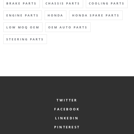
BRAKE PARTS
CHASSIS PARTS
COOLING PARTS
ENGINE PARTS
HONDA
HONDA SPARE PARTS
LOW MOQ OEM
OEM AUTO PARTS
STEERING PARTS
TWITTER
FACEBOOK
LINKEDIN
PINTEREST