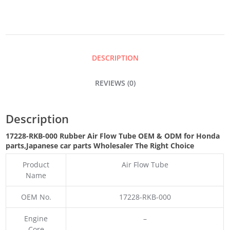
FLOW
TUBE
DESCRIPTION
QUANTITY
REVIEWS (0)
Description
17228-RKB-000 Rubber Air Flow Tube OEM & ODM for Honda
parts
,Japanese car parts Wholesaler The Right Choice
Product
Air Flow Tube
Name
OEM No.
17228-RKB-000
Engine
–
Core