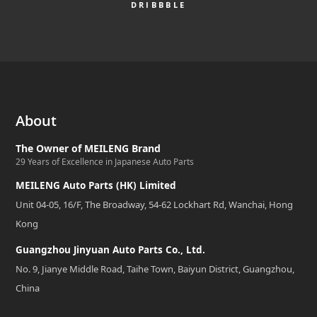
DRIBBBLE
About
The Owner of MEILENG Brand
29 Years of Excellence in Japanese Auto Parts
MEILENG Auto Parts (HK) Limited
Unit 04-05, 16/F, The Broadway, 54-62 Lockhart Rd, Wanchai, Hong
Kong
Guangzhou Jinyuan Auto Parts Co., Ltd.
No. 9, Jianye Middle Road, Taihe Town, Baiyun District, Guangzhou,
China