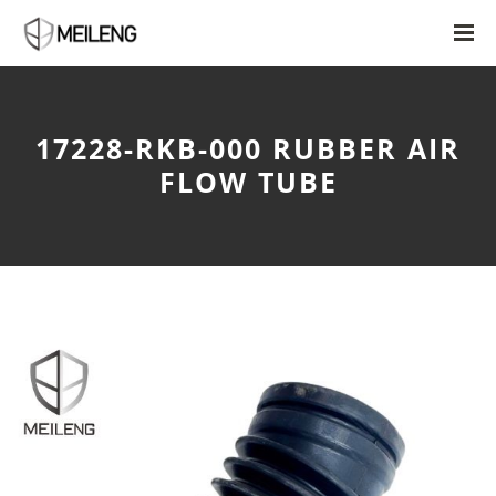
17228-RKB-000 RUBBER AIR
FLOW TUBE