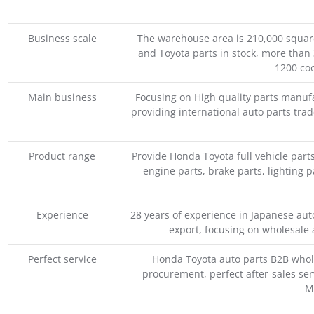
Business scale
The warehouse area is 210,000 squar
and Toyota parts in stock, more than 
1200 coo
Main business
Focusing on High quality parts manuf
providing international auto parts tra
Product range
Provide Honda Toyota full vehicle part
engine parts, brake parts, lighting p
Experience
28 years of experience in Japanese au
export, focusing on wholesale
Perfect service
Honda Toyota auto parts B2B whole
procurement, perfect after-sales ser
M