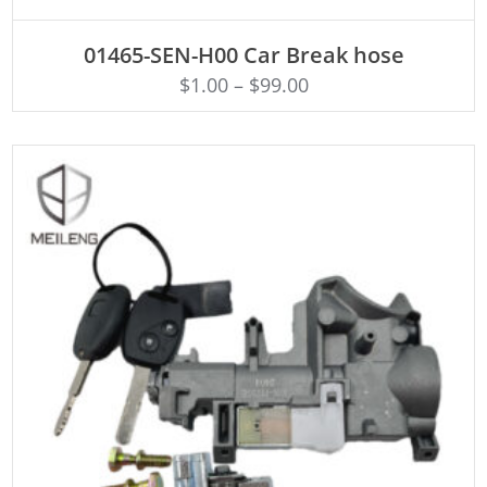
ADD TO CART
01465-SEN-H00 Car Break hose
$
1.00
–
$
99.00