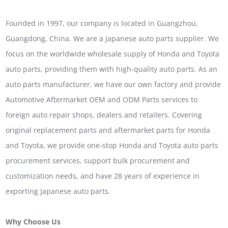
Founded in 1997, our company is located in Guangzhou,
Guangdong, China. We are a Japanese auto parts supplier. We
focus on the worldwide wholesale supply of Honda and Toyota
auto parts, providing them with high-quality auto parts. As an
auto parts manufacturer, we have our own factory and provide
Automotive Aftermarket OEM and ODM Parts services to
foreign auto repair shops, dealers and retailers. Covering
original replacement parts and aftermarket parts for Honda
and Toyota, we provide one-stop Honda and Toyota auto parts
procurement services, support bulk procurement and
customization needs, and have 28 years of experience in
exporting Japanese auto parts.
Why Choose Us