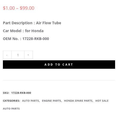
$
1.00
–
$
99.00
Part Description：Air Flow Tube
Car Model：for Honda
OEM No.：17228-RKB-000
17228-
ADD TO CART
RKB-
000
SKU:
17228-RKB-000
RUBBER
CATEGORIES:
AUTO PARTS
,
ENGINE PARTS
,
HONDA SPARE PARTS
,
HOT SALE
AUTO PARTS
AIR