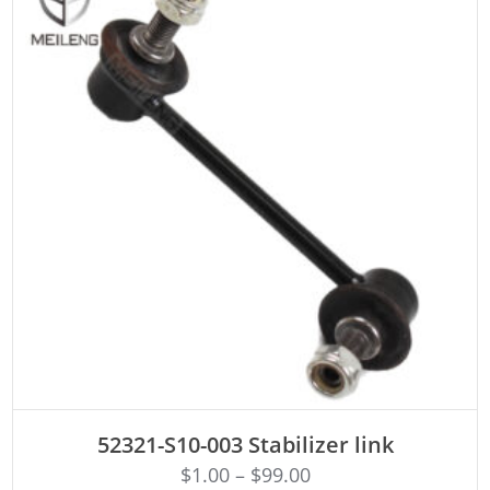
ADD TO CART
52321-S10-003 Stabilizer link
$
1.00
–
$
99.00