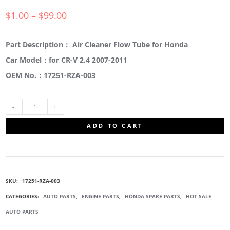
$
1.00
–
$
99.00
Part Description： Air Cleaner Flow Tube for Honda
Car Model：for CR-V 2.4 2007-2011
OEM No.：17251-RZA-003
17251-
ADD TO CART
RZA-
003
SKU:
17251-RZA-003
AIR
CATEGORIES:
AUTO PARTS
,
ENGINE PARTS
,
HONDA SPARE PARTS
,
HOT SALE
AUTO PARTS
CLEANER