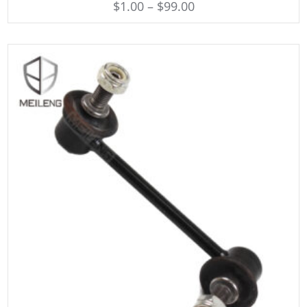
$
1.00
–
$
99.00