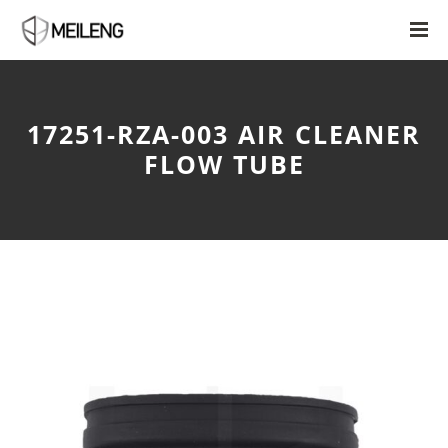
17251-RZA-003 AIR CLEANER
FLOW TUBE