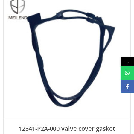
→
ADD TO CART
12341-P2A-000 Valve cover gasket