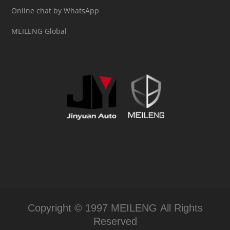
Online chat by WhatsApp
MEILENG Global
Copyright © 1997 MEILENG All Rights
Reserved