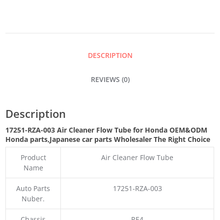
FLOW
TUBE
DESCRIPTION
QUANTITY
REVIEWS (0)
Description
17251-RZA-003 Air Cleaner Flow Tube for Honda OEM&ODM
Honda parts
,Japanese car parts Wholesaler The Right Choice
Product
Air Cleaner Flow Tube
Name
Auto Parts
17251-RZA-003
Nuber.
Chassis
RE4