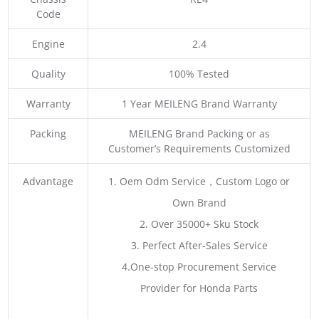
Code
Engine
2.4
Quality
100% Tested
Warranty
1 Year MEILENG Brand Warranty
Packing
MEILENG Brand Packing or as
Customer’s Requirements Customized
Advantage
1. Oem Odm Service，Custom Logo or
Own Brand
2. Over 35000+ Sku Stock
3. Perfect After-Sales Service
4.One-stop Procurement Service
Provider for Honda Parts