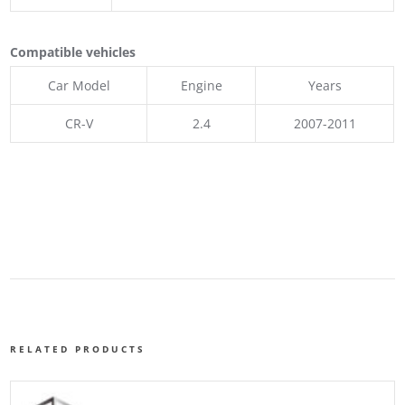
Compatible vehicles
Car Model
Engine
Years
CR-V
2.4
2007-2011
RELATED PRODUCTS