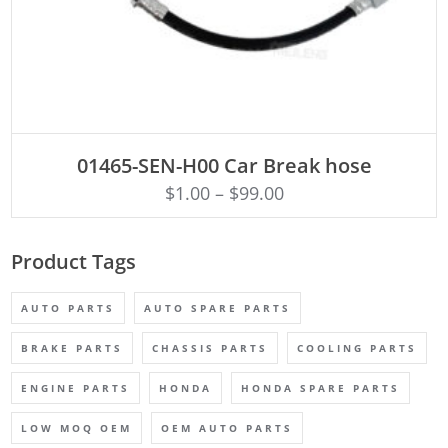
ADD TO CART
01465-SEN-H00 Car Break hose
$
1.00
–
$
99.00
Product Tags
AUTO PARTS
AUTO SPARE PARTS
BRAKE PARTS
CHASSIS PARTS
COOLING PARTS
ENGINE PARTS
HONDA
HONDA SPARE PARTS
LOW MOQ OEM
OEM AUTO PARTS