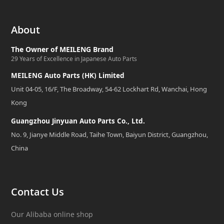
About
The Owner of MEILENG Brand
29 Years of Excellence in Japanese Auto Parts
MEILENG Auto Parts (HK) Limited
Unit 04-05, 16/F, The Broadway, 54-62 Lockhart Rd, Wanchai, Hong
Kong
Guangzhou Jinyuan Auto Parts Co., Ltd.
No. 9, Jianye Middle Road, Taihe Town, Baiyun District, Guangzhou,
China
Contact Us
Our Alibaba online shop