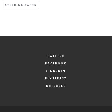
STEERING PARTS
TWITTER
FACEBOOK
LINKEDIN
PINTEREST
DRIBBBLE