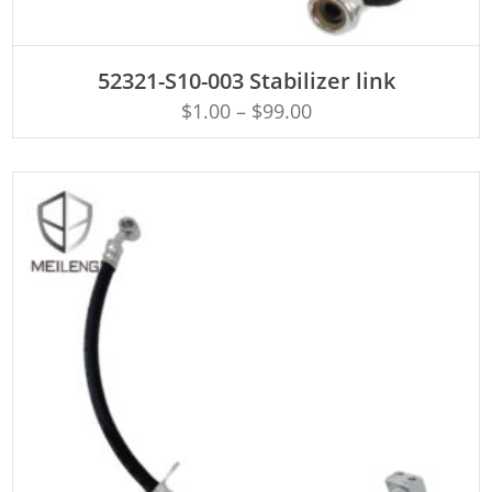
ADD TO CART
52321-S10-003 Stabilizer link
$
1.00
–
$
99.00