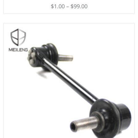
$
1.00
–
$
99.00