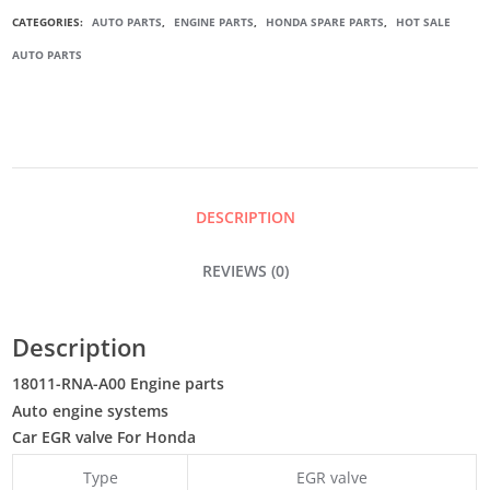
EGR
CATEGORIES:
AUTO PARTS
,
ENGINE PARTS
,
HONDA SPARE PARTS
,
HOT SALE
AUTO PARTS
VALVE
QUANTITY
DESCRIPTION
REVIEWS (0)
Description
18011-RNA-A00 Engine parts
Auto engine systems
Car EGR valve For Honda
Type
EGR valve