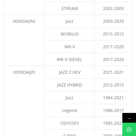
STREAM
2002-2005
HONDA(IN)
Jazz
2009-2020
MOBILIO
2015-2015
WR-V
2017-2020
WR-V DIESEL
2017-2020
HONDA(JP)
JAZZ E:HEV
2021-2021
JAZZ HYBRID
2012-2015
Jazz
1984-2021
Legend
1986-2017
→
ODYSSEY
1995-2021
S2000
2000-2009