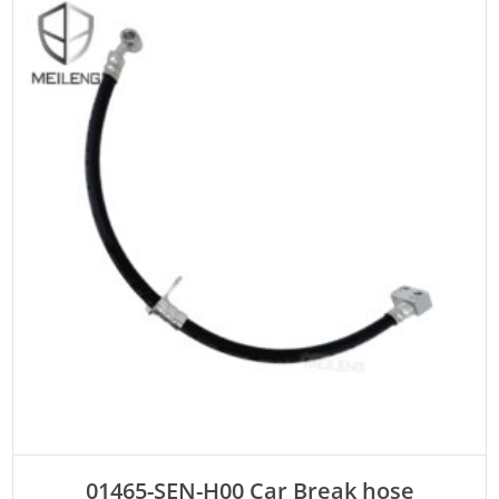
ADD TO CART
01465-SEN-H00 Car Break hose