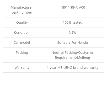
Manufacturer
18011-RNA-A00
part number
Quality
100% tested
Condition
NEW
Car model
Suitable For Honda
Packing
Neutral Packing/Customer
Requirement/Meileng
Warranty
1 year MEILENG brand warranty