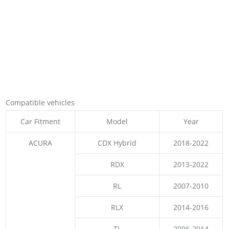
Compatible vehicles
Car Fitment
Model
Year
ACURA
CDX Hybrid
2018-2022
RDX
2013-2022
RL
2007-2010
RLX
2014-2016
TL
2006-2014