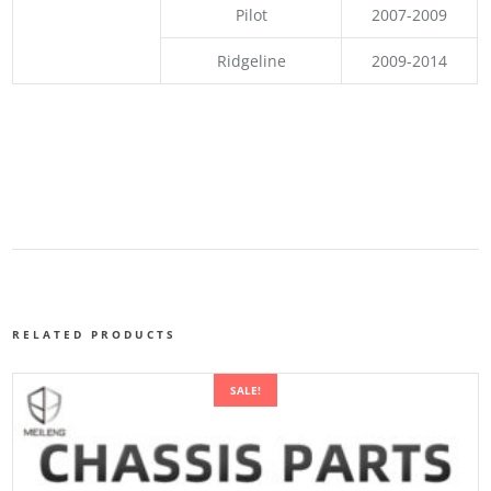
Pilot
2007-2009
Ridgeline
2009-2014
RELATED PRODUCTS
SALE!