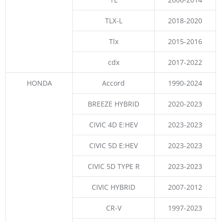
TLX-L
2018-2020
Tlx
2015-2016
cdx
2017-2022
HONDA
Accord
1990-2024
BREEZE HYBRID
2020-2023
CIVIC 4D E:HEV
2023-2023
CIVIC 5D E:HEV
2023-2023
CIVIC 5D TYPE R
2023-2023
CIVIC HYBRID
2007-2012
CR-V
1997-2023