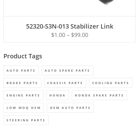
ADD TO CART
52320-S3N-013 Stabilizer Link
$
1.00
–
$
99.00
Product Tags
AUTO PARTS
AUTO SPARE PARTS
BRAKE PARTS
CHASSIS PARTS
COOLING PARTS
ENGINE PARTS
HONDA
HONDA SPARE PARTS
LOW MOQ OEM
OEM AUTO PARTS
STEERING PARTS