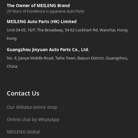
The Owner of MEILENG Brand
29 Years of Excellence in Japanese Auto Parts
MEILENG Auto Parts (HK) Limited
Unit 04-05, 16/F, The Broadway, 54-62 Lockhart Rd, Wanchai, Hong
Kong
Guangzhou Jinyuan Auto Parts Co., Ltd.
No. 9, Jianye Middle Road, Taihe Town, Baiyun District, Guangzhou,
China
Contact Us
Our Alibaba online shop
Online chat by WhatsApp
MEILENG Global