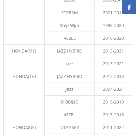
STREAM
2001-2013
Step Wgn
1996-2020
VEZEL
2016-2020
HONDA(MY)
JAZZ HYBRID
2013-2021
Jazz
2013-2021
HONDA(TH)
JAZZ HYBRID
2012-2013
Jazz
2004-2021
MOBILIO
2015-2019
VEZEL
2015-2016
HONDA(US)
ODYSSEY
2011-2022