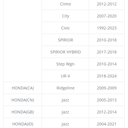
Ciimo
2012-2012
City
2007-2020
Civic
1992-2023
SPIRIOR
2010-2018
SPIRIOR HYBRID
2017-2018
Step Wgn
2010-2014
UR-V
2018-2024
HONDA(CA)
Ridgeline
2009-2009
HONDA(CN)
Jazz
2005-2013
HONDA(GB)
Jazz
2012-2014
HONDA(ID)
Jazz
2004-2021