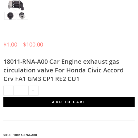
$
1.00
–
$
100.00
18011-RNA-A00 Car Engine exhaust gas
circulation valve For Honda Civic Accord
Crv FA1 GM3 CP1 RE2 CU1
18011-
ADD TO CART
RNA-
A00
SKU:
18011-RNA-A00