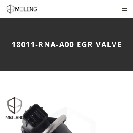
18011-RNA-A00 EGR VALVE