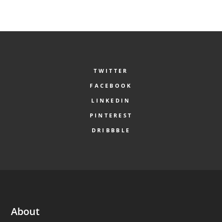
TWITTER
FACEBOOK
LINKEDIN
PINTEREST
DRIBBBLE
About