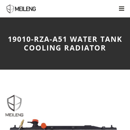
19010-RZA-A51 WATER TANK
COOLING RADIATOR