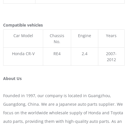
Compatible vehicles
Car Model
Chassis
Engine
Years
No.
Honda CR-V
RE4
2.4
2007-
2012
About Us
Founded in 1997, our company is located in Guangzhou,
Guangdong, China. We are a Japanese auto parts supplier. We
focus on the worldwide wholesale supply of Honda and Toyota
auto parts, providing them with high-quality auto parts. As an