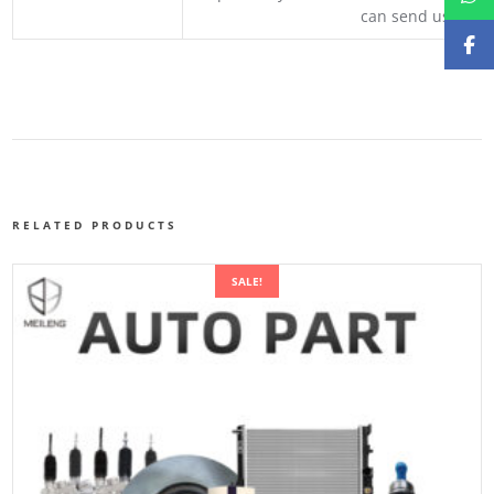
can send us your 
RELATED PRODUCTS
SALE!