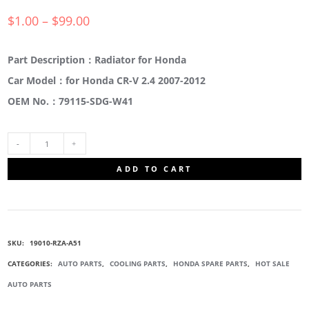
$
1.00
–
$
99.00
Part Description：Radiator for Honda
Car Model：for Honda CR-V 2.4 2007-2012
OEM No.：79115-SDG-W41
19010-
ADD TO CART
RZA-
A51
SKU:
19010-RZA-A51
WATER
CATEGORIES:
AUTO PARTS
,
COOLING PARTS
,
HONDA SPARE PARTS
,
HOT SALE
AUTO PARTS
TANK