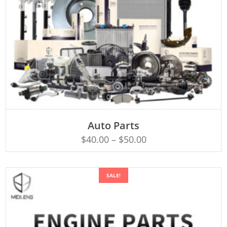
SELECT OPTIONS
Auto Parts
$
40.00
–
$
50.00
SALE!