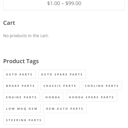
$
1.00
–
$
99.00
Cart
No products in the cart.
Product Tags
AUTO PARTS
AUTO SPARE PARTS
BRAKE PARTS
CHASSIS PARTS
COOLING PARTS
ENGINE PARTS
HONDA
HONDA SPARE PARTS
LOW MOQ OEM
OEM AUTO PARTS
STEERING PARTS