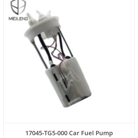
ADD TO CART
17045-TG5-000 Car Fuel Pump