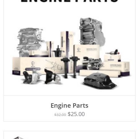
Engine Parts
Rated
ADD TO CART
4.75
$
25.00
$
32.00
out of 5