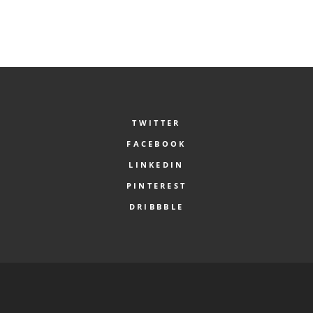
TWITTER
FACEBOOK
LINKEDIN
PINTEREST
DRIBBBLE