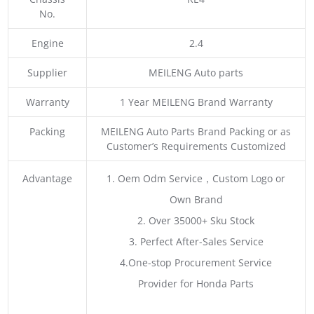
No.
Engine
2.4
Supplier
MEILENG Auto parts
Warranty
1 Year MEILENG Brand Warranty
Packing
MEILENG Auto Parts Brand Packing or as
Customer’s Requirements Customized
Advantage
1. Oem Odm Service，Custom Logo or
Own Brand
2. Over 35000+ Sku Stock
3. Perfect After-Sales Service
4.One-stop Procurement Service
Provider for Honda Parts