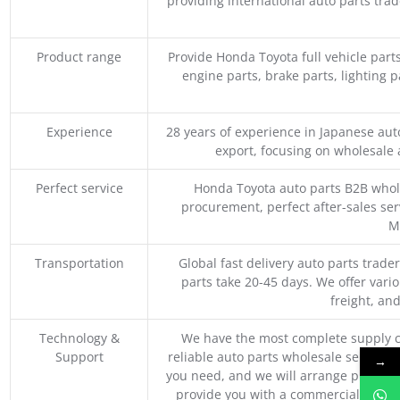
providing international auto parts tra
Product range
Provide Honda Toyota full vehicle part
engine parts, brake parts, lighting p
Experience
28 years of experience in Japanese au
export, focusing on wholesale
Perfect service
Honda Toyota auto parts B2B whole
procurement, perfect after-sales ser
M
Transportation
Global fast delivery auto parts trader
parts take 20-45 days. We offer vari
freight, an
Technology &
We have the most complete supply c
Support
reliable auto parts wholesale service p
→
you need, and we will arrange professio
provide you with a commercial quotat