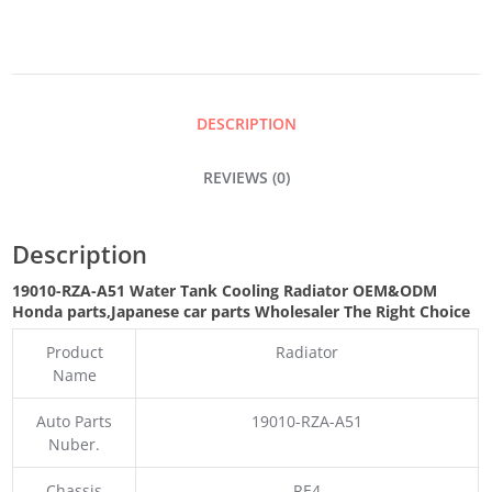
COOLING
RADIATOR
DESCRIPTION
QUANTITY
REVIEWS (0)
Description
19010-RZA-A51 Water Tank Cooling Radiator OEM&ODM
Honda parts
,Japanese car parts Wholesaler The Right Choice
Product
Radiator
Name
Auto Parts
19010-RZA-A51
Nuber.
Chassis
RE4