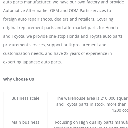
auto parts manufacturer, we have our own factory and provide
Automotive Aftermarket OEM and ODM Parts services to
foreign auto repair shops, dealers and retailers. Covering
original replacement parts and aftermarket parts for Honda
and Toyota, we provide one-stop Honda and Toyota auto parts
procurement services, support bulk procurement and
customization needs, and have 28 years of experience in
exporting Japanese auto parts.
Why Choose Us
Business scale
The warehouse area is 210,000 squar
and Toyota parts in stock, more than 
1200 coo
Main business
Focusing on High quality parts manuf