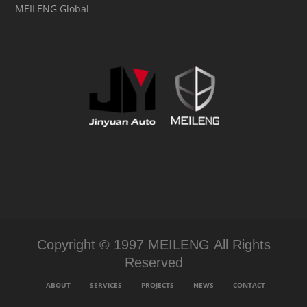
MEILENG Global
Copyright © 1997 MEILENG All Rights
Reserved
ABOUT
SERVICES
PROJECTS
NEWS
CONTACT