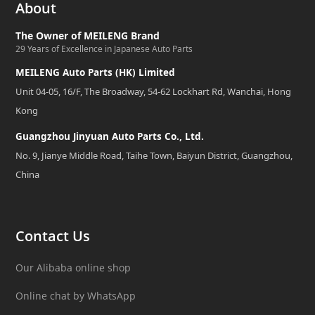
About
The Owner of MEILENG Brand
29 Years of Excellence in Japanese Auto Parts
MEILENG Auto Parts (HK) Limited
Unit 04-05, 16/F, The Broadway, 54-62 Lockhart Rd, Wanchai, Hong
Kong
Guangzhou Jinyuan Auto Parts Co., Ltd.
No. 9, Jianye Middle Road, Taihe Town, Baiyun District, Guangzhou,
China
Contact Us
Our Alibaba online shop
Online chat by WhatsApp