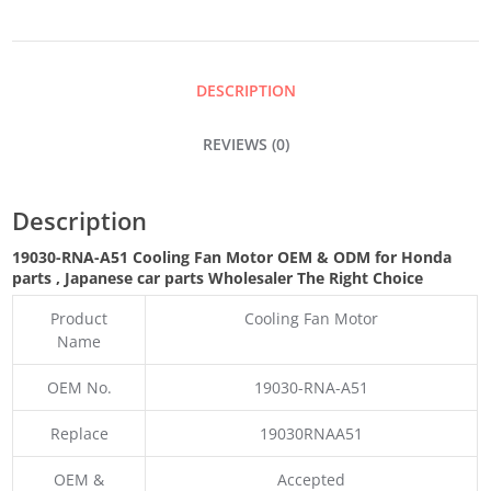
MOTOR
QUANTITY
DESCRIPTION
REVIEWS (0)
Description
19030-RNA-A51 Cooling Fan Motor OEM & ODM for Honda
parts
, Japanese car parts Wholesaler The Right Choice
Product
Cooling Fan Motor
Name
OEM No.
19030-RNA-A51
Replace
19030RNAA51
OEM &
Accepted