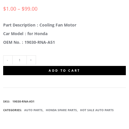
$
1.00
–
$
99.00
Part Description：Cooling Fan Motor
Car Model：for Honda
OEM No.：19030-RNA-A51
19030-
ADD TO CART
RNA-
A51
SKU:
19030-RNA-A51
COOLING
CATEGORIES:
AUTO PARTS
,
HONDA SPARE PARTS
,
HOT SALE AUTO PARTS
FAN