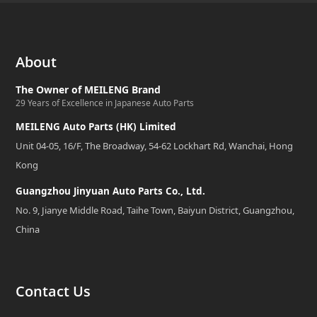
About
The Owner of MEILENG Brand
29 Years of Excellence in Japanese Auto Parts
MEILENG Auto Parts (HK) Limited
Unit 04-05, 16/F, The Broadway, 54-62 Lockhart Rd, Wanchai, Hong
Kong
Guangzhou Jinyuan Auto Parts Co., Ltd.
No. 9, Jianye Middle Road, Taihe Town, Baiyun District, Guangzhou,
China
Contact Us