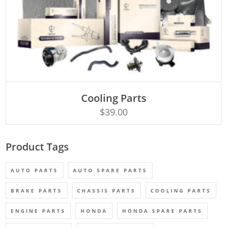
Cooling Parts
Rated
ADD TO CART
4.50
$
39.00
out of 5
Product Tags
AUTO PARTS
AUTO SPARE PARTS
BRAKE PARTS
CHASSIS PARTS
COOLING PARTS
ENGINE PARTS
HONDA
HONDA SPARE PARTS