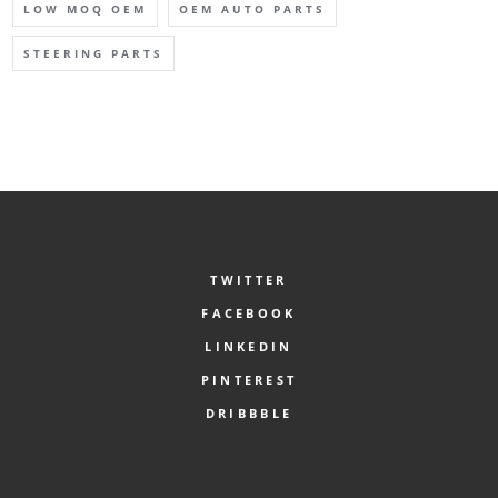
LOW MOQ OEM
OEM AUTO PARTS
STEERING PARTS
TWITTER
FACEBOOK
LINKEDIN
PINTEREST
DRIBBBLE