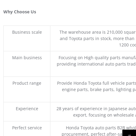
Why Choose Us
Business scale
The warehouse area is 210,000 squar
and Toyota parts in stock, more than 
1200 coo
Main business
Focusing on High quality parts manuf
providing international auto parts tra
Product range
Provide Honda Toyota full vehicle part
engine parts, brake parts, lighting p
Experience
28 years of experience in Japanese au
export, focusing on wholesale
Perfect service
Honda Toyota auto parts B2B whole
procurement, perfect after-sales ser
→