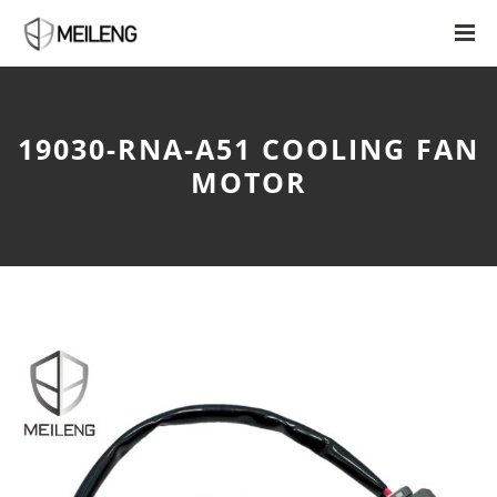
19030-RNA-A51 COOLING FAN
MOTOR