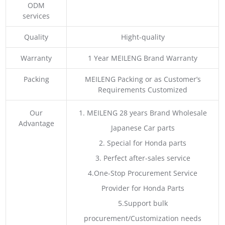
ODM
services
Quality
Hight-quality
Warranty
1 Year MEILENG Brand Warranty
Packing
MEILENG Packing or as Customer’s
Requirements Customized
Our
1. MEILENG 28 years Brand Wholesale
Advantage
Japanese Car parts
2. Special for Honda parts
3. Perfect after-sales service
4.One-Stop Procurement Service
Provider for Honda Parts
5.Support bulk
procurement/Customization needs