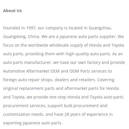
About Us
Founded in 1997, our company is located in Guangzhou,
Guangdong, China. We are a Japanese auto parts supplier. We
focus on the worldwide wholesale supply of Honda and Toyota
auto parts, providing them with high-quality auto parts. As an
auto parts manufacturer, we have our own factory and provide
Automotive Aftermarket OEM and ODM Parts services to
foreign auto repair shops, dealers and retailers. Covering
original replacement parts and aftermarket parts for Honda
and Toyota, we provide one-stop Honda and Toyota auto parts
procurement services, support bulk procurement and
customization needs, and have 28 years of experience in
exporting Japanese auto parts.