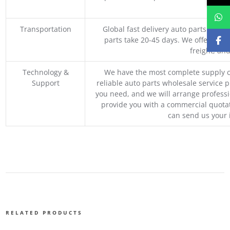
M
Transportation
Global fast delivery auto parts trader
parts take 20-45 days. We offer vari
freight, an
Technology &
We have the most complete supply c
Support
reliable auto parts wholesale service p
you need, and we will arrange professio
provide you with a commercial quotat
can send us your 
RELATED PRODUCTS