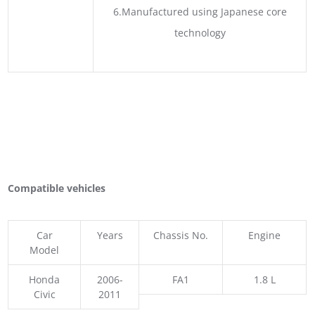
6.Manufactured using Japanese core
technology
Compatible vehicles
Car
Years
Chassis No.
Engine
Model
Honda
2006-
FA1
1.8 L
Civic
2011