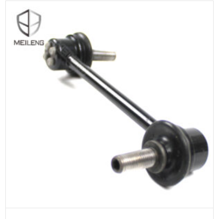
ADD TO CART