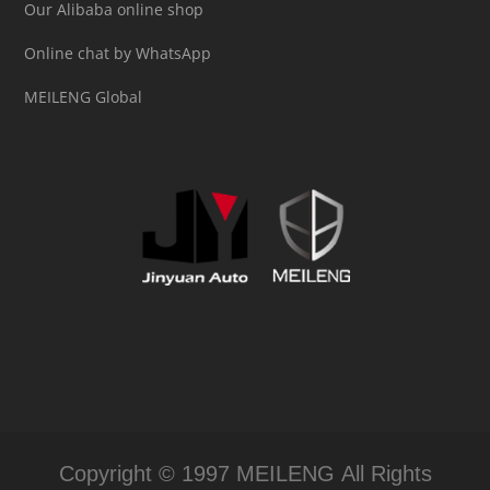
Our Alibaba online shop
Online chat by WhatsApp
MEILENG Global
Copyright © 1997 MEILENG All Rights