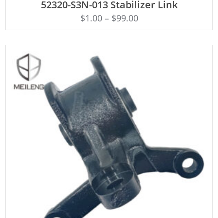
52320-S3N-013 Stabilizer Link
$
1.00
–
$
99.00