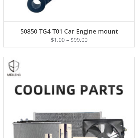
ADD TO CART
50850-TG4-T01 Car Engine mount
$
1.00
–
$
99.00