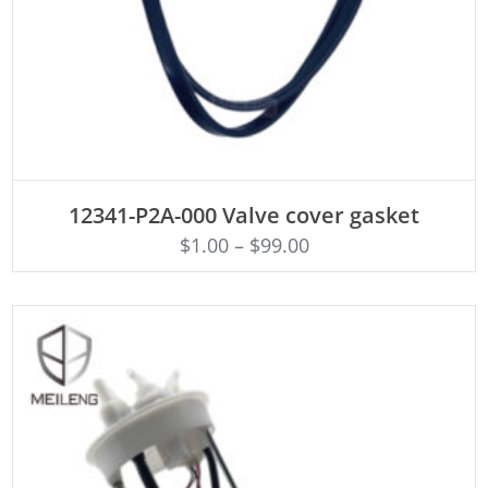
ADD TO CART
12341-P2A-000 Valve cover gasket
$
1.00
–
$
99.00