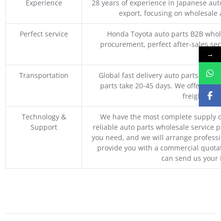
Experience
28 years of experience in Japanese au
export, focusing on wholesale
Perfect service
Honda Toyota auto parts B2B whole
procurement, perfect after-sales ser
→
M
Transportation
Global fast delivery auto parts trader
parts take 20-45 days. We offer vari
freight, an
Technology &
We have the most complete supply c
Support
reliable auto parts wholesale service p
you need, and we will arrange professio
provide you with a commercial quotat
can send us your 