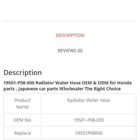
HOSE
QUANTITY
DESCRIPTION
REVIEWS (0)
Description
19501-P08-000 Radiator Water Hose OEM & ODM for Honda
parts
, Japanese car parts Wholesaler The Right Choice
Product
Radiator Water Hose
Name
OEM No.
19501-P08-000
Replace
19501P08000