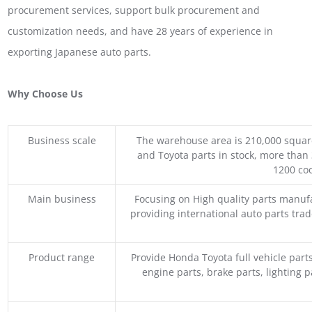
procurement services, support bulk procurement and
customization needs, and have 28 years of experience in
exporting Japanese auto parts.
Why Choose Us
Business scale
The warehouse area is 210,000 squar
and Toyota parts in stock, more than 
1200 coo
Main business
Focusing on High quality parts manuf
providing international auto parts tra
Product range
Provide Honda Toyota full vehicle part
engine parts, brake parts, lighting p