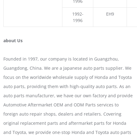
1996
1992-
EH9
1996
about Us
Founded in 1997, our company is located in Guangzhou,
Guangdong, China. We are a Japanese auto parts supplier. We
focus on the worldwide wholesale supply of Honda and Toyota
auto parts, providing them with high-quality auto parts. As an
auto parts manufacturer, we have our own factory and provide
Automotive Aftermarket OEM and ODM Parts services to
foreign auto repair shops, dealers and retailers. Covering
original replacement parts and aftermarket parts for Honda
and Toyota, we provide one-stop Honda and Toyota auto parts