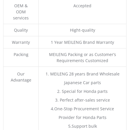
OEM &
Accepted
ODM
services
Quality
Hight-quality
Warranty
1 Year MEILENG Brand Warranty
Packing
MEILENG Packing or as Customer’s
Requirements Customized
Our
1. MEILENG 28 years Brand Wholesale
Advantage
Japanese Car parts
2. Special for Honda parts
3. Perfect after-sales service
4.One-Stop Procurement Service
Provider for Honda Parts
5.Support bulk