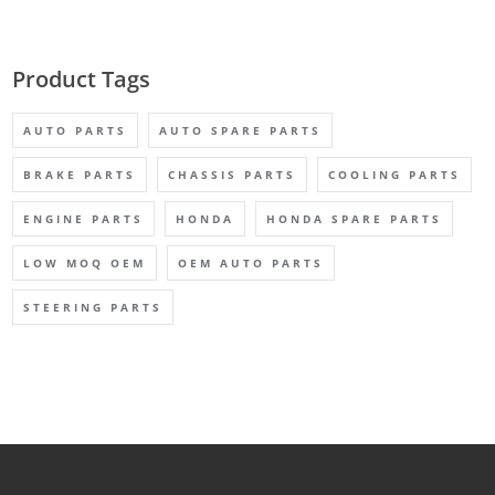
Product Tags
AUTO PARTS
AUTO SPARE PARTS
BRAKE PARTS
CHASSIS PARTS
COOLING PARTS
ENGINE PARTS
HONDA
HONDA SPARE PARTS
LOW MOQ OEM
OEM AUTO PARTS
STEERING PARTS