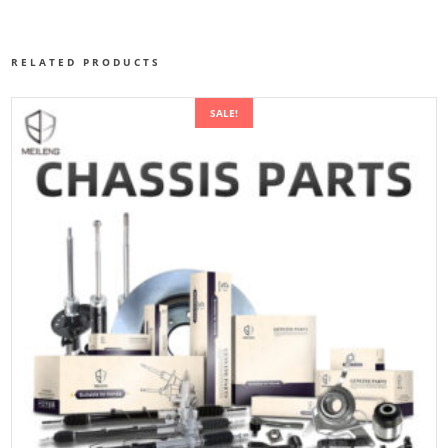
RELATED PRODUCTS
SALE!