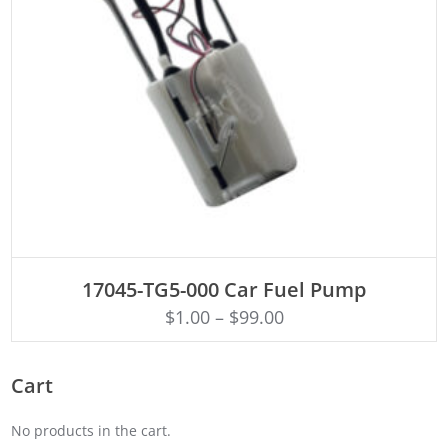
ADD TO CART
17045-TG5-000 Car Fuel Pump
$
1.00
–
$
99.00
Cart
No products in the cart.