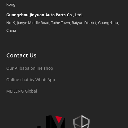
Kong
Guangzhou Jinyuan Auto Parts Co., Ltd.
No. 9, Jianye Middle Road, Taihe Town, Baiyun District, Guangzhou,
China
Contact Us
Our Alibaba online shop
Online chat by WhatsApp
MEILENG Global