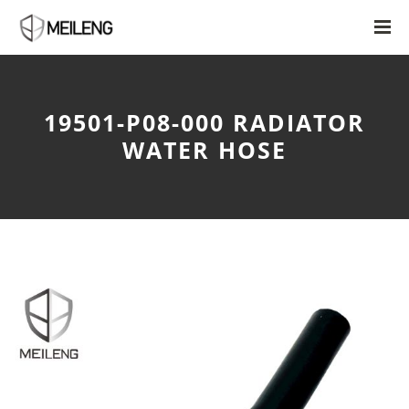
19501-P08-000 RADIATOR
WATER HOSE