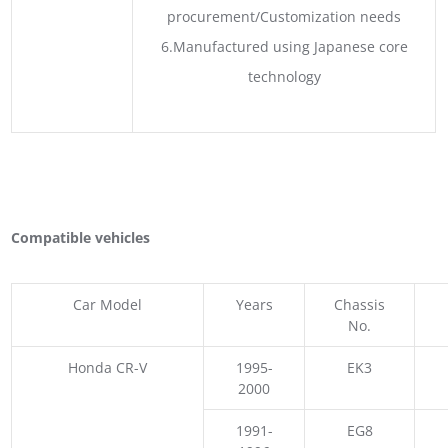
procurement/Customization needs
6.Manufactured using Japanese core
technology
Compatible vehicles
Car Model
Years
Chassis
No.
Honda CR-V
1995-
EK3
2000
1991-
EG8