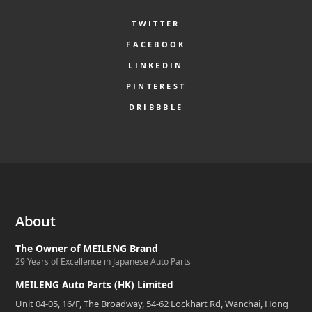
TWITTER
FACEBOOK
LINKEDIN
PINTEREST
DRIBBBLE
About
The Owner of MEILENG Brand
29 Years of Excellence in Japanese Auto Parts
MEILENG Auto Parts (HK) Limited
Unit 04-05, 16/F, The Broadway, 54-62 Lockhart Rd, Wanchai, Hong