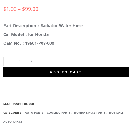
$
1.00
–
$
99.00
Part Description：Radiator Water Hose
Car Model：for Honda
OEM No.：19501-P08-000
19501-
ADD TO CART
P08-
000
SKU:
19501-P08-000
RADIATOR
CATEGORIES:
AUTO PARTS
,
COOLING PARTS
,
HONDA SPARE PARTS
,
HOT SALE
AUTO PARTS
WATER