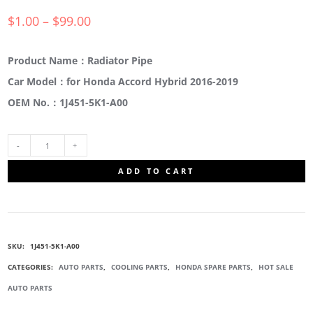
$
1.00
–
$
99.00
Product Name：Radiator Pipe
Car Model：for Honda Accord Hybrid 2016-2019
OEM No.：1J451-5K1-A00
1J451-
ADD TO CART
5K1-
A00
SKU:
1J451-5K1-A00
RADIATOR
CATEGORIES:
AUTO PARTS
,
COOLING PARTS
,
HONDA SPARE PARTS
,
HOT SALE
AUTO PARTS
PIPE