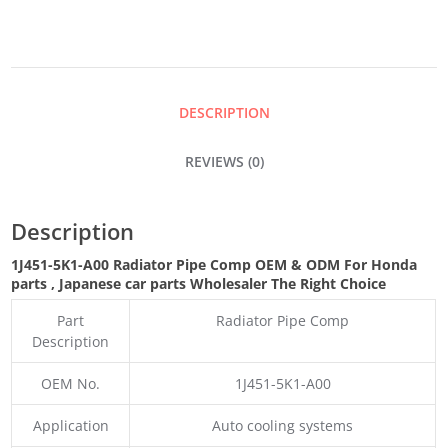
COMP
QUANTITY
DESCRIPTION
REVIEWS (0)
Description
1J451-5K1-A00 Radiator Pipe Comp OEM & ODM For Honda
parts
, Japanese car parts Wholesaler The Right Choice
Part
Radiator Pipe Comp
Description
OEM No.
1J451-5K1-A00
Application
Auto cooling systems