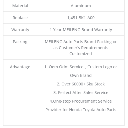
Material
Aluminum
Replace
1J451-5K1-A00
Warranty
1 Year MEILENG Brand Warranty
Packing
MEILENG Auto Parts Brand Packing or
as Customer’s Requirements
Customized
Advantage
1. Oem Odm Service，Custom Logo or
Own Brand
2. Over 60000+ Sku Stock
3. Perfect After-Sales Service
4.One-stop Procurement Service
Provider for Honda Toyota Auto Parts