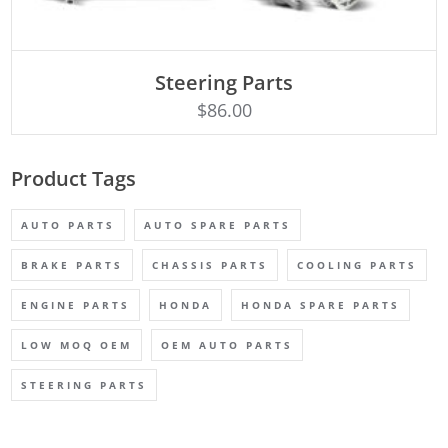
ADD TO CART
Steering Parts
$
86.00
Product Tags
AUTO PARTS
AUTO SPARE PARTS
BRAKE PARTS
CHASSIS PARTS
COOLING PARTS
ENGINE PARTS
HONDA
HONDA SPARE PARTS
LOW MOQ OEM
OEM AUTO PARTS
STEERING PARTS