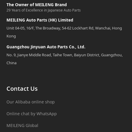
The Owner of MEILENG Brand
29 Years of Excellence in Japanese Auto Parts
MEILENG Auto Parts (HK) Limited
Unit 04-05, 16/F, The Broadway, 54-62 Lockhart Rd, Wanchai, Hong
Kong
Guangzhou Jinyuan Auto Parts Co., Ltd.
No. 9, Jianye Middle Road, Taihe Town, Baiyun District, Guangzhou,
China
Contact Us
Our Alibaba online shop
Online chat by WhatsApp
MEILENG Global