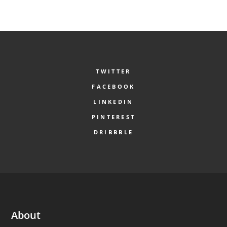
TWITTER
FACEBOOK
LINKEDIN
PINTEREST
DRIBBBLE
About