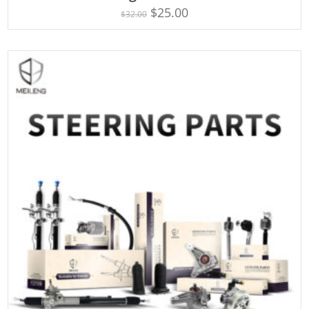
4.75
$
25.00
$
32.00
out of 5