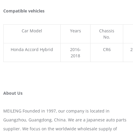
Compatible vehicles
Car Model
Years
Chassis
No.
Honda Accord Hybrid
2016-
CR6
2
2018
About Us
MEILENG Founded in 1997, our company is located in
Guangzhou, Guangdong, China. We are a Japanese auto parts
supplier. We focus on the worldwide wholesale supply of