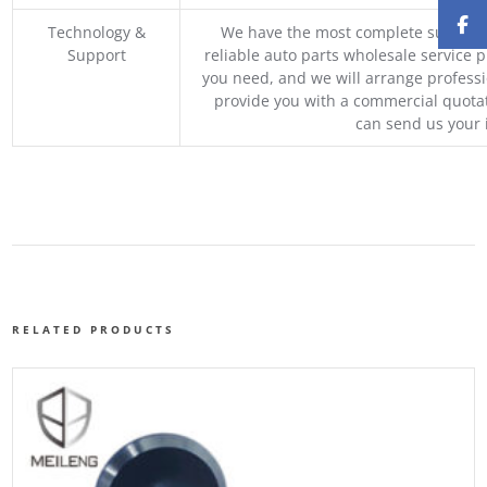
Technology &
We have the most complete supply c
Support
reliable auto parts wholesale service p
you need, and we will arrange professio
provide you with a commercial quotat
can send us your 
RELATED PRODUCTS