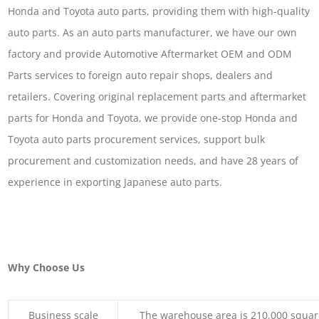
Honda and Toyota auto parts, providing them with high-quality
auto parts. As an auto parts manufacturer, we have our own
factory and provide Automotive Aftermarket OEM and ODM
Parts services to foreign auto repair shops, dealers and
retailers. Covering original replacement parts and aftermarket
parts for Honda and Toyota, we provide one-stop Honda and
Toyota auto parts procurement services, support bulk
procurement and customization needs, and have 28 years of
experience in exporting Japanese auto parts.
Why Choose Us
Business scale
The warehouse area is 210,000 squar