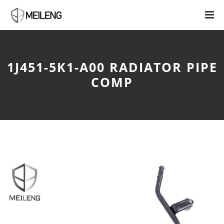
1J451-5K1-A00 RADIATOR PIPE
COMP