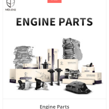
Engine Parts
Rated
ADD TO CART