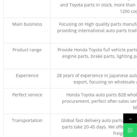
and Toyota parts in stock, more than 
1200 coo
Main business
Focusing on High quality parts manuf
providing international auto parts tra
Product range
Provide Honda Toyota full vehicle part
engine parts, brake parts, lighting p
Experience
28 years of experience in Japanese au
export, focusing on wholesale
Perfect service
Honda Toyota auto parts B2B whole
procurement, perfect after-sales ser
M
→
Transportation
Global fast delivery auto parts trader
parts take 20-45 days. We offer vari
freight, an