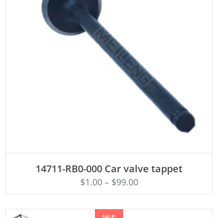
ADD TO CART
14711-RB0-000 Car valve tappet
$
1.00
–
$
99.00
SALE!