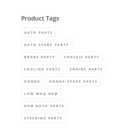
Product Tags
AUTO PARTS
AUTO SPARE PARTS
BRAKE PARTS
CHASSIS PARTS
COOLING PARTS
ENGINE PARTS
HONDA
HONDA SPARE PARTS
LOW MOQ OEM
OEM AUTO PARTS
STEERING PARTS