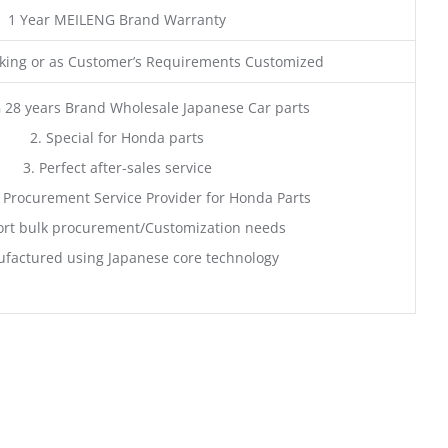
1 Year MEILENG Brand Warranty
ing or as Customer’s Requirements Customized
 28 years Brand Wholesale Japanese Car parts
2. Special for Honda parts
3. Perfect after-sales service
 Procurement Service Provider for Honda Parts
rt bulk procurement/Customization needs
factured using Japanese core technology