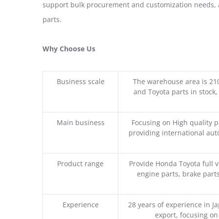
support bulk procurement and customization needs, a
parts.
Why Choose Us
Business scale
The warehouse area is 21
and Toyota parts in stock,
Main business
Focusing on High quality 
providing international aut
Product range
Provide Honda Toyota full v
engine parts, brake parts
Experience
28 years of experience in 
export, focusing o