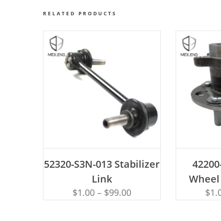
RELATED PRODUCTS
ADD TO CART
AD
52320-S3N-013 Stabilizer
42200
Link
Wheel
$
1.00
–
$
99.00
$
1.