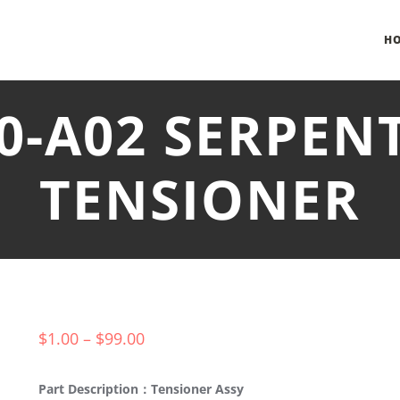
H
0-A02 SERPEN
TENSIONER
$
1.00
–
$
99.00
Part Description：Tensioner Assy