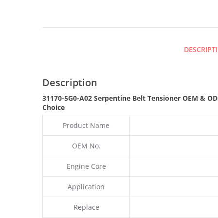
DESCRIPT
Description
31170-5G0-A02 Serpentine Belt Tensioner OEM & OD
Choice
Product Name
OEM No.
Engine Core
Application
Replace