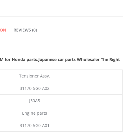
ION
REVIEWS (0)
M for Honda parts
,Japanese car parts Wholesaler The Right
Tensioner Assy.
31170-5G0-A02
J30A5
Engine parts
31170-5G0-A01