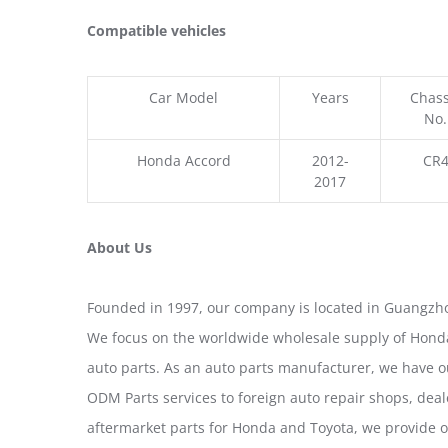
Compatible vehicles
Car Model
Years
Chass
No.
Honda Accord
2012-
CR
2017
About Us
Founded in 1997, our company is located in Guangzho
We focus on the worldwide wholesale supply of Honda
auto parts. As an auto parts manufacturer, we have 
ODM Parts services to foreign auto repair shops, deal
aftermarket parts for Honda and Toyota, we provide 