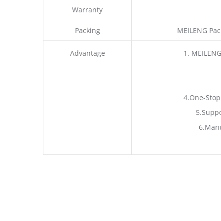
Warranty
Packing
MEILENG Pack
Advantage
1. MEILENG
4.One-Stop
5.Suppo
6.Manu