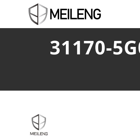
31170-5G