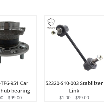
D TO CART
ADD TO CART
-TF6-951 Car
52320-S10-003 Stabilizer
 hub bearing
Link
00
–
$
99.00
$
1.00
–
$
99.00