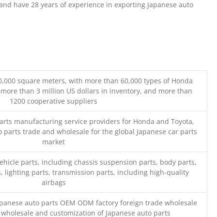
nd have 28 years of experience in exporting Japanese auto
0,000 square meters, with more than 60,000 types of Honda
 more than 3 million US dollars in inventory, and more than
1200 cooperative suppliers
parts manufacturing service providers for Honda and Toyota,
o parts trade and wholesale for the global Japanese car parts
market
ehicle parts, including chassis suspension parts, body parts,
, lighting parts, transmission parts, including high-quality
airbags
Japanese auto parts OEM ODM factory foreign trade wholesale
n wholesale and customization of Japanese auto parts