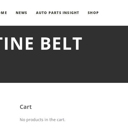
OME
NEWS
AUTO PARTS INSIGHT
SHOP
TINE BELT
Cart
No products in the cart.