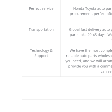
Perfect service
Honda Toyota auto part
procurement, perfect afte
Transportation
Global fast delivery auto 
parts take 20-45 days. We
Technology &
We have the most comple
Support
reliable auto parts wholesal
you need, and we will arran
provide you with a commer
can se