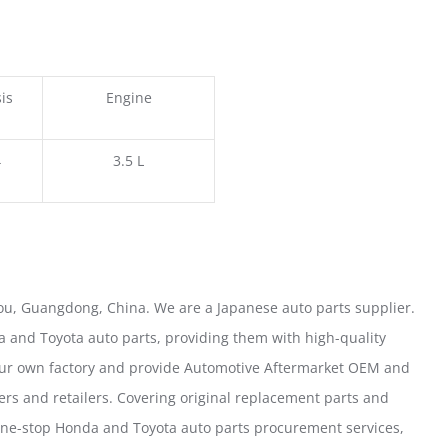
is
Engine
4
3.5 L
u, Guangdong, China. We are a Japanese auto parts supplier.
 and Toyota auto parts, providing them with high-quality
our own factory and provide Automotive Aftermarket OEM and
ers and retailers. Covering original replacement parts and
one-stop Honda and Toyota auto parts procurement services,