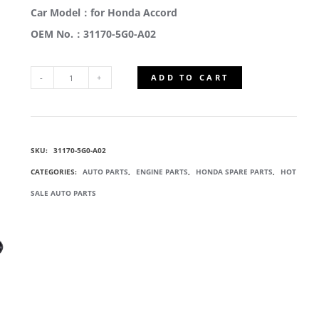
Car Model：for Honda Accord
OEM No.：31170-5G0-A02
ADD TO CART
31170-
5G0-
SKU:
31170-5G0-A02
A02
CATEGORIES:
AUTO PARTS
,
ENGINE PARTS
,
HONDA SPARE PARTS
,
HOT
SERPENTINE
SALE AUTO PARTS
BELT
TENSIONER
QUANTITY