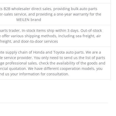
s B2B wholesaler direct sales, providing bulk auto parts
r-sales service, and providing a one-year warranty for the
MEILEN brand
parts trader, In-stock items ship within 3 days. Out-of-stock
 offer various shipping methods, including sea freight, air
freight, and door-to-door services
te supply chain of Honda and Toyota auto parts. We are a
e service provider. You only need to send us the list of parts
ge professional sales, check the availability of the goods and
cial quotation. We have different cooperation models, you
nd us your information for consultation.