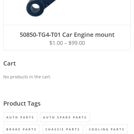
ADD TO CART
50850-TG4-T01 Car Engine mount
$
1.00
–
$
99.00
Cart
No products in the cart.
Product Tags
AUTO PARTS
AUTO SPARE PARTS
BRAKE PARTS
CHASSIS PARTS
COOLING PARTS