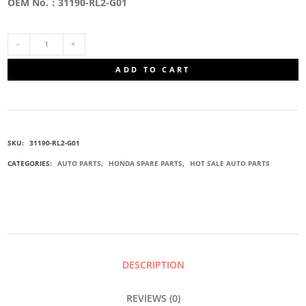
OEM No.：31190-RL2-G01
31190-
ADD TO CART
RL2-
G01
SKU:
31190-RL2-G01
TENSIONER
CATEGORIES:
AUTO PARTS
,
HONDA SPARE PARTS
,
HOT SALE AUTO PARTS
IDLER
PULLEY
QUANTITY
DESCRIPTION
REVIEWS (0)