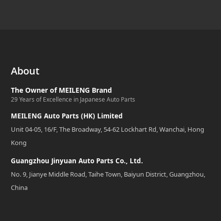
About
The Owner of MEILENG Brand
29 Years of Excellence in Japanese Auto Parts
MEILENG Auto Parts (HK) Limited
Unit 04-05, 16/F, The Broadway, 54-62 Lockhart Rd, Wanchai, Hong
Kong
Guangzhou Jinyuan Auto Parts Co., Ltd.
No. 9, Jianye Middle Road, Taihe Town, Baiyun District, Guangzhou,
China