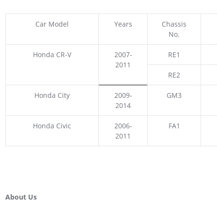
Car Model
Years
Chassis
No.
Honda CR-V
2007-
RE1
2011
RE2
Honda City
2009-
GM3
2014
Honda Civic
2006-
FA1
2011
About Us