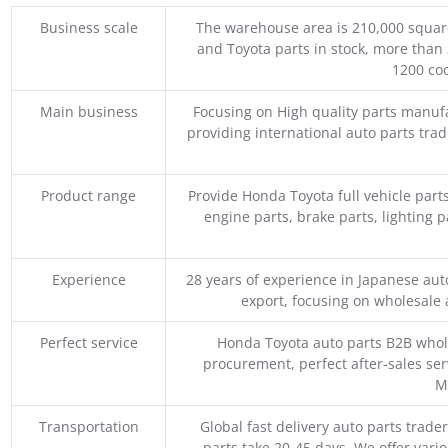
Business scale
The warehouse area is 210,000 squar
and Toyota parts in stock, more than 
1200 coo
Main business
Focusing on High quality parts manuf
providing international auto parts tra
Product range
Provide Honda Toyota full vehicle part
engine parts, brake parts, lighting p
Experience
28 years of experience in Japanese au
export, focusing on wholesale
Perfect service
Honda Toyota auto parts B2B whole
procurement, perfect after-sales ser
M
Transportation
Global fast delivery auto parts trader
parts take 20-45 days. We offer vari