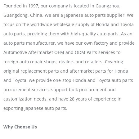
Founded in 1997, our company is located in Guangzhou,
Guangdong, China. We are a Japanese auto parts supplier. We
focus on the worldwide wholesale supply of Honda and Toyota
auto parts, providing them with high-quality auto parts. As an
auto parts manufacturer, we have our own factory and provide
Automotive Aftermarket OEM and ODM Parts services to
foreign auto repair shops, dealers and retailers. Covering
original replacement parts and aftermarket parts for Honda
and Toyota, we provide one-stop Honda and Toyota auto parts
procurement services, support bulk procurement and
customization needs, and have 28 years of experience in
exporting Japanese auto parts.
Why Choose Us