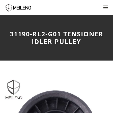
31190-RL2-G01 TENSIONER
IDLER PULLEY