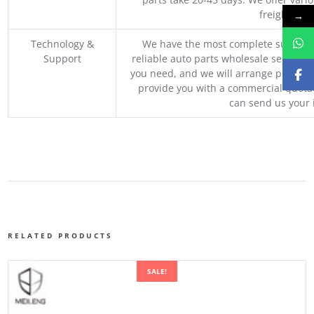
freight, an
→
Technology &
We have the most complete supply c
Support
reliable auto parts wholesale service p
you need, and we will arrange professio
provide you with a commercial quotat
can send us your 
RELATED PRODUCTS
SALE!