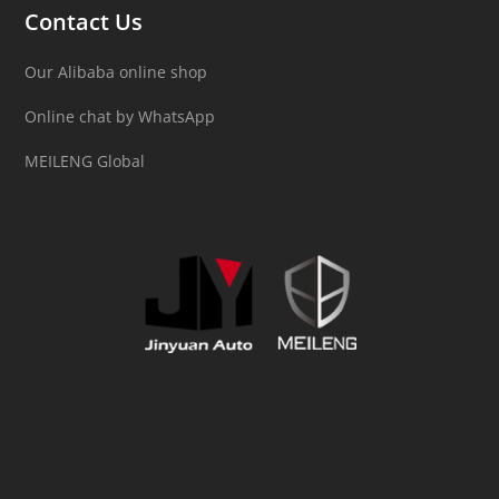
Contact Us
Our Alibaba online shop
Online chat by WhatsApp
MEILENG Global