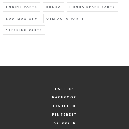
ENGINE PARTS
HONDA
HONDA SPARE PARTS
LOW MOQ OEM
OEM AUTO PARTS
STEERING PARTS
TWITTER
FACEBOOK
LINKEDIN
PINTEREST
DRIBBBLE