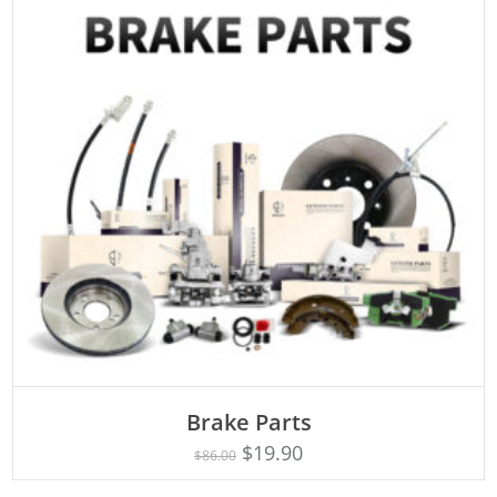
ADD TO CART
Brake Parts
$
19.90
$
86.00