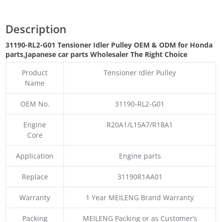
Description
31190-RL2-G01 Tensioner Idler Pulley OEM & ODM for Honda
parts
,Japanese car parts Wholesaler The Right Choice
Product
Tensioner Idler Pulley
Name
OEM No.
31190-RL2-G01
Engine
R20A1/L15A7/R18A1
Core
Application
Engine parts
Replace
31190R1AA01
Warranty
1 Year MEILENG Brand Warranty
Packing
MEILENG Packing or as Customer’s