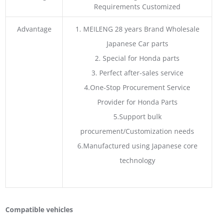
Requirements Customized
Advantage
1. MEILENG 28 years Brand Wholesale
Japanese Car parts
2. Special for Honda parts
3. Perfect after-sales service
4.One-Stop Procurement Service
Provider for Honda Parts
5.Support bulk
procurement/Customization needs
6.Manufactured using Japanese core
technology
Compatible vehicles