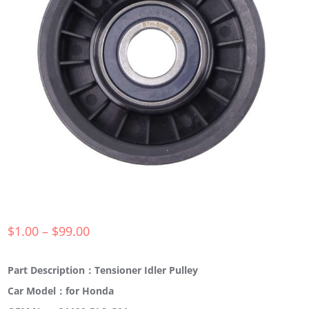
$
1.00
–
$
99.00
Part Description：Tensioner Idler Pulley
Car Model：for Honda