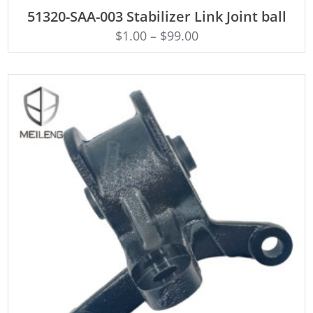
ADD TO CART
51320-SAA-003 Stabilizer Link Joint ball
$
1.00
–
$
99.00