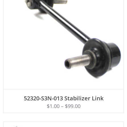
ADD TO CART
52320-S3N-013 Stabilizer Link
$
1.00
–
$
99.00