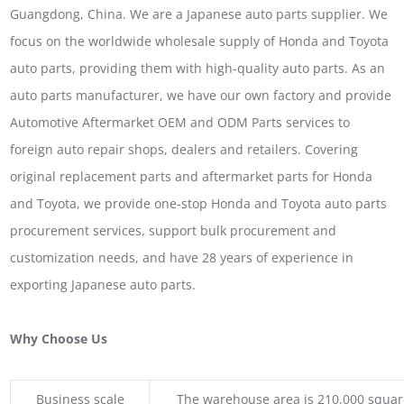
Guangdong, China. We are a Japanese auto parts supplier. We
focus on the worldwide wholesale supply of Honda and Toyota
auto parts, providing them with high-quality auto parts. As an
auto parts manufacturer, we have our own factory and provide
Automotive Aftermarket OEM and ODM Parts services to
foreign auto repair shops, dealers and retailers. Covering
original replacement parts and aftermarket parts for Honda
and Toyota, we provide one-stop Honda and Toyota auto parts
procurement services, support bulk procurement and
customization needs, and have 28 years of experience in
exporting Japanese auto parts.
Why Choose Us
Business scale
The warehouse area is 210,000 squar