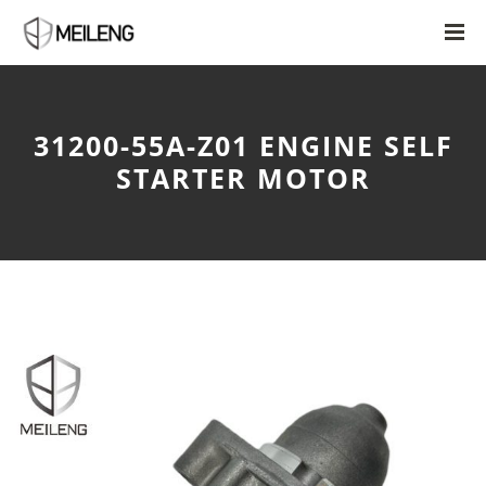
31200-55A-Z01 ENGINE SELF
STARTER MOTOR