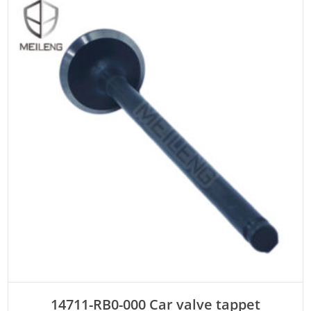
ADD TO CART
14711-RB0-000 Car valve tappet