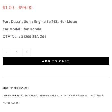
$
1.00
–
$
99.00
Part Description：Engine Self Starter Motor
Car Model：for Honda
OEM No.：31200-55A-Z01
31200-
ADD TO CART
55A-
Z01
SKU:
31200-55A-Z01
ENGINE
CATEGORIES:
AUTO PARTS
,
ENGINE PARTS
,
HONDA SPARE PARTS
,
HOT SALE
AUTO PARTS
SELF