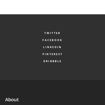
TWITTER
FACEBOOK
LINKEDIN
PINTEREST
DRIBBBLE
About