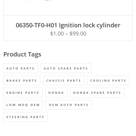
ADD TO CART
06350-TF0-H01 Ignition lock cylinder
$
1.00
–
$
99.00
Product Tags
AUTO PARTS
AUTO SPARE PARTS
BRAKE PARTS
CHASSIS PARTS
COOLING PARTS
ENGINE PARTS
HONDA
HONDA SPARE PARTS
LOW MOQ OEM
OEM AUTO PARTS
STEERING PARTS