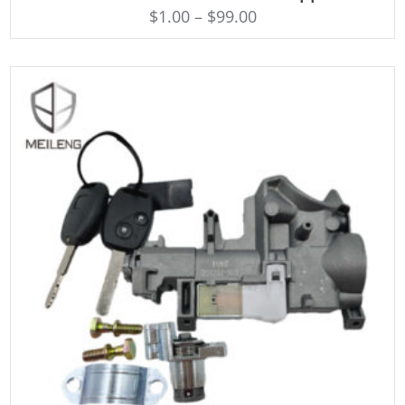
$
1.00
–
$
99.00