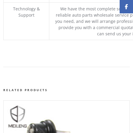
Technology &
We have the most complete supply c
Support
reliable auto parts wholesale service p
you need, and we will arrange professio
provide you with a commercial quotat
can send us your 
RELATED PRODUCTS