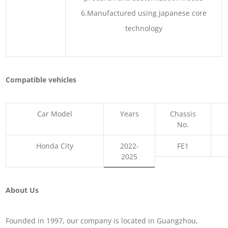
6.Manufactured using Japanese core
technology
Compatible vehicles
Car Model
Years
Chassis
No.
Honda City
2022-
FE1
2025
About Us
Founded in 1997, our company is located in Guangzhou,