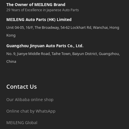
The Owner of MEILENG Brand
29 Years of Excellence in Japanese Auto Parts
MEILENG Auto Parts (HK) Limited
Unit 04-05, 16/F, The Broadway, 54-62 Lockhart Rd, Wanchai, Hong
Kong
Guangzhou Jinyuan Auto Parts Co., Ltd.
No. 9, Jianye Middle Road, Taihe Town, Baiyun District, Guangzhou,
China
Contact Us
Our Alibaba online shop
Online chat by WhatsApp
MEILENG Global