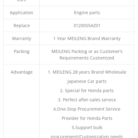
Application
Engine parts
Replace
3120055AZ01
Warranty
1 Year MEILENG Brand Warranty
Packing
MEILENG Packing or as Customer’s
Requirements Customized
Advantage
1. MEILENG 28 years Brand Wholesale
Japanese Car parts
2. Special for Honda parts
3. Perfect after-sales service
4.One-Stop Procurement Service
Provider for Honda Parts
5.Support bulk
procurement/Customization needs