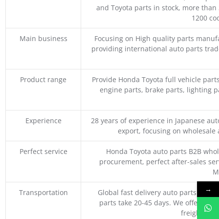
and Toyota parts in stock, more than 
1200 coo
Main business
Focusing on High quality parts manuf
providing international auto parts tra
Product range
Provide Honda Toyota full vehicle part
engine parts, brake parts, lighting p
Experience
28 years of experience in Japanese au
export, focusing on wholesale
Perfect service
Honda Toyota auto parts B2B whole
procurement, perfect after-sales ser
M
→
Transportation
Global fast delivery auto parts trader
parts take 20-45 days. We offer vari
freight, an