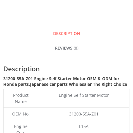
STARTER
MOTOR
DESCRIPTION
QUANTITY
REVIEWS (0)
Description
31200-55A-Z01 Engine Self Starter Motor OEM & ODM for
Honda parts
,Japanese car parts Wholesaler The Right Choice
Product
Engine Self Starter Motor
Name
OEM No.
31200-55A-Z01
Engine
L15A
Core