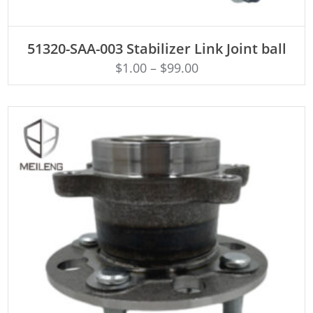
ADD TO CART
51320-SAA-003 Stabilizer Link Joint ball
$
1.00
–
$
99.00