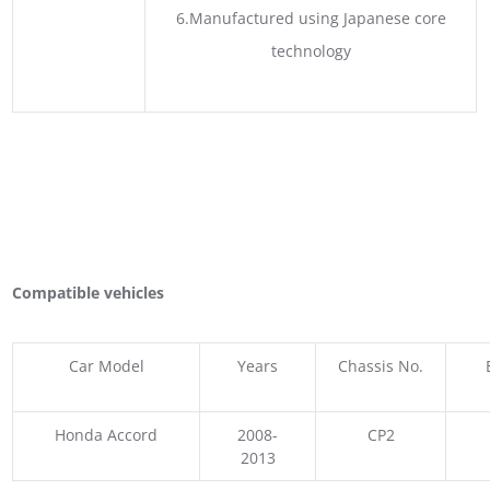
6.Manufactured using Japanese core
technology
Compatible vehicles
Car Model
Years
Chassis No.
Honda Accord
2008-
CP2
2013