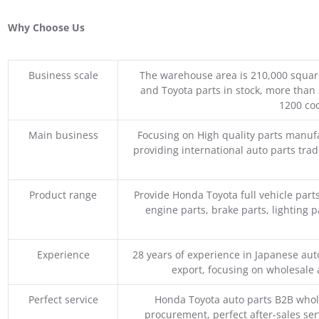
Why Choose Us
Business scale
The warehouse area is 210,000 squar
and Toyota parts in stock, more than 
1200 coo
Main business
Focusing on High quality parts manuf
providing international auto parts tra
Product range
Provide Honda Toyota full vehicle part
engine parts, brake parts, lighting p
Experience
28 years of experience in Japanese au
export, focusing on wholesale
Perfect service
Honda Toyota auto parts B2B whole
procurement, perfect after-sales ser