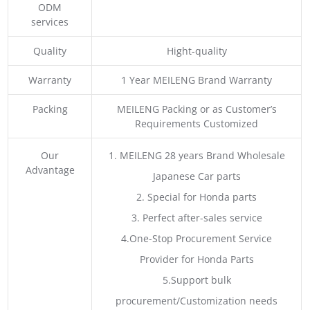
ODM
services
Quality
Hight-quality
Warranty
1 Year MEILENG Brand Warranty
Packing
MEILENG Packing or as Customer’s
Requirements Customized
Our
1. MEILENG 28 years Brand Wholesale
Advantage
Japanese Car parts
2. Special for Honda parts
3. Perfect after-sales service
4.One-Stop Procurement Service
Provider for Honda Parts
5.Support bulk
procurement/Customization needs