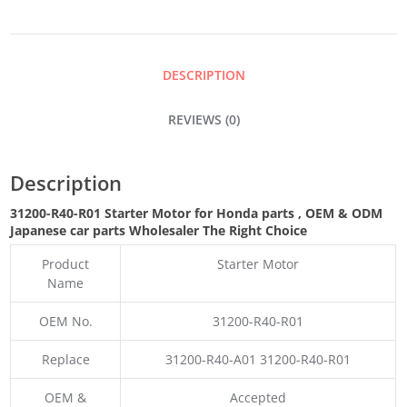
QUANTITY
DESCRIPTION
REVIEWS (0)
Description
31200-R40-R01 Starter Motor for Honda parts
,
OEM & ODM
Japanese car parts Wholesaler The Right Choice
Product
Starter Motor
Name
OEM No.
31200-R40-R01
Replace
31200-R40-A01 31200-R40-R01
OEM &
Accepted