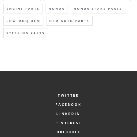
ENGINE PARTS
HONDA
HONDA SPARE PARTS
LOW MOQ OEM
OEM AUTO PARTS
STEERING PARTS
TWITTER
FACEBOOK
LINKEDIN
PINTEREST
DRIBBBLE