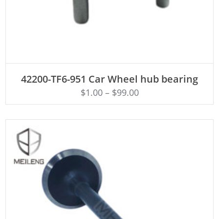
ADD TO CART
42200-TF6-951 Car Wheel hub bearing
$
1.00
–
$
99.00