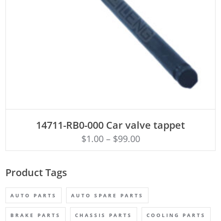
ADD TO CART
14711-RB0-000 Car valve tappet
$
1.00
–
$
99.00
Product Tags
AUTO PARTS
AUTO SPARE PARTS
BRAKE PARTS
CHASSIS PARTS
COOLING PARTS