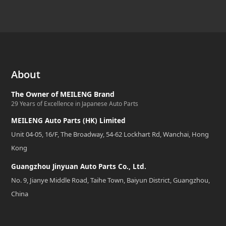
About
The Owner of MEILENG Brand
29 Years of Excellence in Japanese Auto Parts
MEILENG Auto Parts (HK) Limited
Unit 04-05, 16/F, The Broadway, 54-62 Lockhart Rd, Wanchai, Hong
Kong
Guangzhou Jinyuan Auto Parts Co., Ltd.
No. 9, Jianye Middle Road, Taihe Town, Baiyun District, Guangzhou,
China