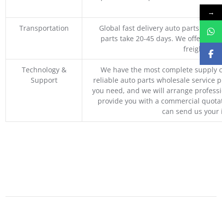
M
→
Transportation
Global fast delivery auto parts trader
parts take 20-45 days. We offer vari
freight, an
Technology &
We have the most complete supply c
Support
reliable auto parts wholesale service p
you need, and we will arrange professio
provide you with a commercial quotat
can send us your 