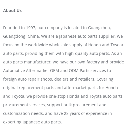
About Us
Founded in 1997, our company is located in Guangzhou,
Guangdong, China. We are a Japanese auto parts supplier. We
focus on the worldwide wholesale supply of Honda and Toyota
auto parts, providing them with high-quality auto parts. As an
auto parts manufacturer, we have our own factory and provide
Automotive Aftermarket OEM and ODM Parts services to
foreign auto repair shops, dealers and retailers. Covering
original replacement parts and aftermarket parts for Honda
and Toyota, we provide one-stop Honda and Toyota auto parts
procurement services, support bulk procurement and
customization needs, and have 28 years of experience in
exporting Japanese auto parts.