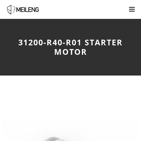
31200-R40-R01 STARTER
MOTOR