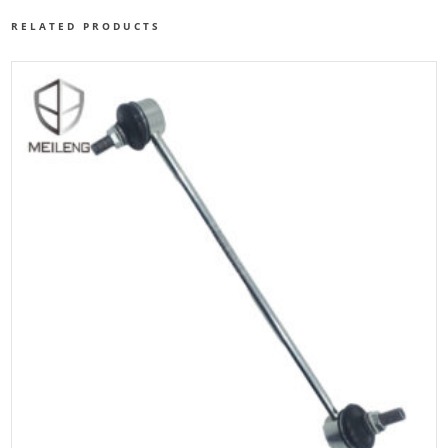
RELATED PRODUCTS