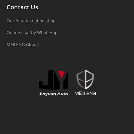
Contact Us
Our Alibaba online shop
Online chat by WhatsApp
MEILENG Global