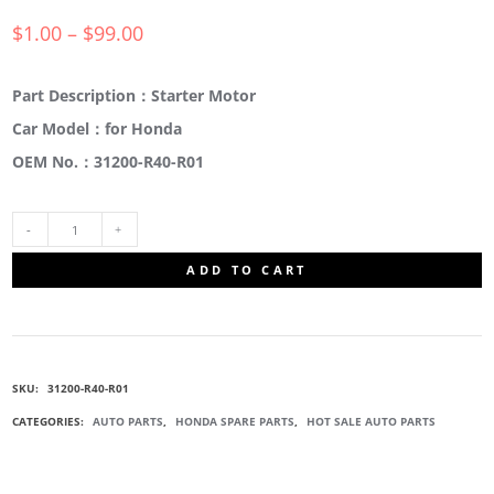
$
1.00
–
$
99.00
Part Description：Starter Motor
Car Model：for Honda
OEM No.：31200-R40-R01
31200-
ADD TO CART
R40-
R01
SKU:
31200-R40-R01
STARTER
CATEGORIES:
AUTO PARTS
,
HONDA SPARE PARTS
,
HOT SALE AUTO PARTS
MOTOR