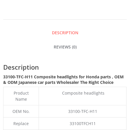
QUANTITY
DESCRIPTION
REVIEWS (0)
Description
33100-TFC-H11 Composite headlights for Honda parts
,
OEM
& ODM
Japanese car parts Wholesaler The Right Choice
Product
Composite headlights
Name
OEM No.
33100-TFC-H11
Replace
33100TFCH11