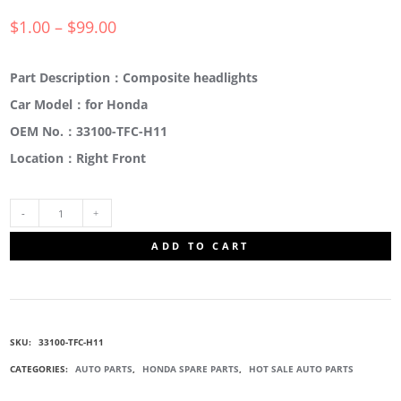
$
1.00
–
$
99.00
Part Description：Composite headlights
Car Model：for Honda
OEM No.：33100-TFC-H11
Location：Right Front
33100-
ADD TO CART
TFC-
H11
SKU:
33100-TFC-H11
COMPOSITE
CATEGORIES:
AUTO PARTS
,
HONDA SPARE PARTS
,
HOT SALE AUTO PARTS
HEADLIGHTS