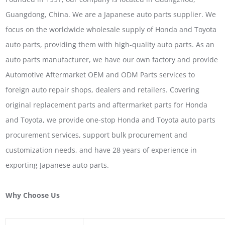
Guangdong, China. We are a Japanese auto parts supplier. We
focus on the worldwide wholesale supply of Honda and Toyota
auto parts, providing them with high-quality auto parts. As an
auto parts manufacturer, we have our own factory and provide
Automotive Aftermarket OEM and ODM Parts services to
foreign auto repair shops, dealers and retailers. Covering
original replacement parts and aftermarket parts for Honda
and Toyota, we provide one-stop Honda and Toyota auto parts
procurement services, support bulk procurement and
customization needs, and have 28 years of experience in
exporting Japanese auto parts.
Why Choose Us