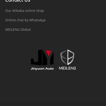
Our Alibaba online shop
Online chat by WhatsApp
MEILENG Global