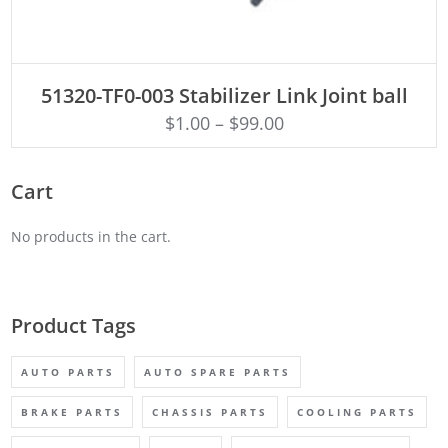
ADD TO CART
51320-TF0-003 Stabilizer Link Joint ball
$
1.00
–
$
99.00
Cart
No products in the cart.
Product Tags
AUTO PARTS
AUTO SPARE PARTS
BRAKE PARTS
CHASSIS PARTS
COOLING PARTS