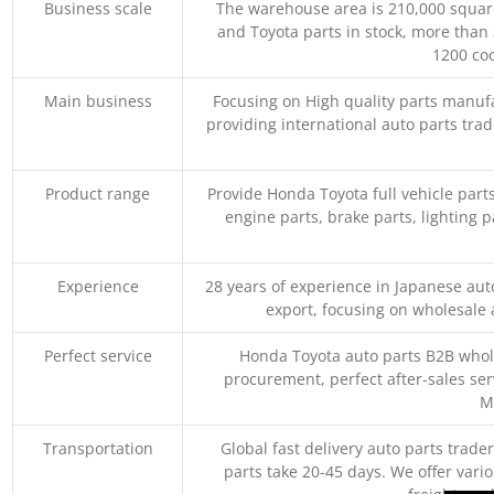
Business scale
The warehouse area is 210,000 squar
and Toyota parts in stock, more than 
1200 coo
Main business
Focusing on High quality parts manuf
providing international auto parts tra
Product range
Provide Honda Toyota full vehicle part
engine parts, brake parts, lighting p
Experience
28 years of experience in Japanese au
export, focusing on wholesale
Perfect service
Honda Toyota auto parts B2B whole
procurement, perfect after-sales ser
M
Transportation
Global fast delivery auto parts trader
parts take 20-45 days. We offer vari