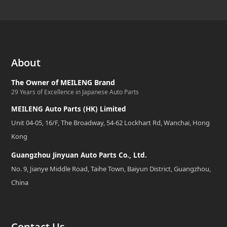
About
The Owner of MEILENG Brand
29 Years of Excellence in Japanese Auto Parts
MEILENG Auto Parts (HK) Limited
Unit 04-05, 16/F, The Broadway, 54-62 Lockhart Rd, Wanchai, Hong
Kong
Guangzhou Jinyuan Auto Parts Co., Ltd.
No. 9, Jianye Middle Road, Taihe Town, Baiyun District, Guangzhou,
China
Contact Us