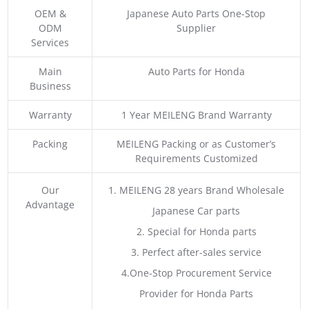
OEM &
Japanese Auto Parts One-Stop
ODM
Supplier
Services
Main
Auto Parts for Honda
Business
Warranty
1 Year MEILENG Brand Warranty
Packing
MEILENG Packing or as Customer’s
Requirements Customized
Our
1. MEILENG 28 years Brand Wholesale
Advantage
Japanese Car parts
2. Special for Honda parts
3. Perfect after-sales service
4.One-Stop Procurement Service
Provider for Honda Parts