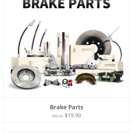
ADD TO CART
Brake Parts
$
19.90
$
86.00