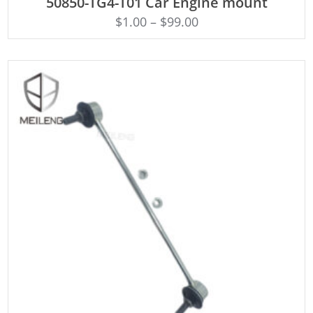
50850-TG4-T01 Car Engine mount
$
1.00
–
$
99.00