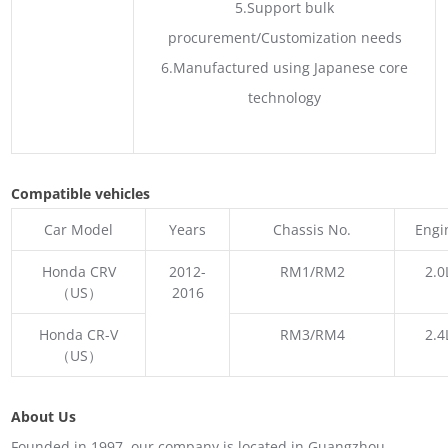
5.Support bulk
procurement/Customization needs
6.Manufactured using Japanese core
technology
Compatible vehicles
Car Model
Years
Chassis No.
Engi
Honda CRV
2012-
RM1/RM2
2.0
（US）
2016
Honda CR-V
RM3/RM4
2.4
（US）
About Us
Founded in 1997, our company is located in Guangzhou,