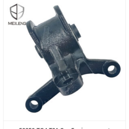
ADD TO CART