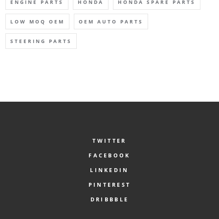
ENGINE PARTS
HONDA
HONDA SPARE PARTS
LOW MOQ OEM
OEM AUTO PARTS
STEERING PARTS
TWITTER
FACEBOOK
LINKEDIN
PINTEREST
DRIBBBLE