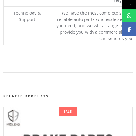
freight, an
→
Technology &
We have the most complete supply c
Support
reliable auto parts wholesale service p
you need, and we will arrange professio
provide you with a commercial quotat
can send us your 
RELATED PRODUCTS
SALE!