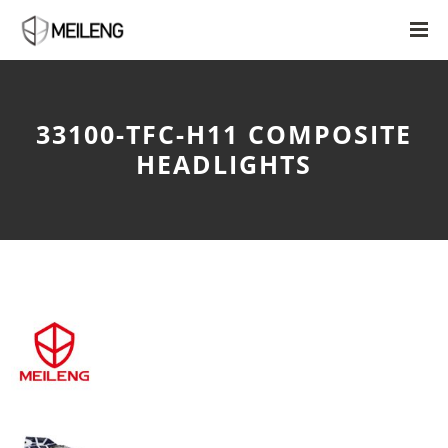
33100-TFC-H11 COMPOSITE
HEADLIGHTS