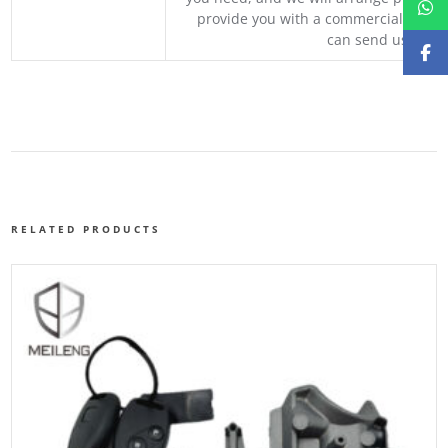
provide you with a commercial quotat
can send us your 
RELATED PRODUCTS