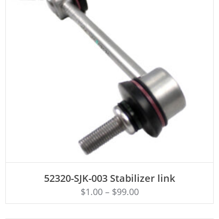
ADD TO CART
52320-SJK-003 Stabilizer link
$
1.00
–
$
99.00