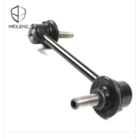
ADD TO CART