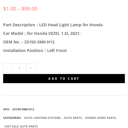
$
1.00
–
$
99.00
Part Description：LED Head Light Lamp for Honda
Car Model：for Honda VEZEL 1.5L 2021-
OEM No.：33150-3M0-H12
Installation Position：Left Front
33150-
ADD TO CART
3M0-
H12
SKU:
33150-3M0-H12
HEADLIGHT
CATEGORIES:
AUTO LIGHTING SYSTEMS
,
AUTO PARTS
,
HONDA SPARE PARTS
,
HOT SALE AUTO PARTS
ASSEMBLY,