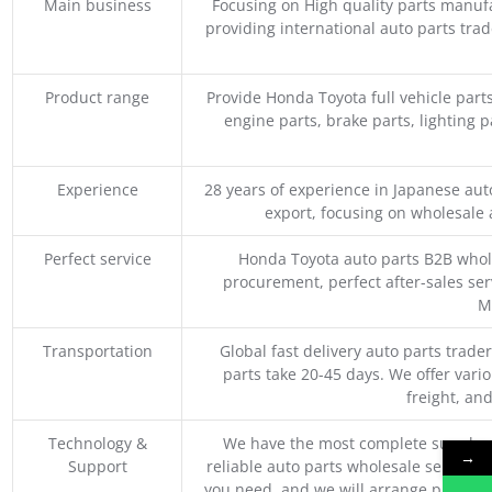
Main business
Focusing on High quality parts manuf
providing international auto parts tra
Product range
Provide Honda Toyota full vehicle part
engine parts, brake parts, lighting p
Experience
28 years of experience in Japanese au
export, focusing on wholesale
Perfect service
Honda Toyota auto parts B2B whole
procurement, perfect after-sales ser
M
Transportation
Global fast delivery auto parts trader
parts take 20-45 days. We offer vari
freight, an
Technology &
We have the most complete supply c
→
Support
reliable auto parts wholesale service p
you need, and we will arrange professio