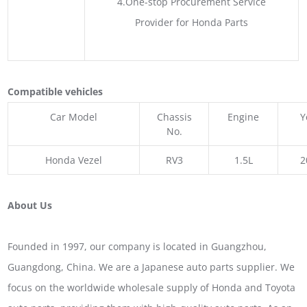
4.One-stop Procurement Service
Provider for Honda Parts
Compatible vehicles
Car Model
Chassis
Engine
Y
No.
Honda Vezel
RV3
1.5L
2
About Us
Founded in 1997, our company is located in Guangzhou,
Guangdong, China. We are a Japanese auto parts supplier. We
focus on the worldwide wholesale supply of Honda and Toyota