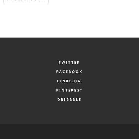
TWITTER
FACEBOOK
LINKEDIN
PINTEREST
DRIBBBLE