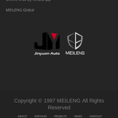
MEILENG Global
Copyright © 1997 MEILENG All Rights
Reserved
ABOUT
SERVICES
PROJECTS
NEWS
CONTACT