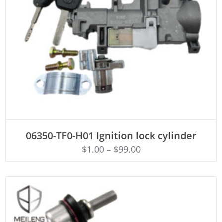
ADD TO CART
06350-TF0-H01 Ignition lock cylinder
$
1.00
–
$
99.00