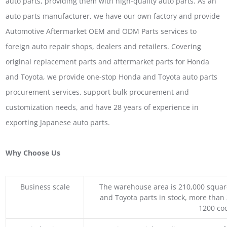
auto parts, providing them with high-quality auto parts. As an
auto parts manufacturer, we have our own factory and provide
Automotive Aftermarket OEM and ODM Parts services to
foreign auto repair shops, dealers and retailers. Covering
original replacement parts and aftermarket parts for Honda
and Toyota, we provide one-stop Honda and Toyota auto parts
procurement services, support bulk procurement and
customization needs, and have 28 years of experience in
exporting Japanese auto parts.
Why Choose Us
Business scale
The warehouse area is 210,000 squar
and Toyota parts in stock, more than 
1200 coo