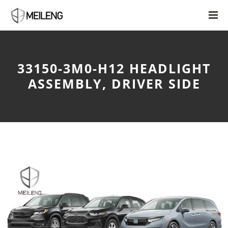
33150-3M0-H12 HEADLIGHT
ASSEMBLY, DRIVER SIDE