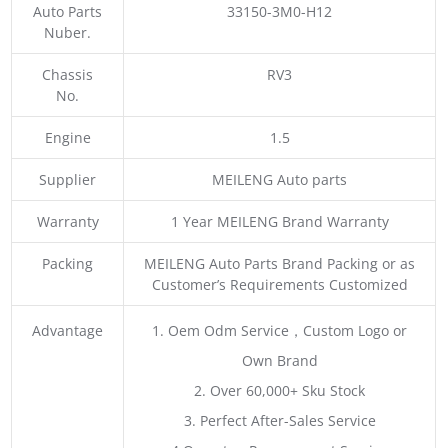
Auto Parts
33150-3M0-H12
Nuber.
Chassis
RV3
No.
Engine
1.5
Supplier
MEILENG Auto parts
Warranty
1 Year MEILENG Brand Warranty
Packing
MEILENG Auto Parts Brand Packing or as
Customer’s Requirements Customized
Advantage
1. Oem Odm Service，Custom Logo or
Own Brand
2. Over 60,000+ Sku Stock
3. Perfect After-Sales Service