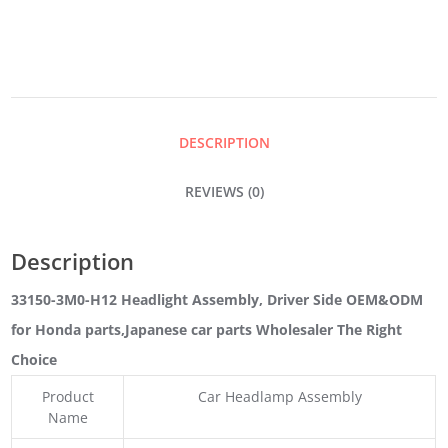
DRIVER
SIDE
DESCRIPTION
QUANTITY
REVIEWS (0)
Description
33150-3M0-H12 Headlight Assembly, Driver Side OEM&ODM
for Honda parts
,Japanese car parts Wholesaler The Right
Choice
Product
Car Headlamp Assembly
Name