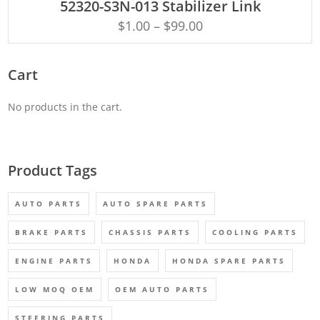
52320-S3N-013 Stabilizer Link
$
1.00
–
$
99.00
Cart
No products in the cart.
Product Tags
AUTO PARTS
AUTO SPARE PARTS
BRAKE PARTS
CHASSIS PARTS
COOLING PARTS
ENGINE PARTS
HONDA
HONDA SPARE PARTS
LOW MOQ OEM
OEM AUTO PARTS
STEERING PARTS