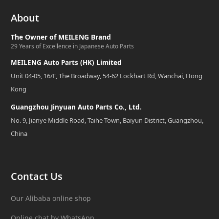
About
The Owner of MEILENG Brand
29 Years of Excellence in Japanese Auto Parts
MEILENG Auto Parts (HK) Limited
Unit 04-05, 16/F, The Broadway, 54-62 Lockhart Rd, Wanchai, Hong
Kong
Guangzhou Jinyuan Auto Parts Co., Ltd.
No. 9, Jianye Middle Road, Taihe Town, Baiyun District, Guangzhou,
China
Contact Us
Our Alibaba online shop
Online chat by WhatsApp