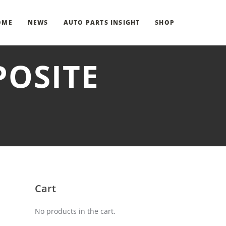
OME
NEWS
AUTO PARTS INSIGHT
SHOP
POSITE
Cart
No products in the cart.