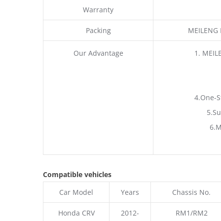
Warranty
Packing
MEILENG P
Our Advantage
1. MEIL
4.One-S
5.Su
6.M
Compatible vehicles
Car Model
Years
Chassis No.
Honda CRV
2012-
RM1/RM2