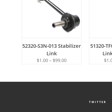
ADD TO CART
AD
52320-S3N-013 Stabilizer
51320-TF0
Link
Link
$
1.00
–
$
99.00
$
1.
TWITTER