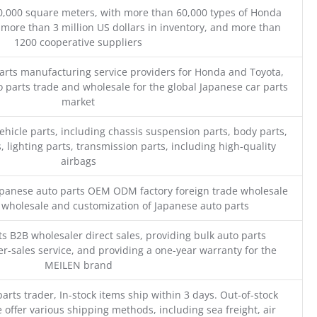
0,000 square meters, with more than 60,000 types of Honda
 more than 3 million US dollars in inventory, and more than
1200 cooperative suppliers
parts manufacturing service providers for Honda and Toyota,
o parts trade and wholesale for the global Japanese car parts
market
ehicle parts, including chassis suspension parts, body parts,
, lighting parts, transmission parts, including high-quality
airbags
Japanese auto parts OEM ODM factory foreign trade wholesale
n wholesale and customization of Japanese auto parts
s B2B wholesaler direct sales, providing bulk auto parts
r-sales service, and providing a one-year warranty for the
MEILEN brand
parts trader, In-stock items ship within 3 days. Out-of-stock
 offer various shipping methods, including sea freight, air