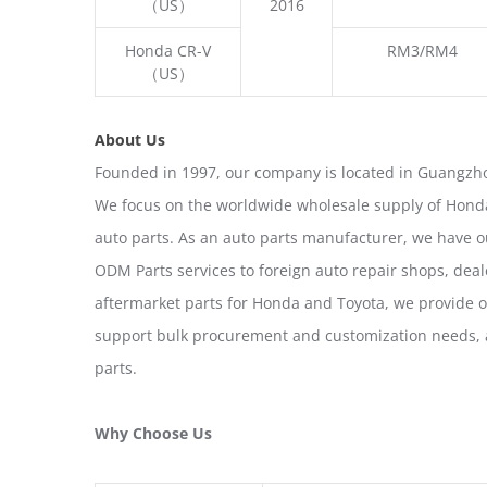
（US）
2016
Honda CR-V
RM3/RM4
（US）
About Us
Founded in 1997, our company is located in Guangzho
We focus on the worldwide wholesale supply of Honda
auto parts. As an auto parts manufacturer, we have 
ODM Parts services to foreign auto repair shops, deal
aftermarket parts for Honda and Toyota, we provide 
support bulk procurement and customization needs, a
parts.
Why Choose Us