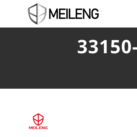
33150