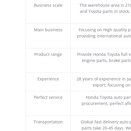
Business scale
The warehouse area is 21
and Toyota parts in stock,
Main business
Focusing on High quality 
providing international aut
Product range
Provide Honda Toyota full v
engine parts, brake parts
Experience
28 years of experience in 
export, focusing o
Perfect service
Honda Toyota auto part
procurement, perfect afte
Transportation
Global fast delivery auto 
parts take 20-45 days. We