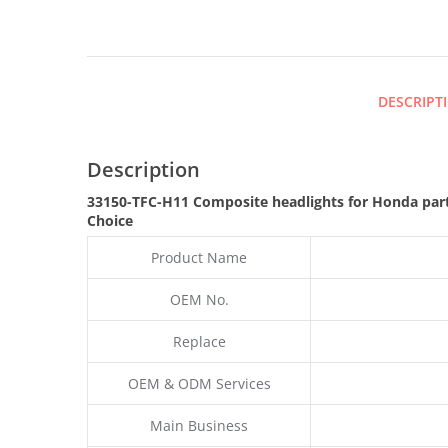
DESCRIPT
Description
33150-TFC-H11 Composite headlights for Honda par
Choice
Product Name
OEM No.
Replace
OEM & ODM Services
Main Business