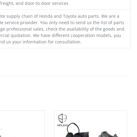
freight, and door-to-door services
te supply chain of Honda and Toyota auto parts. We are a
e service provider. You only need to send us the list of parts
ge professional sales, check the availability of the goods and
cial quotation. We have different cooperation models, you
nd us your information for consultation.