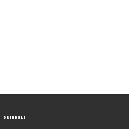
DRIBBBLE