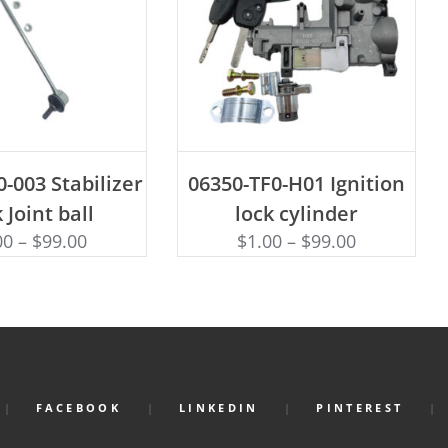
D TO CART
ADD TO CART
-003 Stabilizer
06350-TF0-H01 Ignition
 Joint ball
lock cylinder
00
–
$
99.00
$
1.00
–
$
99.00
FACEBOOK
LINKEDIN
PINTEREST