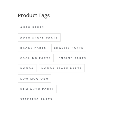
Product Tags
AUTO PARTS
AUTO SPARE PARTS
BRAKE PARTS
CHASSIS PARTS
COOLING PARTS
ENGINE PARTS
HONDA
HONDA SPARE PARTS
LOW MOQ OEM
OEM AUTO PARTS
STEERING PARTS