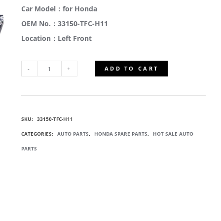
Car Model：for Honda
OEM No.：33150-TFC-H11
Location：Left Front
ADD TO CART
33150-
TFC-
SKU:
33150-TFC-H11
H11
CATEGORIES:
AUTO PARTS
,
HONDA SPARE PARTS
,
HOT SALE AUTO
COMPOSITE
PARTS
HEADLIGHTS
QUANTITY