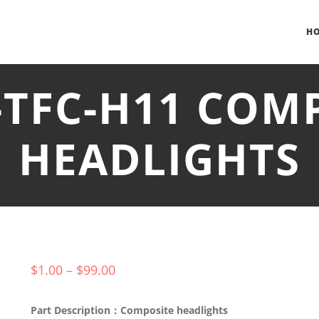
H
-TFC-H11 COM
HEADLIGHTS
$
1.00
–
$
99.00
Part Description：Composite headlights