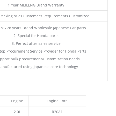
1 Year MEILENG Brand Warranty
acking or as Customer’s Requirements Customized
ENG 28 years Brand Wholesale Japanese Car parts
2. Special for Honda parts
3. Perfect after-sales service
top Procurement Service Provider for Honda Parts
pport bulk procurement/Customization needs
anufactured using Japanese core technology
Engine
Engine Core
2.0L
R20A1