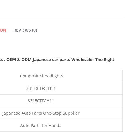
ION
REVIEWS (0)
ts
,
OEM & ODM
Japanese car parts Wholesaler The Right
Composite headlights
33150-TFC-H11
33150TFCH11
Japanese Auto Parts One-Stop Supplier
Auto Parts for Honda