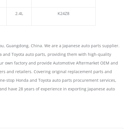
2.4L
K24Z8
u, Guangdong, China. We are a Japanese auto parts supplier.
 and Toyota auto parts, providing them with high-quality
our own factory and provide Automotive Aftermarket OEM and
ers and retailers. Covering original replacement parts and
one-stop Honda and Toyota auto parts procurement services,
nd have 28 years of experience in exporting Japanese auto