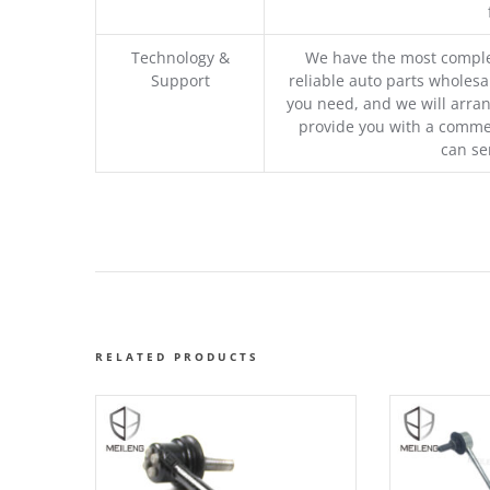
Technology &
We have the most comple
Support
reliable auto parts wholesal
you need, and we will arran
provide you with a commer
can se
RELATED PRODUCTS