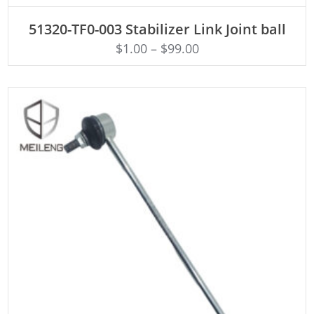
ADD TO CART
51320-TF0-003 Stabilizer Link Joint ball
$
1.00
–
$
99.00