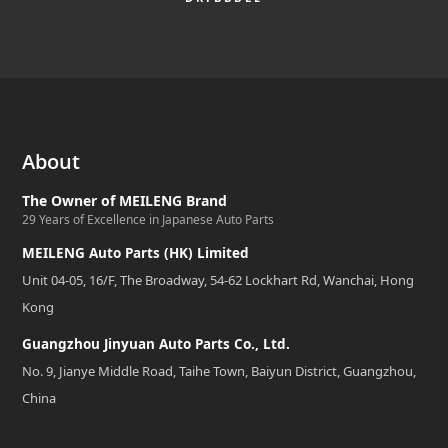
About
The Owner of MEILENG Brand
29 Years of Excellence in Japanese Auto Parts
MEILENG Auto Parts (HK) Limited
Unit 04-05, 16/F, The Broadway, 54-62 Lockhart Rd, Wanchai, Hong
Kong
Guangzhou Jinyuan Auto Parts Co., Ltd.
No. 9, Jianye Middle Road, Taihe Town, Baiyun District, Guangzhou,
China