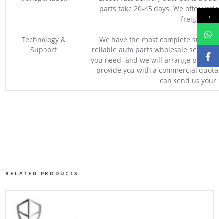
parts take 20-45 days. We offer vari
→
freight, an
Technology &
We have the most complete supply c
Support
reliable auto parts wholesale service p
you need, and we will arrange professio
provide you with a commercial quotat
can send us your 
RELATED PRODUCTS