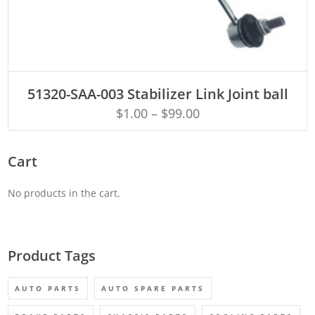
ADD TO CART
51320-SAA-003 Stabilizer Link Joint ball
$
1.00
–
$
99.00
Cart
No products in the cart.
Product Tags
AUTO PARTS
AUTO SPARE PARTS