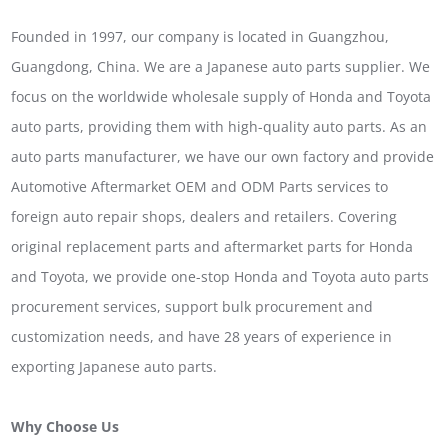
Founded in 1997, our company is located in Guangzhou,
Guangdong, China. We are a Japanese auto parts supplier. We
focus on the worldwide wholesale supply of Honda and Toyota
auto parts, providing them with high-quality auto parts. As an
auto parts manufacturer, we have our own factory and provide
Automotive Aftermarket OEM and ODM Parts services to
foreign auto repair shops, dealers and retailers. Covering
original replacement parts and aftermarket parts for Honda
and Toyota, we provide one-stop Honda and Toyota auto parts
procurement services, support bulk procurement and
customization needs, and have 28 years of experience in
exporting Japanese auto parts.
Why Choose Us