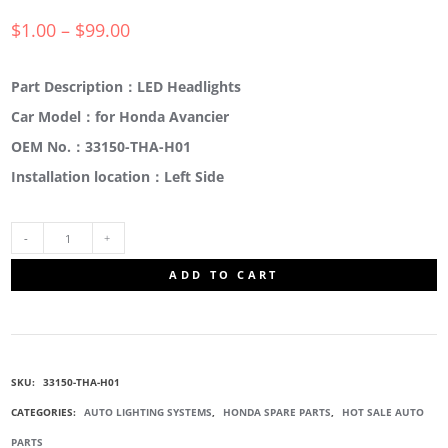
$
1.00
–
$
99.00
Part Description：LED Headlights
Car Model：for Honda Avancier
OEM No.：33150-THA-H01
Installation location：Left Side
33150-
ADD TO CART
THA-
H01
SKU:
33150-THA-H01
HEAD
CATEGORIES:
AUTO LIGHTING SYSTEMS
,
HONDA SPARE PARTS
,
HOT SALE AUTO
PARTS
LIGHT