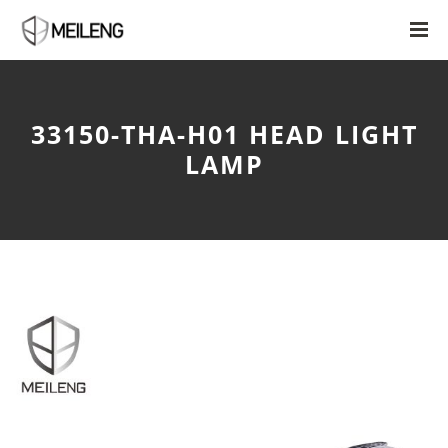
33150-THA-H01 HEAD LIGHT
LAMP