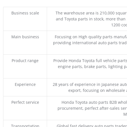
Business scale
The warehouse area is 210,000 squar
and Toyota parts in stock, more than 
1200 coo
Main business
Focusing on High quality parts manuf
providing international auto parts tra
Product range
Provide Honda Toyota full vehicle part
engine parts, brake parts, lighting p
Experience
28 years of experience in Japanese au
export, focusing on wholesale
Perfect service
Honda Toyota auto parts B2B whole
procurement, perfect after-sales ser
M
Transportation
Global fast delivery auto parts trader