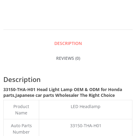
LAMP
QUANTITY
DESCRIPTION
REVIEWS (0)
Description
33150-THA-H01 Head Light Lamp OEM & ODM for Honda
parts
,Japanese car parts Wholesaler The Right Choice
Product
LED Headlamp
Name
Auto Parts
33150-THA-H01
Number