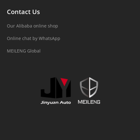
Contact Us
Our Alibaba online shop
Online chat by WhatsApp
MEILENG Global