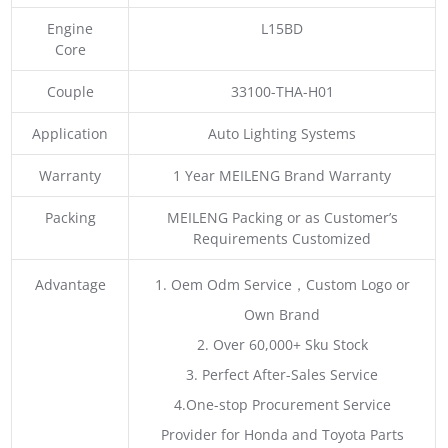
Engine
L15BD
Core
Couple
33100-THA-H01
Application
Auto Lighting Systems
Warranty
1 Year MEILENG Brand Warranty
Packing
MEILENG Packing or as Customer’s
Requirements Customized
Advantage
1. Oem Odm Service，Custom Logo or
Own Brand
2. Over 60,000+ Sku Stock
3. Perfect After-Sales Service
4.One-stop Procurement Service
Provider for Honda and Toyota Parts