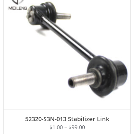
ADD TO CART
52320-S3N-013 Stabilizer Link
$
1.00
–
$
99.00