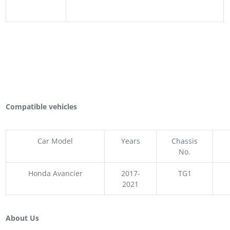
Compatible vehicles
Car Model
Years
Chassis
No.
Honda Avancier
2017-
TG1
2021
About Us