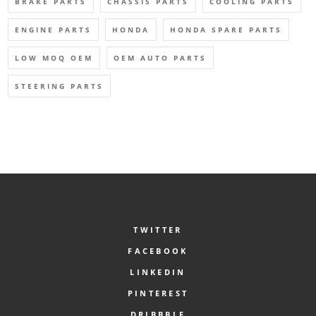
BRAKE PARTS
CHASSIS PARTS
COOLING PARTS
ENGINE PARTS
HONDA
HONDA SPARE PARTS
LOW MOQ OEM
OEM AUTO PARTS
STEERING PARTS
TWITTER
FACEBOOK
LINKEDIN
PINTEREST
DRIBBBLE