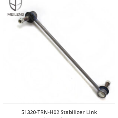
ADD TO CART
51320-TRN-H02 Stabilizer Link