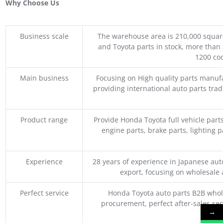
Why Choose Us
Business scale
The warehouse area is 210,000 squar
and Toyota parts in stock, more than 
1200 coo
Main business
Focusing on High quality parts manuf
providing international auto parts tra
Product range
Provide Honda Toyota full vehicle part
engine parts, brake parts, lighting p
Experience
28 years of experience in Japanese au
export, focusing on wholesale
Perfect service
Honda Toyota auto parts B2B whole
procurement, perfect after-sales ser
→
M