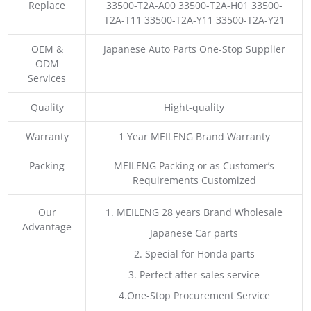
Replace
33500-T2A-A00 33500-T2A-H01 33500-
T2A-T11 33500-T2A-Y11 33500-T2A-Y21
OEM &
Japanese Auto Parts One-Stop Supplier
ODM
Services
Quality
Hight-quality
Warranty
1 Year MEILENG Brand Warranty
Packing
MEILENG Packing or as Customer’s
Requirements Customized
Our
1. MEILENG 28 years Brand Wholesale
Advantage
Japanese Car parts
2. Special for Honda parts
3. Perfect after-sales service
4.One-Stop Procurement Service