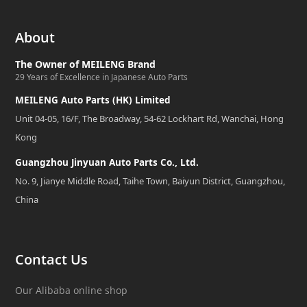
About
The Owner of MEILENG Brand
29 Years of Excellence in Japanese Auto Parts
MEILENG Auto Parts (HK) Limited
Unit 04-05, 16/F, The Broadway, 54-62 Lockhart Rd, Wanchai, Hong
Kong
Guangzhou Jinyuan Auto Parts Co., Ltd.
No. 9, Jianye Middle Road, Taihe Town, Baiyun District, Guangzhou,
China
Contact Us
Our Alibaba online shop