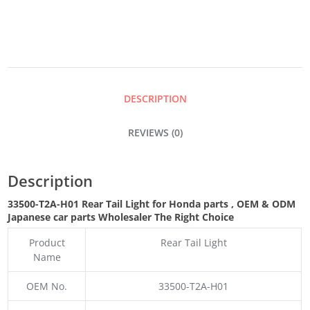
LIGHT
QUANTITY
DESCRIPTION
REVIEWS (0)
Description
33500-T2A-H01 Rear Tail Light for Honda parts
,
OEM & ODM
Japanese car parts Wholesaler The Right Choice
Product
Rear Tail Light
Name
OEM No.
33500-T2A-H01