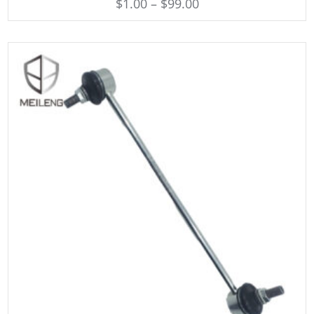
$
1.00
–
$
99.00