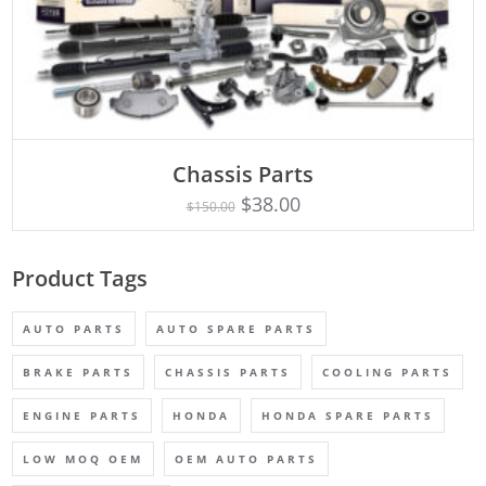
Chassis Parts
Rated
ADD TO CART
5.00
$
38.00
$
150.00
out of 5
Product Tags
AUTO PARTS
AUTO SPARE PARTS
BRAKE PARTS
CHASSIS PARTS
COOLING PARTS
ENGINE PARTS
HONDA
HONDA SPARE PARTS
LOW MOQ OEM
OEM AUTO PARTS