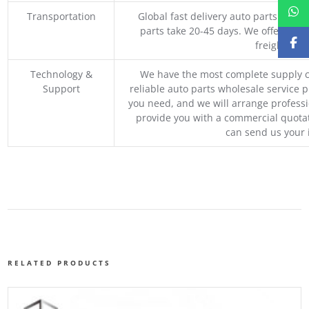
Transportation
Global fast delivery auto parts trader
parts take 20-45 days. We offer vari
freight, an
Technology &
We have the most complete supply c
Support
reliable auto parts wholesale service p
you need, and we will arrange professio
provide you with a commercial quotat
can send us your 
RELATED PRODUCTS