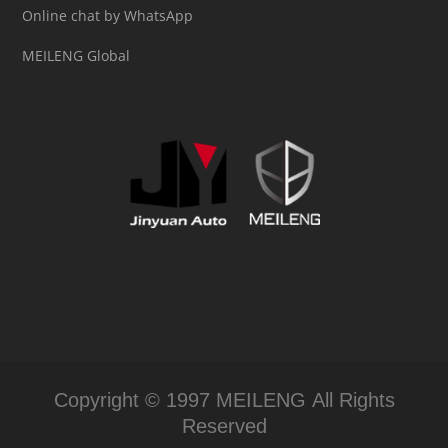
Online chat by WhatsApp
MEILENG Global
Copyright © 1997 MEILENG All Rights
Reserved