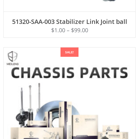
ADD TO CART
51320-SAA-003 Stabilizer Link Joint ball
$
1.00
–
$
99.00
SALE!