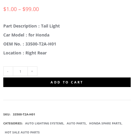
$
1.00
–
$
99.00
Part Description：Tail Light
Car Model：for Honda
OEM No.：33500-T2A-H01
Location：Right Rear
33500-
ADD TO CART
T2A-
H01
SKU:
33500-T2A-H01
REAR
CATEGORIES:
AUTO LIGHTING SYSTEMS
,
AUTO PARTS
,
HONDA SPARE PARTS
,
HOT SALE AUTO PARTS
TAIL