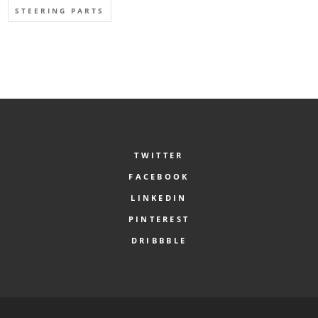
STEERING PARTS
TWITTER
FACEBOOK
LINKEDIN
PINTEREST
DRIBBBLE