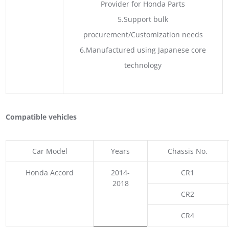
Provider for Honda Parts
5.Support bulk
procurement/Customization needs
6.Manufactured using Japanese core
technology
Compatible vehicles
Car Model
Years
Chassis No.
Honda Accord
2014-
CR1
2018
CR2
CR4