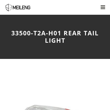
33500-T2A-H01 REAR TAIL
LIGHT