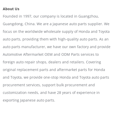
About Us
Founded in 1997, our company is located in Guangzhou,
Guangdong, China. We are a Japanese auto parts supplier. We
focus on the worldwide wholesale supply of Honda and Toyota
auto parts, providing them with high-quality auto parts. As an
auto parts manufacturer, we have our own factory and provide
Automotive Aftermarket OEM and ODM Parts services to
foreign auto repair shops, dealers and retailers. Covering
original replacement parts and aftermarket parts for Honda
and Toyota, we provide one-stop Honda and Toyota auto parts
procurement services, support bulk procurement and
customization needs, and have 28 years of experience in
exporting Japanese auto parts.