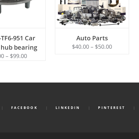
D TO CART
SELECT OPTIONS
-TF6-951 Car
Auto Parts
$
40.00
–
$
50.00
 hub bearing
00
–
$
99.00
FACEBOOK
LINKEDIN
PINTEREST