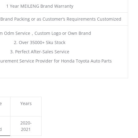
1 Year MEILENG Brand Warranty
 Brand Packing or as Customer’s Requirements Customized
m Odm Service，Custom Logo or Own Brand
2. Over 35000+ Sku Stock
3. Perfect After-Sales Service
urement Service Provider for Honda Toyota Auto Parts
e
Years
2020-
d
2021