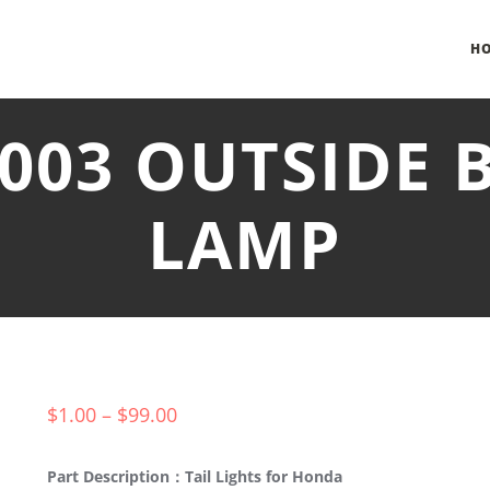
H
-003 OUTSIDE 
LAMP
$
1.00
–
$
99.00
Part Description：Tail Lights for Honda