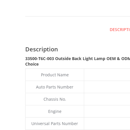
DESCRIPT
Description
33500-T6C-003 Outside Back Light Lamp OEM & OD
Choice
Product Name
Auto Parts Number
Chassis No.
Engine
Universal Parts Number