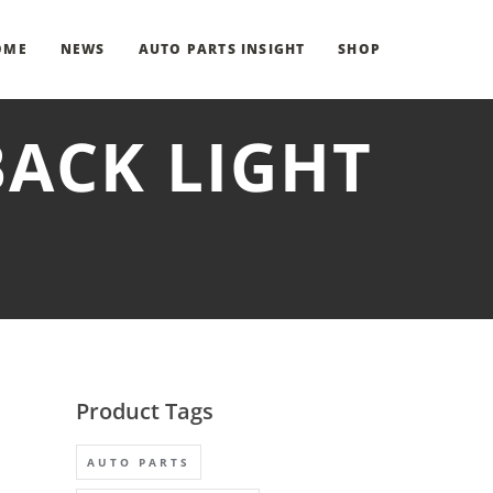
OME
NEWS
AUTO PARTS INSIGHT
SHOP
BACK LIGHT
Product Tags
AUTO PARTS