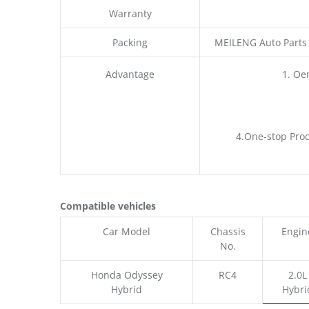
Warranty
Packing
MEILENG Auto Parts
Advantage
1. Oe
4.One-stop Proc
Compatible vehicles
Car Model
Chassis
Engin
No.
Honda Odyssey
RC4
2.0L
Hybrid
Hybri