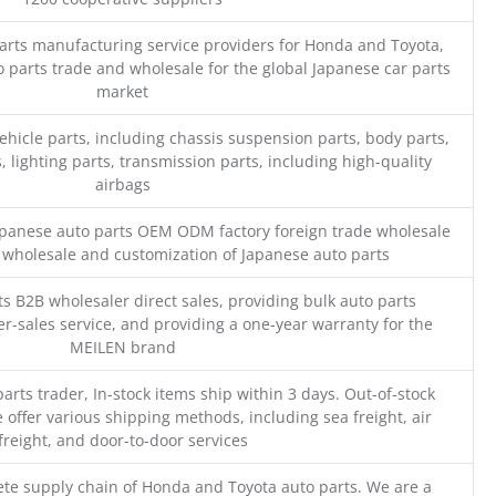
parts manufacturing service providers for Honda and Toyota,
o parts trade and wholesale for the global Japanese car parts
market
ehicle parts, including chassis suspension parts, body parts,
, lighting parts, transmission parts, including high-quality
airbags
Japanese auto parts OEM ODM factory foreign trade wholesale
n wholesale and customization of Japanese auto parts
s B2B wholesaler direct sales, providing bulk auto parts
r-sales service, and providing a one-year warranty for the
MEILEN brand
parts trader, In-stock items ship within 3 days. Out-of-stock
 offer various shipping methods, including sea freight, air
freight, and door-to-door services
te supply chain of Honda and Toyota auto parts. We are a