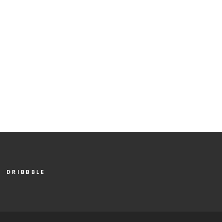
DRIBBBLE