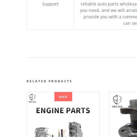
Support
reliable auto parts wholesal
you need, and we will arran
provide you with a commer
can se
RELATED PRODUCTS
SALE!