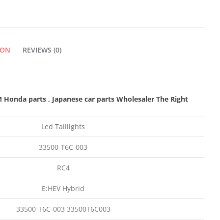
LIGHT
LAMP
ION
REVIEWS (0)
QUANTITY
M Honda parts
, Japanese car parts Wholesaler The Right
Led Taillights
33500-T6C-003
RC4
E:HEV Hybrid
33500-T6C-003 33500T6C003