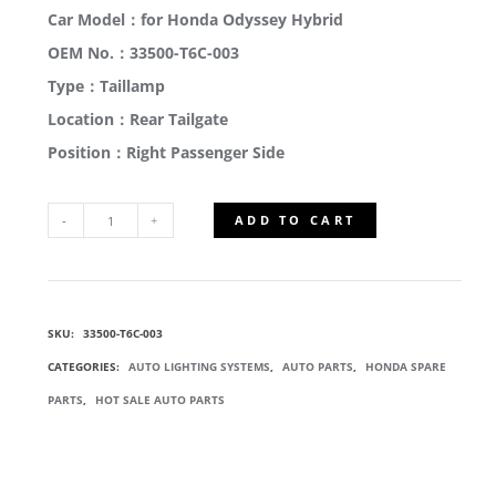
Car Model：for Honda Odyssey Hybrid
OEM No.：33500-T6C-003
Type：Taillamp
Location：Rear Tailgate
Position：Right Passenger Side
ADD TO CART
33500-
T6C-
SKU:
33500-T6C-003
003
CATEGORIES:
AUTO LIGHTING SYSTEMS
,
AUTO PARTS
,
HONDA SPARE
OUTSIDE
PARTS
,
HOT SALE AUTO PARTS
BACK