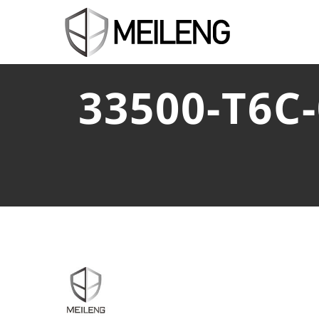
33500-T6C