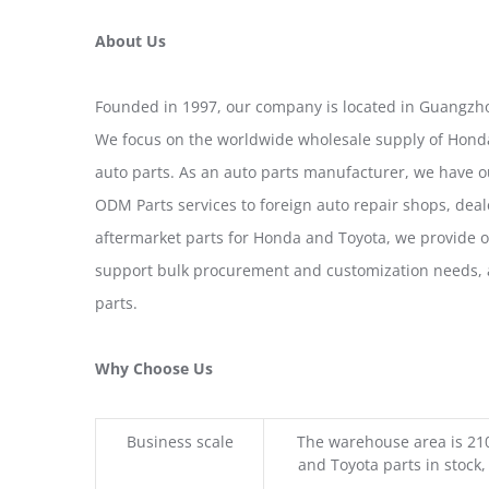
About Us
Founded in 1997, our company is located in Guangzho
We focus on the worldwide wholesale supply of Honda
auto parts. As an auto parts manufacturer, we have 
ODM Parts services to foreign auto repair shops, deal
aftermarket parts for Honda and Toyota, we provide 
support bulk procurement and customization needs, a
parts.
Why Choose Us
Business scale
The warehouse area is 21
and Toyota parts in stock,