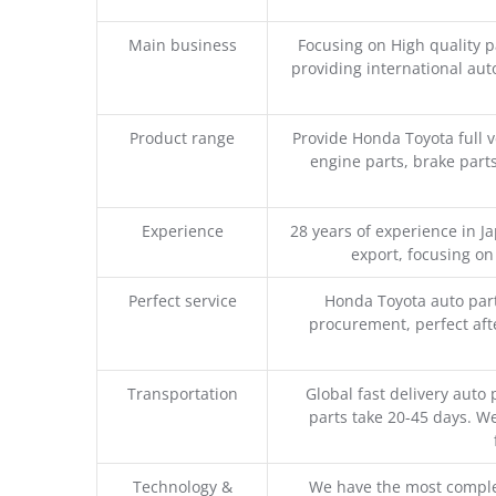
Main business
Focusing on High quality 
providing international aut
Product range
Provide Honda Toyota full v
engine parts, brake parts
Experience
28 years of experience in 
export, focusing o
Perfect service
Honda Toyota auto part
procurement, perfect afte
Transportation
Global fast delivery auto 
parts take 20-45 days. We
Technology &
We have the most comple