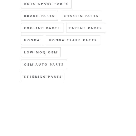
AUTO SPARE PARTS
BRAKE PARTS
CHASSIS PARTS
COOLING PARTS
ENGINE PARTS
HONDA
HONDA SPARE PARTS
LOW MOQ OEM
OEM AUTO PARTS
STEERING PARTS