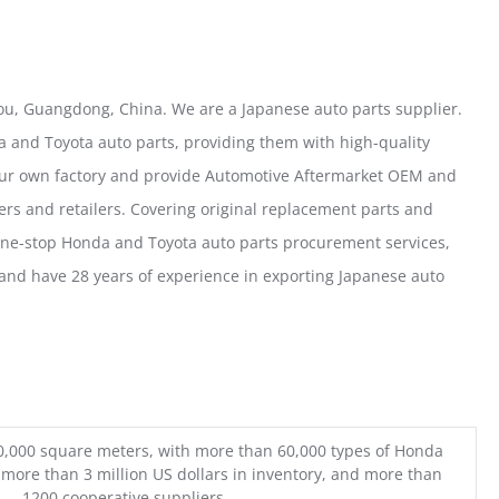
u, Guangdong, China. We are a Japanese auto parts supplier.
 and Toyota auto parts, providing them with high-quality
our own factory and provide Automotive Aftermarket OEM and
ers and retailers. Covering original replacement parts and
one-stop Honda and Toyota auto parts procurement services,
nd have 28 years of experience in exporting Japanese auto
0,000 square meters, with more than 60,000 types of Honda
 more than 3 million US dollars in inventory, and more than
1200 cooperative suppliers