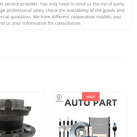
e service provider. You only need to send us the list of parts
ge professional sales, check the availability of the goods and
cial quotation. We have different cooperation models, you
nd us your information for consultation.
SALE!