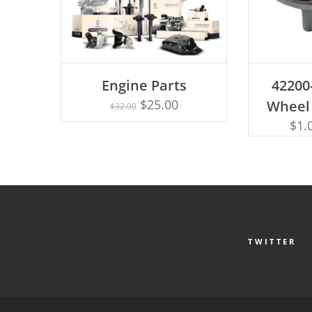
AD
Engine Parts
42200
Rated
ADD TO CART
4.75
$
25.00
Wheel
$
32.00
out of 5
$
1.
TWITTER