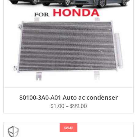
ADD TO CART
80100-3A0-A01 Auto ac condenser
$
1.00
–
$
99.00
SALE!