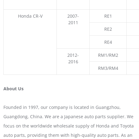
Honda CR-V
2007-
RE1
2011
RE2
RE4
2012-
RM1/RM2
2016
RM3/RM4
About Us
Founded in 1997, our company is located in Guangzhou,
Guangdong, China. We are a Japanese auto parts supplier. We
focus on the worldwide wholesale supply of Honda and Toyota
auto parts, providing them with high-quality auto parts. As an