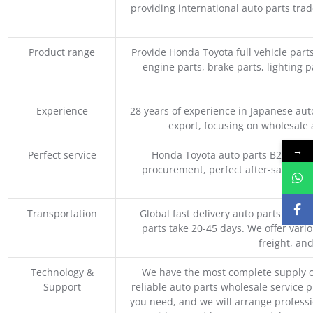
providing international auto parts tra
Product range
Provide Honda Toyota full vehicle part
engine parts, brake parts, lighting p
Experience
28 years of experience in Japanese au
export, focusing on wholesale
→
Perfect service
Honda Toyota auto parts B2B whole
procurement, perfect after-sales ser
M
Transportation
Global fast delivery auto parts trader
parts take 20-45 days. We offer vari
freight, an
Technology &
We have the most complete supply c
Support
reliable auto parts wholesale service p
you need, and we will arrange professio