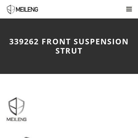
339262 FRONT SUSPENSION
STRUT