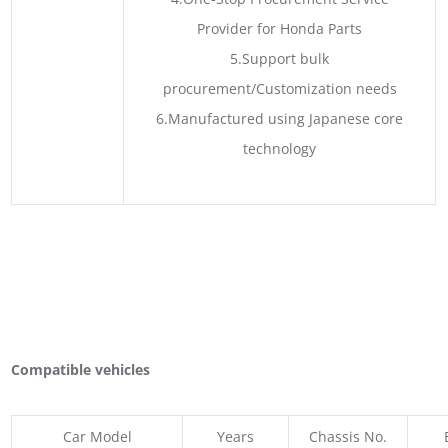
Provider for Honda Parts
5.Support bulk
procurement/Customization needs
6.Manufactured using Japanese core
technology
Compatible vehicles
Car Model
Years
Chassis No.