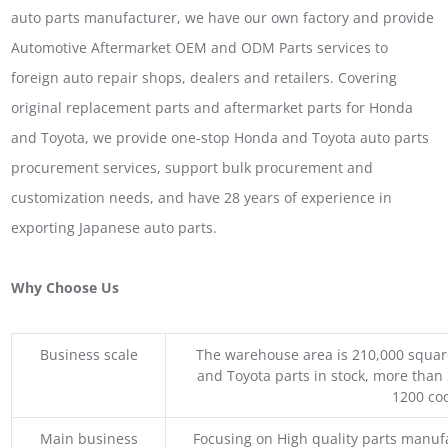
auto parts manufacturer, we have our own factory and provide
Automotive Aftermarket OEM and ODM Parts services to
foreign auto repair shops, dealers and retailers. Covering
original replacement parts and aftermarket parts for Honda
and Toyota, we provide one-stop Honda and Toyota auto parts
procurement services, support bulk procurement and
customization needs, and have 28 years of experience in
exporting Japanese auto parts.
Why Choose Us
Business scale
The warehouse area is 210,000 squar
and Toyota parts in stock, more than 
1200 coo
Main business
Focusing on High quality parts manuf