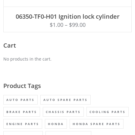
ADD TO CART
06350-TF0-H01 Ignition lock cylinder
$
1.00
–
$
99.00
Cart
No products in the cart.
Product Tags
AUTO PARTS
AUTO SPARE PARTS
BRAKE PARTS
CHASSIS PARTS
COOLING PARTS
ENGINE PARTS
HONDA
HONDA SPARE PARTS