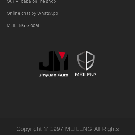
Our Alibaba online shop
Online chat by WhatsApp
MEILENG Global
Copyright © 1997 MEILENG All Rights