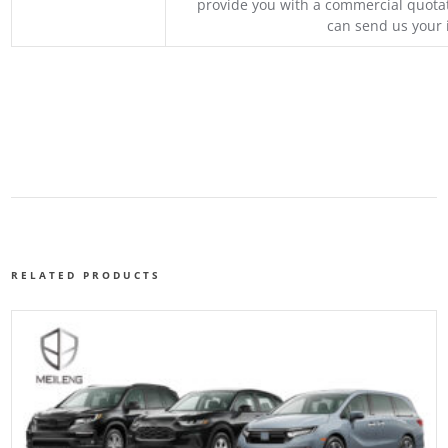
provide you with a commercial quotat
can send us your 
RELATED PRODUCTS