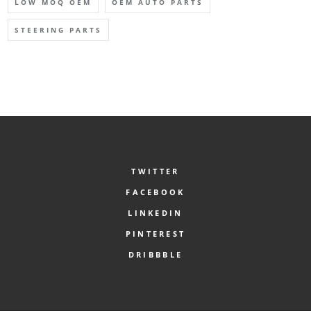
LOW MOQ OEM
OEM AUTO PARTS
STEERING PARTS
TWITTER
FACEBOOK
LINKEDIN
PINTEREST
DRIBBBLE