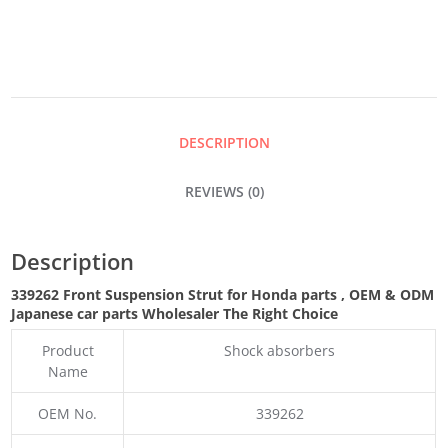
DESCRIPTION
REVIEWS (0)
Description
339262 Front Suspension Strut for Honda parts
,
OEM & ODM
Japanese car parts Wholesaler The Right Choice
Product
Shock absorbers
Name
OEM No.
339262