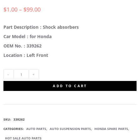
$
1.00
–
$
99.00
Part Description：Shock absorbers
Car Model：for Honda
OEM No.：339262
Location：Left Front
339262
ADD TO CART
FRONT
SUSPENSION
SKU:
339262
STRUT
CATEGORIES:
AUTO PARTS
,
AUTO SUSPENSION PARTS
,
HONDA SPARE PARTS
,
HOT SALE AUTO PARTS
QUANTITY