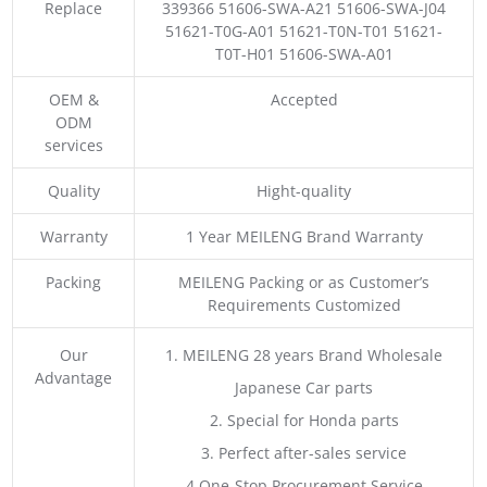
Replace
339366 51606-SWA-A21 51606-SWA-J04
51621-T0G-A01 51621-T0N-T01 51621-
T0T-H01 51606-SWA-A01
OEM &
Accepted
ODM
services
Quality
Hight-quality
Warranty
1 Year MEILENG Brand Warranty
Packing
MEILENG Packing or as Customer’s
Requirements Customized
Our
1. MEILENG 28 years Brand Wholesale
Advantage
Japanese Car parts
2. Special for Honda parts
3. Perfect after-sales service
4.One-Stop Procurement Service