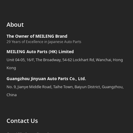
About
The Owner of MEILENG Brand
29 Years of Excellence in Japanese Auto Parts
MEILENG Auto Parts (HK) Limited
Unit 04-05, 16/F, The Broadway, 54-62 Lockhart Rd, Wanchai, Hong
Kong
Guangzhou Jinyuan Auto Parts Co., Ltd.
No. 9, Jianye Middle Road, Taihe Town, Baiyun District, Guangzhou,
China
Contact Us