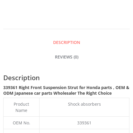
QUANTITY
DESCRIPTION
REVIEWS (0)
Description
339361 Right Front Suspension Strut for Honda parts
,
OEM &
ODM
Japanese car parts Wholesaler The Right Choice
Product
Shock absorbers
Name
OEM No.
339361