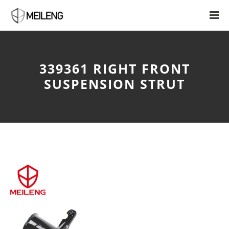
339361 RIGHT FRONT
SUSPENSION STRUT