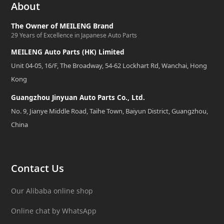
About
The Owner of MEILENG Brand
29 Years of Excellence in Japanese Auto Parts
MEILENG Auto Parts (HK) Limited
Unit 04-05, 16/F, The Broadway, 54-62 Lockhart Rd, Wanchai, Hong
Kong
Guangzhou Jinyuan Auto Parts Co., Ltd.
No. 9, Jianye Middle Road, Taihe Town, Baiyun District, Guangzhou,
China
Contact Us
Our Alibaba online shop
Online chat by WhatsApp