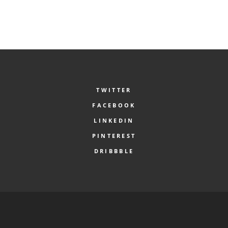
TWITTER
FACEBOOK
LINKEDIN
PINTEREST
DRIBBBLE