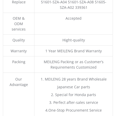
Replace
51601-SZA-A04 51601-SZA-A08 51605-
SZA-A02 339361
OEM &
Accepted
ODM
services
Quality
Hight-quality
Warranty
1 Year MEILENG Brand Warranty
Packing
MEILENG Packing or as Customer’s
Requirements Customized
Our
1. MEILENG 28 years Brand Wholesale
Advantage
Japanese Car parts
2. Special for Honda parts
3. Perfect after-sales service
4.One-Stop Procurement Service