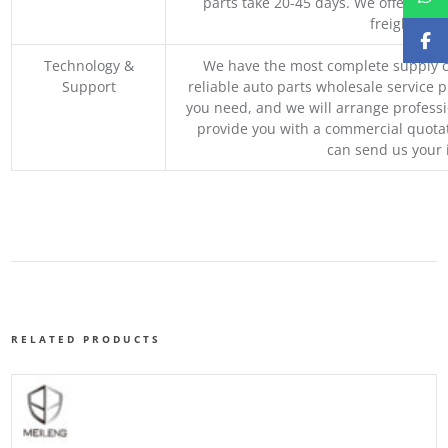
parts take 20-45 days. We offer vari
freight, an
Technology &
We have the most complete supply c
Support
reliable auto parts wholesale service p
you need, and we will arrange professio
provide you with a commercial quotat
can send us your 
RELATED PRODUCTS