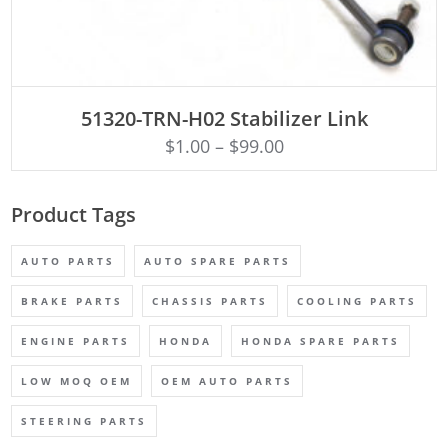
ADD TO CART
51320-TRN-H02 Stabilizer Link
$
1.00
–
$
99.00
Product Tags
AUTO PARTS
AUTO SPARE PARTS
BRAKE PARTS
CHASSIS PARTS
COOLING PARTS
ENGINE PARTS
HONDA
HONDA SPARE PARTS
LOW MOQ OEM
OEM AUTO PARTS
STEERING PARTS