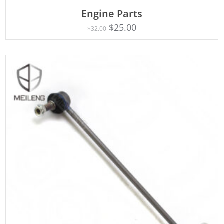
Engine Parts
Rated
ADD TO CART
4.75
$
25.00
$
32.00
out of 5