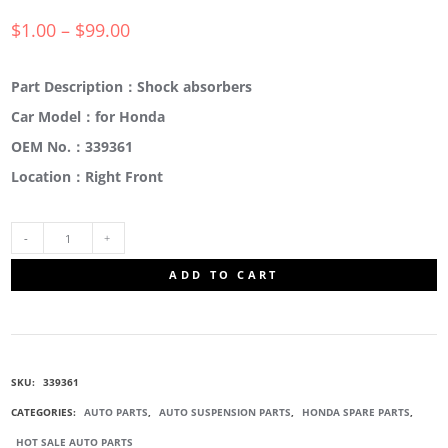
$
1.00
–
$
99.00
Part Description：Shock absorbers
Car Model：for Honda
OEM No.：339361
Location：Right Front
339361
ADD TO CART
RIGHT
FRONT
SKU:
339361
SUSPENSION
CATEGORIES:
AUTO PARTS
,
AUTO SUSPENSION PARTS
,
HONDA SPARE PARTS
,
HOT SALE AUTO PARTS
STRUT