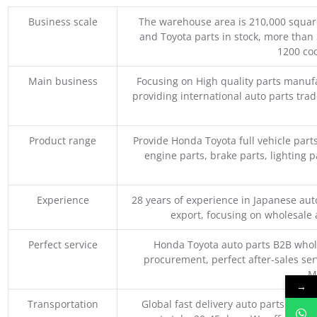
Business scale
The warehouse area is 210,000 squar
and Toyota parts in stock, more than 
1200 coo
Main business
Focusing on High quality parts manuf
providing international auto parts tra
Product range
Provide Honda Toyota full vehicle part
engine parts, brake parts, lighting p
Experience
28 years of experience in Japanese au
export, focusing on wholesale
Perfect service
Honda Toyota auto parts B2B whole
procurement, perfect after-sales ser
M
→
Transportation
Global fast delivery auto parts trader