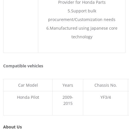
Provider for Honda Parts
5.Support bulk
procurement/Customization needs
6.Manufactured using Japanese core
technology
Compatible vehicles
Car Model
Years
Chassis No.
Honda Pilot
2009-
YF3/4
2015
About Us