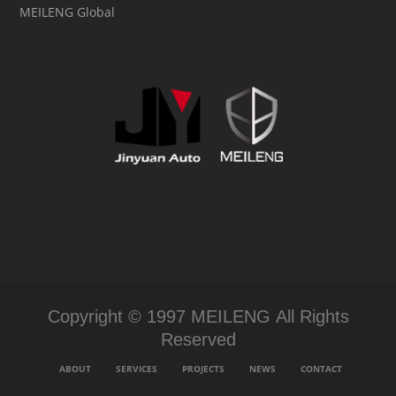
MEILENG Global
Copyright © 1997 MEILENG All Rights
Reserved
ABOUT
SERVICES
PROJECTS
NEWS
CONTACT