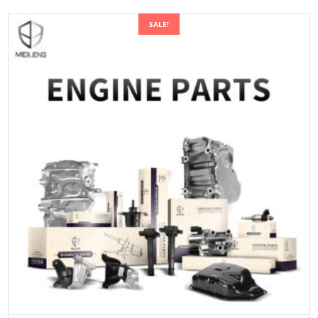
SALE!