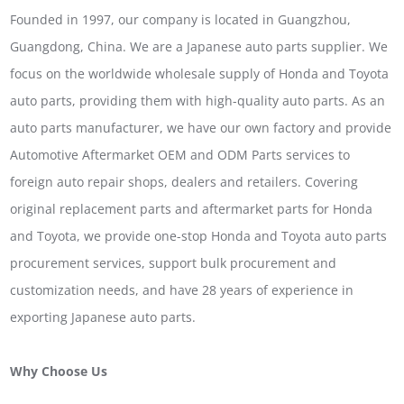
Founded in 1997, our company is located in Guangzhou,
Guangdong, China. We are a Japanese auto parts supplier. We
focus on the worldwide wholesale supply of Honda and Toyota
auto parts, providing them with high-quality auto parts. As an
auto parts manufacturer, we have our own factory and provide
Automotive Aftermarket OEM and ODM Parts services to
foreign auto repair shops, dealers and retailers. Covering
original replacement parts and aftermarket parts for Honda
and Toyota, we provide one-stop Honda and Toyota auto parts
procurement services, support bulk procurement and
customization needs, and have 28 years of experience in
exporting Japanese auto parts.
Why Choose Us