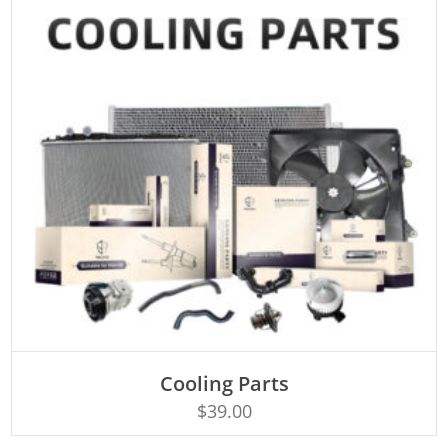
Cooling Parts
Rated
ADD TO CART
4.50
$
39.00
out of 5