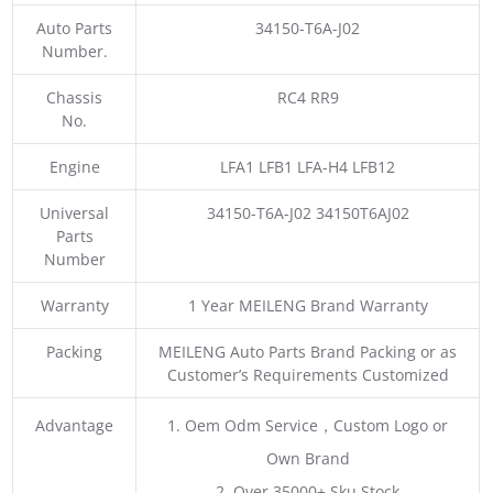
Auto Parts
34150-T6A-J02
Number.
Chassis
RC4 RR9
No.
Engine
LFA1 LFB1 LFA-H4 LFB12
Universal
34150-T6A-J02 34150T6AJ02
Parts
Number
Warranty
1 Year MEILENG Brand Warranty
Packing
MEILENG Auto Parts Brand Packing or as
Customer’s Requirements Customized
Advantage
1. Oem Odm Service，Custom Logo or
Own Brand
2. Over 35000+ Sku Stock