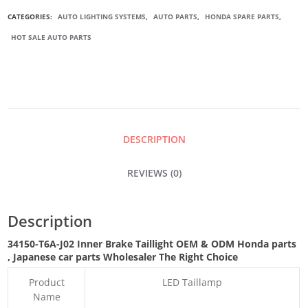
INNER
CATEGORIES:
AUTO LIGHTING SYSTEMS
,
AUTO PARTS
,
HONDA SPARE PARTS
,
HOT SALE AUTO PARTS
BRAKE
TAILLIGHT
QUANTITY
DESCRIPTION
REVIEWS (0)
Description
34150-T6A-J02 Inner Brake Taillight OEM & ODM Honda parts
, Japanese car parts Wholesaler The Right Choice
Product
LED Taillamp
Name