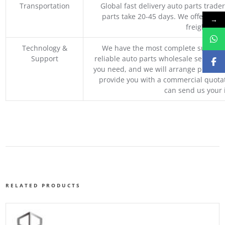
Transportation
Global fast delivery auto parts trader
parts take 20-45 days. We offer vari
→
freight, an
Technology &
We have the most complete supply c
Support
reliable auto parts wholesale service p
you need, and we will arrange professio
provide you with a commercial quotat
can send us your 
RELATED PRODUCTS