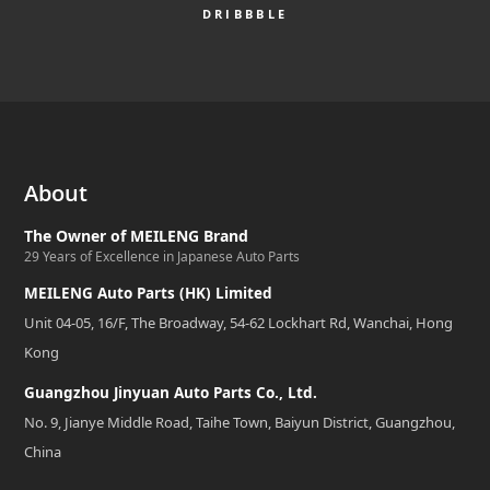
DRIBBBLE
About
The Owner of MEILENG Brand
29 Years of Excellence in Japanese Auto Parts
MEILENG Auto Parts (HK) Limited
Unit 04-05, 16/F, The Broadway, 54-62 Lockhart Rd, Wanchai, Hong
Kong
Guangzhou Jinyuan Auto Parts Co., Ltd.
No. 9, Jianye Middle Road, Taihe Town, Baiyun District, Guangzhou,
China