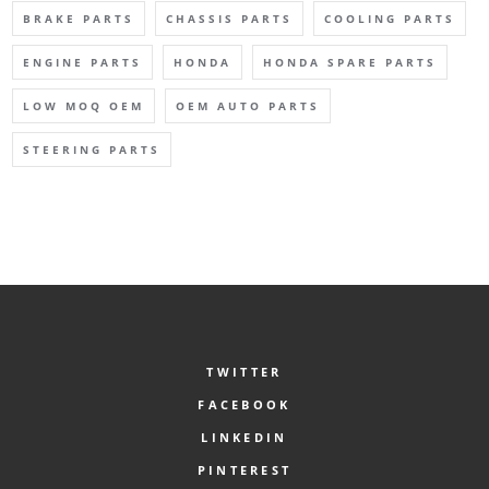
BRAKE PARTS
CHASSIS PARTS
COOLING PARTS
ENGINE PARTS
HONDA
HONDA SPARE PARTS
LOW MOQ OEM
OEM AUTO PARTS
STEERING PARTS
TWITTER
FACEBOOK
LINKEDIN
PINTEREST