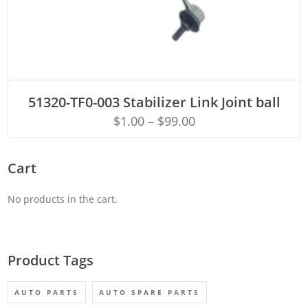
ADD TO CART
51320-TF0-003 Stabilizer Link Joint ball
$
1.00
–
$
99.00
Cart
No products in the cart.
Product Tags
AUTO PARTS
AUTO SPARE PARTS