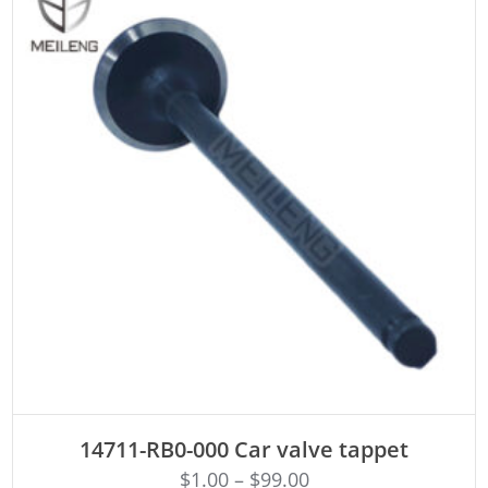
ADD TO CART
14711-RB0-000 Car valve tappet
$
1.00
–
$
99.00