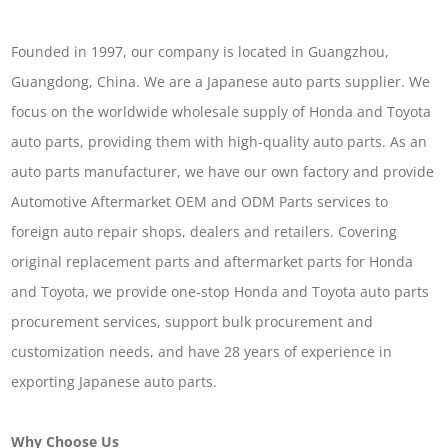
Founded in 1997, our company is located in Guangzhou,
Guangdong, China. We are a Japanese auto parts supplier. We
focus on the worldwide wholesale supply of Honda and Toyota
auto parts, providing them with high-quality auto parts. As an
auto parts manufacturer, we have our own factory and provide
Automotive Aftermarket OEM and ODM Parts services to
foreign auto repair shops, dealers and retailers. Covering
original replacement parts and aftermarket parts for Honda
and Toyota, we provide one-stop Honda and Toyota auto parts
procurement services, support bulk procurement and
customization needs, and have 28 years of experience in
exporting Japanese auto parts.
Why Choose Us