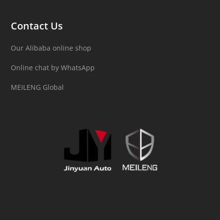
Contact Us
Our Alibaba online shop
Online chat by WhatsApp
MEILENG Global