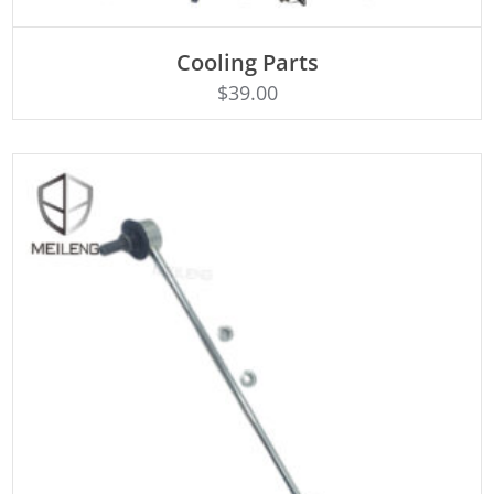
Cooling Parts
Rated
ADD TO CART
4.50
$
39.00
out of 5