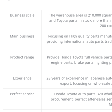
Business scale
The warehouse area is 210,000 squar
and Toyota parts in stock, more than 
1200 coo
Main business
Focusing on High quality parts manuf
providing international auto parts tra
Product range
Provide Honda Toyota full vehicle part
engine parts, brake parts, lighting p
Experience
28 years of experience in Japanese au
export, focusing on wholesale
Perfect service
Honda Toyota auto parts B2B whole
procurement, perfect after-sales ser
M