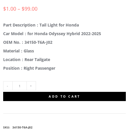
$
1.00
–
$
99.00
Part Description：Tail Light for Honda
Car Model：for Honda Odyssey Hybrid 2022-2025
OEM No.：34150-T6A-J02
Material：Glass
Location：Rear Tailgate
Position：Right Passenger
34150-
ADD TO CART
T6A-
J02
SKU:
34150-T6A-J02