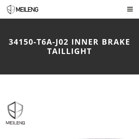
34150-T6A-J02 INNER BRAKE
TAILLIGHT