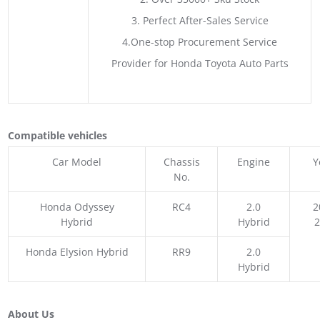
3. Perfect After-Sales Service
4.One-stop Procurement Service
Provider for Honda Toyota Auto Parts
Compatible vehicles
Car Model
Chassis
Engine
Y
No.
Honda Odyssey
RC4
2.0
2
Hybrid
Hybrid
Honda Elysion Hybrid
RR9
2.0
Hybrid
About Us