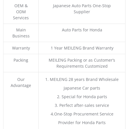
OEM &
Japanese Auto Parts One-Stop
ODM
Supplier
Services
Main
Auto Parts for Honda
Business
Warranty
1 Year MEILENG Brand Warranty
Packing
MEILENG Packing or as Customer’s
Requirements Customized
Our
1. MEILENG 28 years Brand Wholesale
Advantage
Japanese Car parts
2. Special for Honda parts
3. Perfect after-sales service
4.One-Stop Procurement Service
Provider for Honda Parts