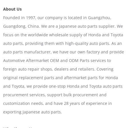
About Us
Founded in 1997, our company is located in Guangzhou,
Guangdong, China. We are a Japanese auto parts supplier. We
focus on the worldwide wholesale supply of Honda and Toyota
auto parts, providing them with high-quality auto parts. As an
auto parts manufacturer, we have our own factory and provide
Automotive Aftermarket OEM and ODM Parts services to
foreign auto repair shops, dealers and retailers. Covering
original replacement parts and aftermarket parts for Honda
and Toyota, we provide one-stop Honda and Toyota auto parts
procurement services, support bulk procurement and
customization needs, and have 28 years of experience in
exporting Japanese auto parts.