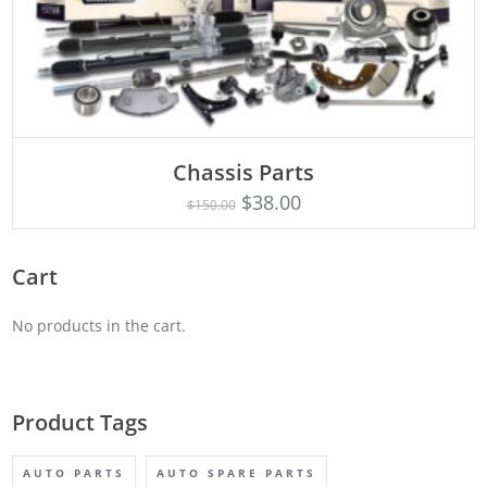
Chassis Parts
Rated
ADD TO CART
5.00
$
38.00
$
150.00
out of 5
Cart
No products in the cart.
Product Tags
AUTO PARTS
AUTO SPARE PARTS