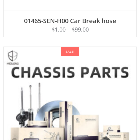
ADD TO CART
01465-SEN-H00 Car Break hose
$
1.00
–
$
99.00
SALE!