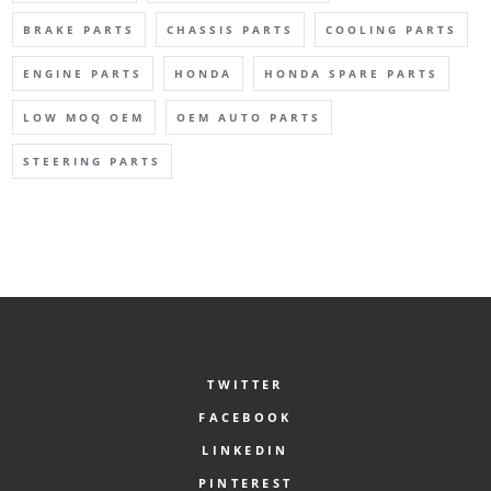
BRAKE PARTS
CHASSIS PARTS
COOLING PARTS
ENGINE PARTS
HONDA
HONDA SPARE PARTS
LOW MOQ OEM
OEM AUTO PARTS
STEERING PARTS
TWITTER
FACEBOOK
LINKEDIN
PINTEREST