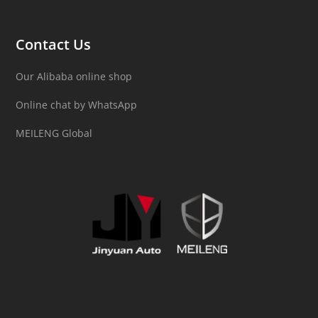
Contact Us
Our Alibaba online shop
Online chat by WhatsApp
MEILENG Global