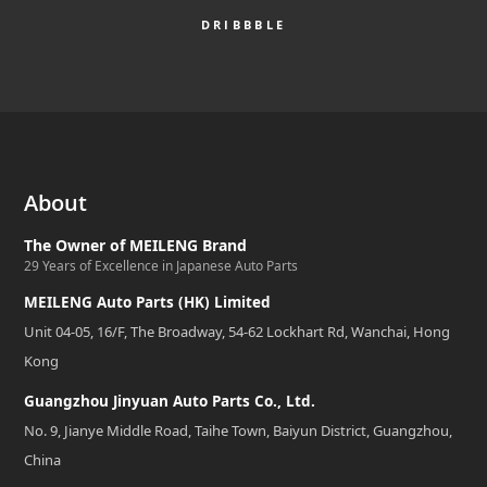
DRIBBBLE
About
The Owner of MEILENG Brand
29 Years of Excellence in Japanese Auto Parts
MEILENG Auto Parts (HK) Limited
Unit 04-05, 16/F, The Broadway, 54-62 Lockhart Rd, Wanchai, Hong
Kong
Guangzhou Jinyuan Auto Parts Co., Ltd.
No. 9, Jianye Middle Road, Taihe Town, Baiyun District, Guangzhou,
China