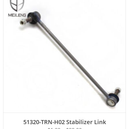
ADD TO CART
51320-TRN-H02 Stabilizer Link