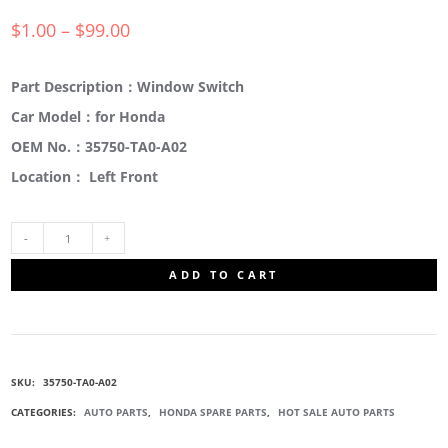
$
1.00
–
$
99.00
Part Description：Window Switch
Car Model：for Honda
OEM No.：35750-TA0-A02
Location： Left Front
35750-
ADD TO CART
TA0-
A02
SKU:
35750-TA0-A02
WINDOW
CATEGORIES:
AUTO PARTS
,
HONDA SPARE PARTS
,
HOT SALE AUTO PARTS
LIFT