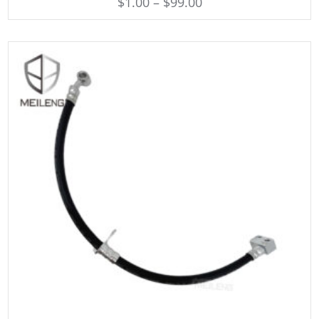
$
1.00
–
$
99.00