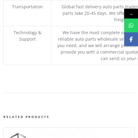
Transportation
Global fast delivery auto parts trader
parts take 20-45 days. We offer vari
→
freight, an
Technology &
We have the most complete supply c
Support
reliable auto parts wholesale service p
you need, and we will arrange professio
provide you with a commercial quotat
can send us your 
RELATED PRODUCTS