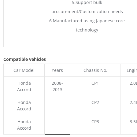
5.Support bulk
procurement/Customization needs
6.Manufactured using Japanese core
technology
Compatible vehicles
Car Model
Years
Chassis No.
Engi
Honda
2008-
CP1
2.0
Accord
2013
Honda
CP2
2.4
Accord
Honda
CP3
3.5
Accord