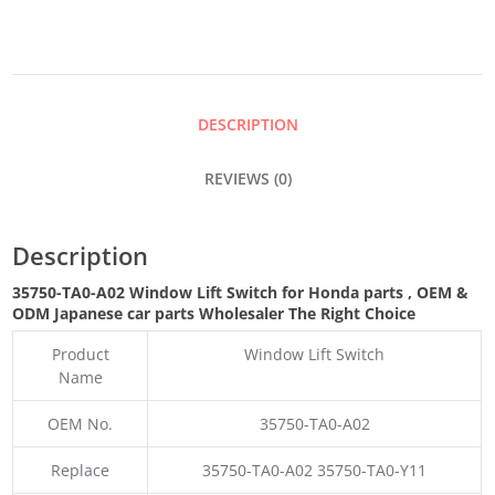
SWITCH
QUANTITY
DESCRIPTION
REVIEWS (0)
Description
35750-TA0-A02 Window Lift Switch for Honda parts
,
OEM &
ODM
Japanese car parts Wholesaler The Right Choice
Product
Window Lift Switch
Name
OEM No.
35750-TA0-A02
Replace
35750-TA0-A02 35750-TA0-Y11