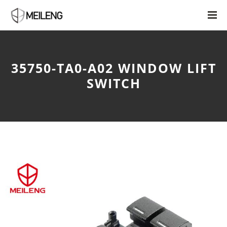
35750-TA0-A02 WINDOW LIFT
SWITCH