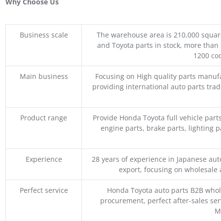
Why Choose Us
Business scale
The warehouse area is 210,000 squar
and Toyota parts in stock, more than 
1200 coo
Main business
Focusing on High quality parts manuf
providing international auto parts tra
Product range
Provide Honda Toyota full vehicle part
engine parts, brake parts, lighting p
Experience
28 years of experience in Japanese au
export, focusing on wholesale
Perfect service
Honda Toyota auto parts B2B whole
procurement, perfect after-sales ser
M