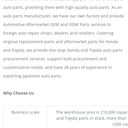
auto parts, providing them with high-quality auto parts. As an
auto parts manufacturer, we have our own factory and provide
Automotive Aftermarket OEM and ODM Parts services to
foreign auto repair shops, dealers and retailers. Covering
original replacement parts and aftermarket parts for Honda
and Toyota, we provide one-stop Honda and Toyota auto parts
procurement services, support bulk procurement and
customization needs, and have 28 years of experience in
exporting Japanese auto parts.
Why Choose Us
Business scale
The warehouse area is 210,000 squar
and Toyota parts in stock, more than 
1200 coo