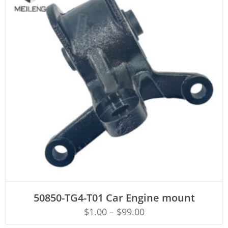
ADD TO CART
50850-TG4-T01 Car Engine mount
$
1.00
–
$
99.00