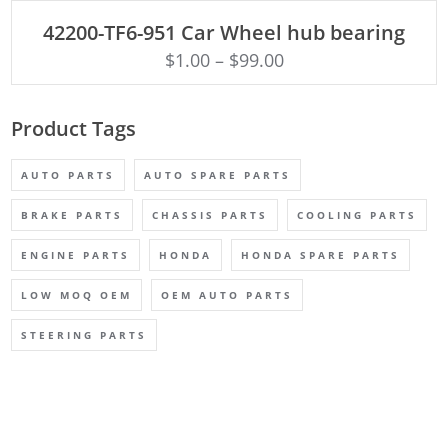
ADD TO CART
42200-TF6-951 Car Wheel hub bearing
$
1.00
–
$
99.00
Product Tags
AUTO PARTS
AUTO SPARE PARTS
BRAKE PARTS
CHASSIS PARTS
COOLING PARTS
ENGINE PARTS
HONDA
HONDA SPARE PARTS
LOW MOQ OEM
OEM AUTO PARTS
STEERING PARTS