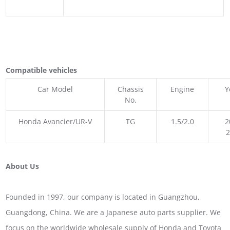
Compatible vehicles
Car Model
Chassis
Engine
Y
No.
Honda Avancier/UR-V
TG
1.5/2.0
2
About Us
Founded in 1997, our company is located in Guangzhou,
Guangdong, China. We are a Japanese auto parts supplier. We
focus on the worldwide wholesale supply of Honda and Toyota