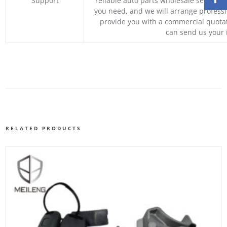
Support
reliable auto parts wholesale service p
you need, and we will arrange professio
provide you with a commercial quotat
can send us your 
RELATED PRODUCTS