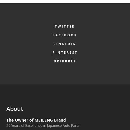
TWITTER
FACEBOOK
LINKEDIN
PINTEREST
DRIBBBLE
About
The Owner of MEILENG Brand
29 Years of Excellence in Japanese Auto Parts