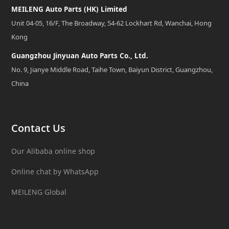
MEILENG Auto Parts (HK) Limited
Unit 04-05, 16/F, The Broadway, 54-62 Lockhart Rd, Wanchai, Hong
Kong
Guangzhou Jinyuan Auto Parts Co., Ltd.
No. 9, Jianye Middle Road, Taihe Town, Baiyun District, Guangzhou,
China
Contact Us
Our Alibaba online shop
Online chat by WhatsApp
MEILENG Global