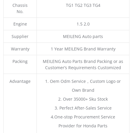
Chassis
TG1 TG2 TG3 TG4
No.
Engine
1.5 2.0
Supplier
MEILENG Auto parts
Warranty
1 Year MEILENG Brand Warranty
Packing
MEILENG Auto Parts Brand Packing or as
Customer’s Requirements Customized
Advantage
1. Oem Odm Service，Custom Logo or
Own Brand
2. Over 35000+ Sku Stock
3. Perfect After-Sales Service
4.One-stop Procurement Service
Provider for Honda Parts