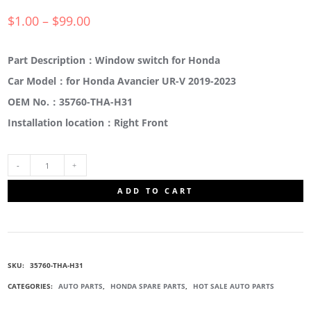
$
1.00
–
$
99.00
Part Description：Window switch for Honda
Car Model：for Honda Avancier UR-V 2019-2023
OEM No.：35760-THA-H31
Installation location：Right Front
35760-
ADD TO CART
THA-
H31
SKU:
35760-THA-H31
SWITCH
CATEGORIES:
AUTO PARTS
,
HONDA SPARE PARTS
,
HOT SALE AUTO PARTS
ASSEMBLY,