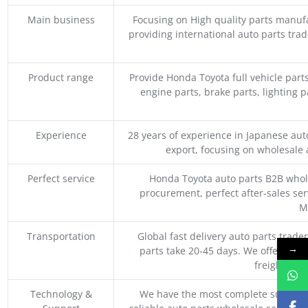
Main business
Focusing on High quality parts manuf
providing international auto parts tra
Product range
Provide Honda Toyota full vehicle part
engine parts, brake parts, lighting p
Experience
28 years of experience in Japanese au
export, focusing on wholesale
Perfect service
Honda Toyota auto parts B2B whole
procurement, perfect after-sales ser
M
Transportation
Global fast delivery auto parts trader
→
parts take 20-45 days. We offer vari
freight, an
Technology &
We have the most complete supply c