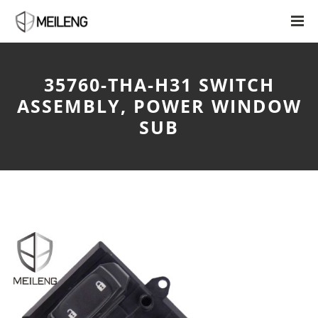
35760-THA-H31 SWITCH
ASSEMBLY, POWER WINDOW
SUB