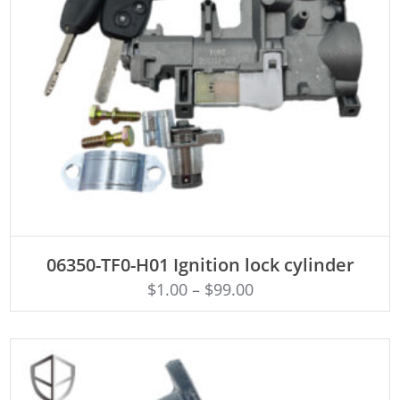
ADD TO CART
06350-TF0-H01 Ignition lock cylinder
$
1.00
–
$
99.00