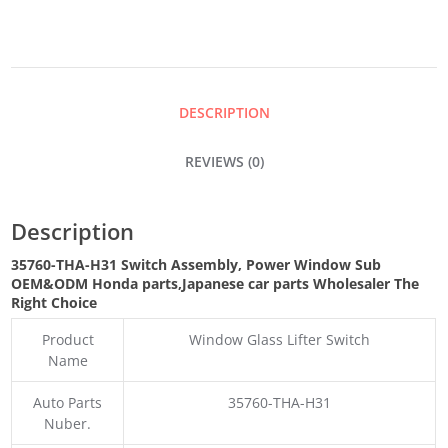
POWER
WINDOW
DESCRIPTION
SUB
REVIEWS (0)
QUANTITY
Description
35760-THA-H31 Switch Assembly, Power Window Sub
OEM&ODM Honda parts
,Japanese car parts Wholesaler The
Right Choice
Product
Window
Glass Lifter Switch
Name
Auto Parts
35760-THA-H31
Nuber.