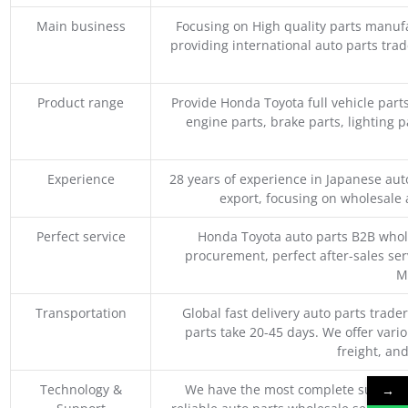
Main business
Focusing on High quality parts manuf
providing international auto parts tra
Product range
Provide Honda Toyota full vehicle part
engine parts, brake parts, lighting p
Experience
28 years of experience in Japanese au
export, focusing on wholesale
Perfect service
Honda Toyota auto parts B2B whole
procurement, perfect after-sales ser
M
Transportation
Global fast delivery auto parts trader
parts take 20-45 days. We offer vari
freight, an
Technology &
We have the most complete supply c
→