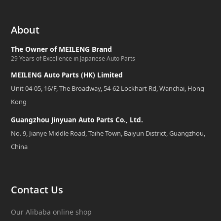
About
The Owner of MEILENG Brand
29 Years of Excellence in Japanese Auto Parts
MEILENG Auto Parts (HK) Limited
Unit 04-05, 16/F, The Broadway, 54-62 Lockhart Rd, Wanchai, Hong
Kong
Guangzhou Jinyuan Auto Parts Co., Ltd.
No. 9, Jianye Middle Road, Taihe Town, Baiyun District, Guangzhou,
China
Contact Us
Our Alibaba online shop