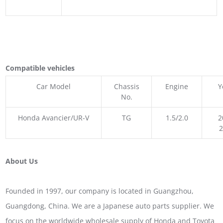
Compatible vehicles
Car Model
Chassis
Engine
Y
No.
Honda Avancier/UR-V
TG
1.5/2.0
2
About Us
Founded in 1997, our company is located in Guangzhou,
Guangdong, China. We are a Japanese auto parts supplier. We
focus on the worldwide wholesale supply of Honda and Toyota