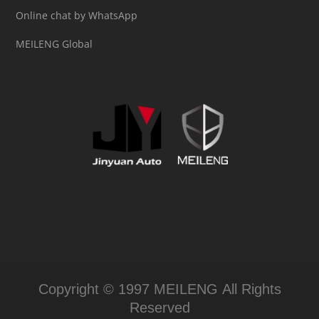
Online chat by WhatsApp
MEILENG Global
Copyright © 1997 MEILENG All Rights
Reserved