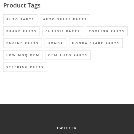
Product Tags
AUTO PARTS
AUTO SPARE PARTS
BRAKE PARTS
CHASSIS PARTS
COOLING PARTS
ENGINE PARTS
HONDA
HONDA SPARE PARTS
LOW MOQ OEM
OEM AUTO PARTS
STEERING PARTS
TWITTER