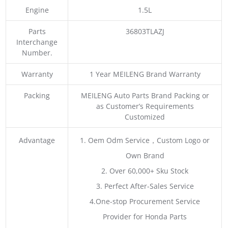
Engine
1.5L
Parts
36803TLAZJ
Interchange
Number.
Warranty
1 Year MEILENG Brand Warranty
Packing
MEILENG Auto Parts Brand Packing or
as Customer’s Requirements
Customized
Advantage
1. Oem Odm Service，Custom Logo or
Own Brand
2. Over 60,000+ Sku Stock
3. Perfect After-Sales Service
4.One-stop Procurement Service
Provider for Honda Parts