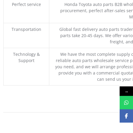
Perfect service
Honda Toyota auto parts B2B whole
procurement, perfect after-sales ser
M
Transportation
Global fast delivery auto parts trader
parts take 20-45 days. We offer vari
freight, an
Technology &
We have the most complete supply c
Support
reliable auto parts wholesale service p
you need, and we will arrange professio
provide you with a commercial quotat
can send us your 
→