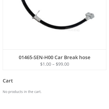
ADD TO CART
01465-SEN-H00 Car Break hose
$
1.00
–
$
99.00
Cart
No products in the cart.