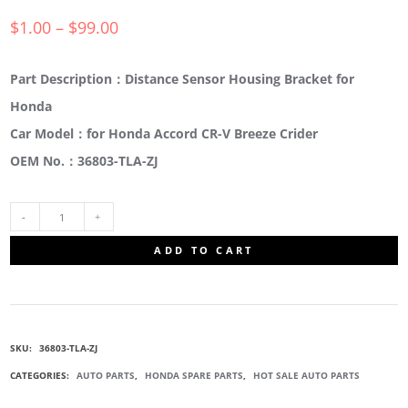
$
1.00
–
$
99.00
Part Description：Distance Sensor Housing Bracket for
Honda
Car Model：for Honda Accord CR-V Breeze Crider
OEM No.：36803-TLA-ZJ
36803-
ADD TO CART
TLA-
ZJ
SKU:
36803-TLA-ZJ
RADAR
CATEGORIES:
AUTO PARTS
,
HONDA SPARE PARTS
,
HOT SALE AUTO PARTS
SET