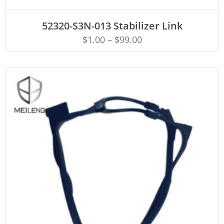
ADD TO CART
52320-S3N-013 Stabilizer Link
$
1.00
–
$
99.00