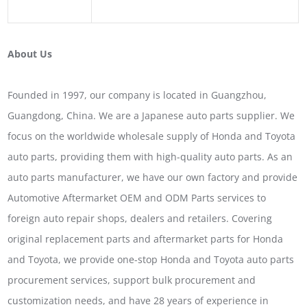
About Us
Founded in 1997, our company is located in Guangzhou,
Guangdong, China. We are a Japanese auto parts supplier. We
focus on the worldwide wholesale supply of Honda and Toyota
auto parts, providing them with high-quality auto parts. As an
auto parts manufacturer, we have our own factory and provide
Automotive Aftermarket OEM and ODM Parts services to
foreign auto repair shops, dealers and retailers. Covering
original replacement parts and aftermarket parts for Honda
and Toyota, we provide one-stop Honda and Toyota auto parts
procurement services, support bulk procurement and
customization needs, and have 28 years of experience in