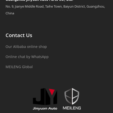
No. 9, Jianye Middle Road, Taihe Town, Baiyun District, Guangzhou,
China
Contact Us
Our Alibaba online shop
Online chat by WhatsApp
MEILENG Global