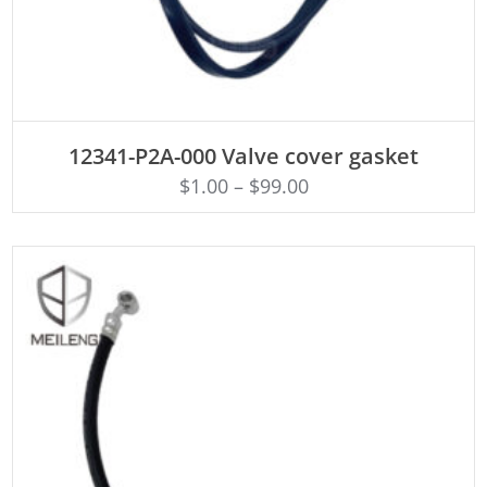
ADD TO CART
12341-P2A-000 Valve cover gasket
$
1.00
–
$
99.00