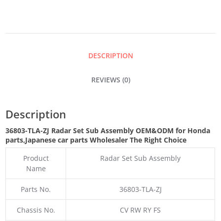
SUB
ASSEMBLY
DESCRIPTION
QUANTITY
REVIEWS (0)
Description
36803-TLA-ZJ Radar Set Sub Assembly OEM&ODM for Honda
parts
,Japanese car parts Wholesaler The Right Choice
Product
Radar Set Sub Assembly
Name
Parts No.
36803-TLA-ZJ
Chassis No.
CV RW RY FS