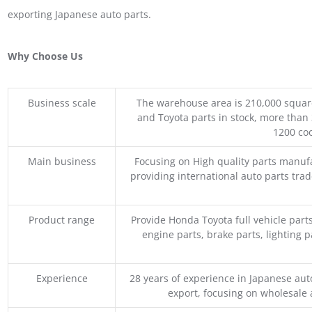
exporting Japanese auto parts.
Why Choose Us
Business scale
The warehouse area is 210,000 squar
and Toyota parts in stock, more than 
1200 coo
Main business
Focusing on High quality parts manuf
providing international auto parts tra
Product range
Provide Honda Toyota full vehicle part
engine parts, brake parts, lighting p
Experience
28 years of experience in Japanese au
export, focusing on wholesale