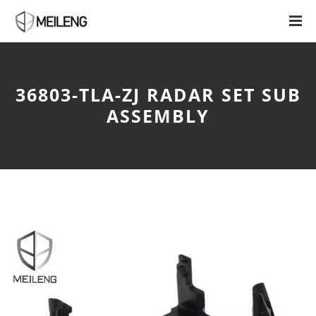
36803-TLA-ZJ RADAR SET SUB
ASSEMBLY