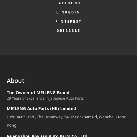
FACEBOOK
LINKEDIN
PINTEREST
DRIBBBLE
About
The Owner of MEILENG Brand
29 Years of Excellence in Japanese Auto Parts
MEILENG Auto Parts (HK) Limited
Unit 04-05, 16/F, The Broadway, 54-62 Lockhart Rd, Wanchai, Hong
Kong
Guangzhou Jinyuan Auto Parts Co., Ltd.