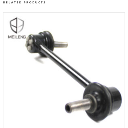
RELATED PRODUCTS