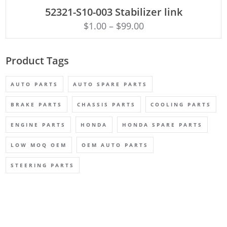
ADD TO CART
52321-S10-003 Stabilizer link
$
1.00
–
$
99.00
Product Tags
AUTO PARTS
AUTO SPARE PARTS
BRAKE PARTS
CHASSIS PARTS
COOLING PARTS
ENGINE PARTS
HONDA
HONDA SPARE PARTS
LOW MOQ OEM
OEM AUTO PARTS
STEERING PARTS