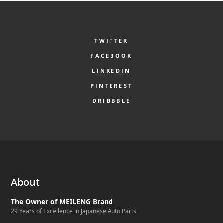
TWITTER
FACEBOOK
LINKEDIN
PINTEREST
DRIBBBLE
About
The Owner of MEILENG Brand
29 Years of Excellence in Japanese Auto Parts