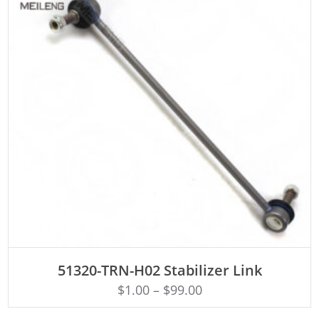
ADD TO CART
51320-TRN-H02 Stabilizer Link
$
1.00
–
$
99.00