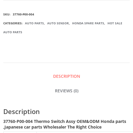
004
SKU:
37760-P00-004
THERMO
CATEGORIES:
AUTO PARTS
,
AUTO SENSOR
,
HONDA SPARE PARTS
,
HOT SALE
AUTO PARTS
SWITCH
ASSY
QUANTITY
DESCRIPTION
REVIEWS (0)
Description
37760-P00-004 Thermo Switch Assy
OEM&ODM Honda parts
,Japanese car parts Wholesaler The Right Choice