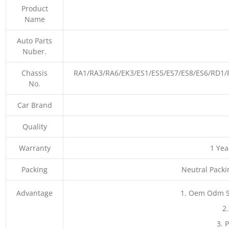
Product
Name
Auto Parts
Nuber.
Chassis
RA1/RA3/RA6/EK3/ES1/ES5/ES7/ES8/ES6/RD
No.
Car Brand
Quality
Warranty
1 Yea
Packing
Neutral Pack
Advantage
1. Oem Odm S
2
3. 