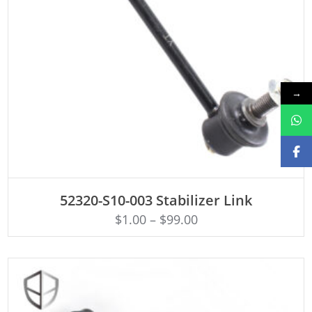
→
ADD TO CART
52320-S10-003 Stabilizer Link
$
1.00
–
$
99.00