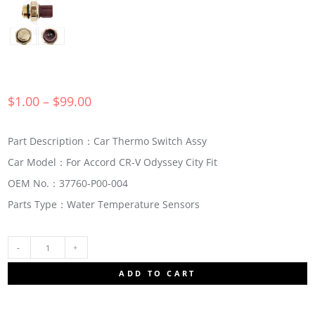
$
1.00
–
$
99.00
Part Description：Car Thermo Switch Assy
Car Model：For Accord CR-V Odyssey City Fit
OEM No.：37760-P00-004
Parts Type：Water Temperature Sensors
37760-
ADD TO CART
P00-