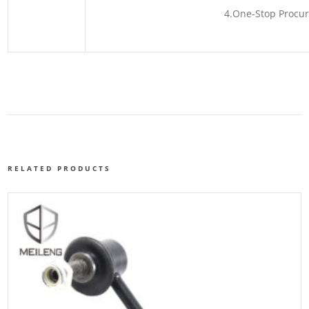
4.One-Stop Procur
RELATED PRODUCTS