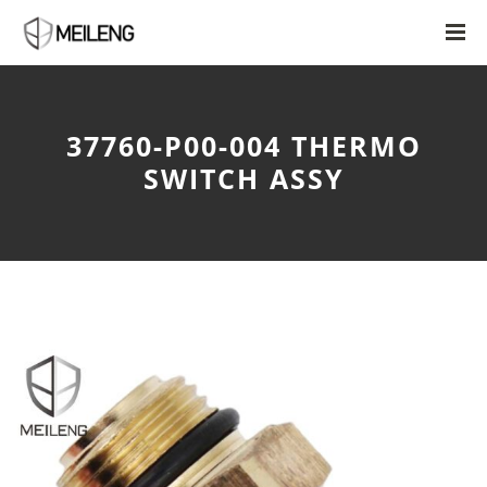
37760-P00-004 THERMO
SWITCH ASSY