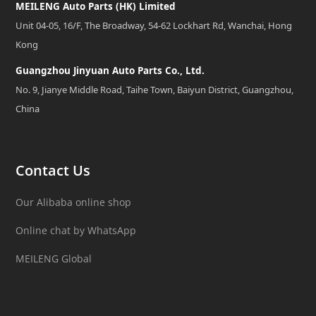
MEILENG Auto Parts (HK) Limited
Unit 04-05, 16/F, The Broadway, 54-62 Lockhart Rd, Wanchai, Hong
Kong
Guangzhou Jinyuan Auto Parts Co., Ltd.
No. 9, Jianye Middle Road, Taihe Town, Baiyun District, Guangzhou,
China
Contact Us
Our Alibaba online shop
Online chat by WhatsApp
MEILENG Global